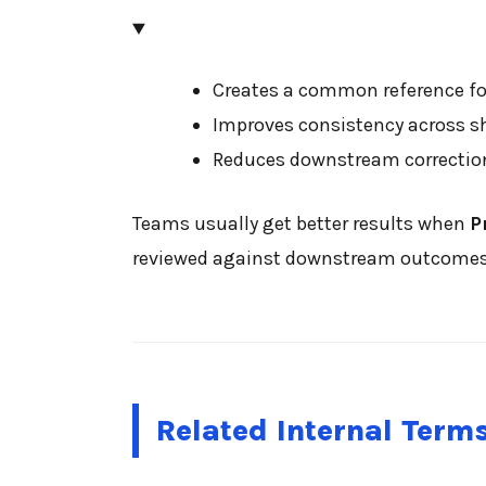
Creates a common reference for
Improves consistency across s
Reduces downstream correctio
Teams usually get better results when
P
reviewed against downstream outcomes su
Related Internal Term