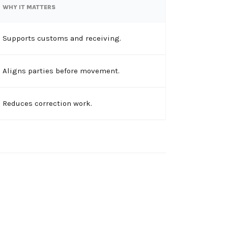
WHY IT MATTERS
Supports customs and receiving.
Aligns parties before movement.
Reduces correction work.