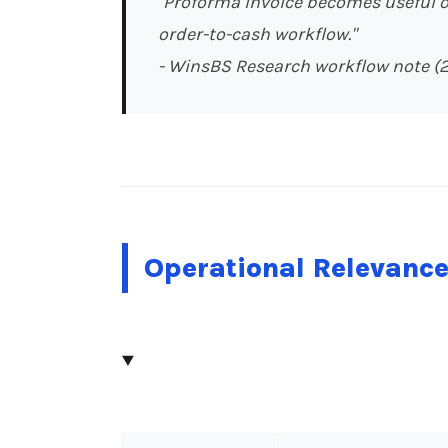
"Proforma Invoice becomes useful on
order-to-cash workflow."
- WinsBS Research workflow note (
Operational Relevanc