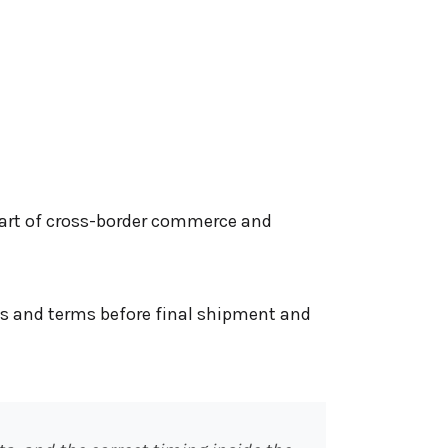
 part of cross-border commerce and
s and terms before final shipment and