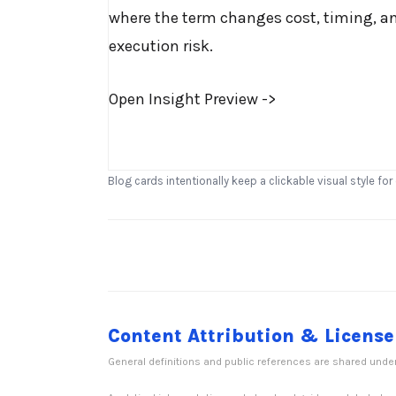
where the term changes cost, timing, a
execution risk.
Open Insight Preview ->
Blog cards intentionally keep a clickable visual style for
Content Attribution & License
General definitions and public references are shared unde