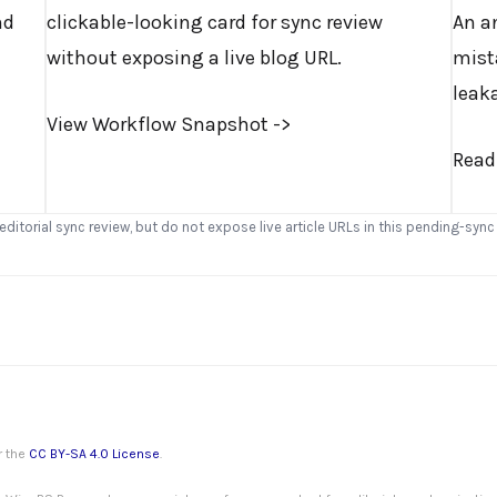
nd
clickable-looking card for sync review
An a
without exposing a live blog URL.
mist
leak
View Workflow Snapshot ->
Read
 editorial sync review, but do not expose live article URLs in this pending-sync
r the
CC BY-SA 4.0 License
.