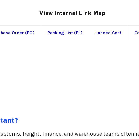
View Internal Link Map
chase Order (PO)
Packing List (PL)
Landed Cost
Co
rtant?
customs, freight, finance, and warehouse teams often 