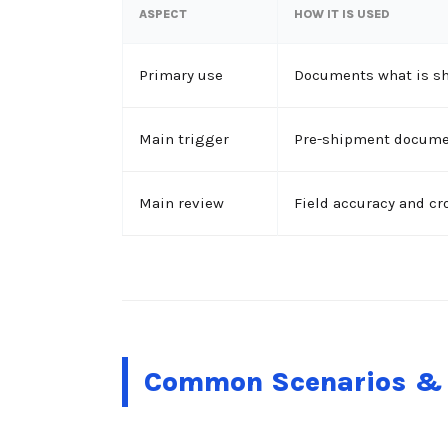
ASPECT
HOW IT IS USED
Primary use
Documents what is sh
Main trigger
Pre-shipment documen
Main review
Field accuracy and c
Common Scenarios & 