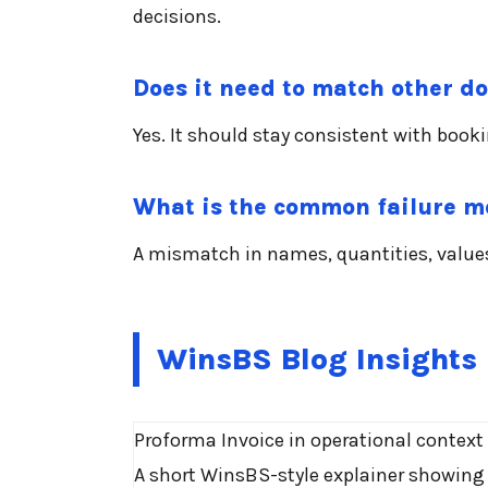
decisions.
Does it need to match other 
Yes. It should stay consistent with book
What is the common failure 
A mismatch in names, quantities, values,
WinsBS Blog Insights
Proforma Invoice in operational context
A short WinsBS-style explainer showing