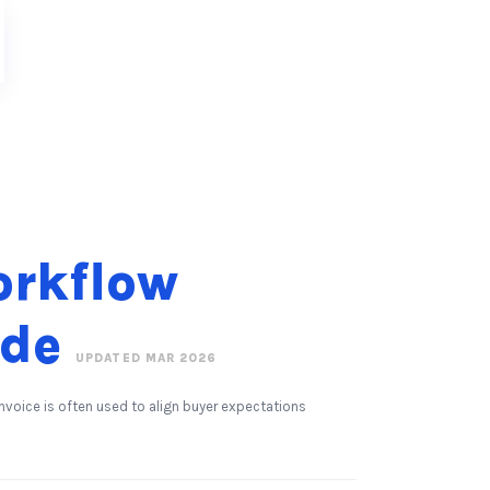
orkflow
ide
UPDATED MAR 2026
oice is often used to align buyer expectations