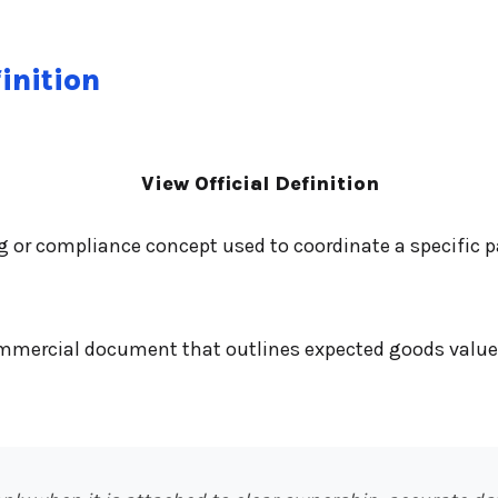
inition
View Official Definition
ng or compliance concept used to coordinate a specific
commercial document that outlines expected goods value