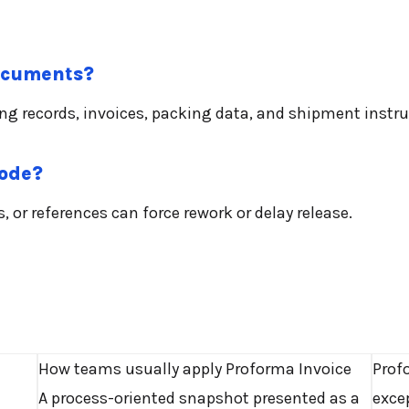
documents?
ing records, invoices, packing data, and shipment instru
mode?
 or references can force rework or delay release.
How teams usually apply Proforma Invoice
Prof
A process-oriented snapshot presented as a
exce