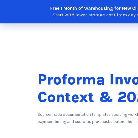
Skip
Free 1 Month of Warehousing for New Cli
Solutions
Features
Integra
to
Start with lower storage cost from day 
content
Proforma Invo
Context & 20
Source: Trade documentation templates sourcing workf
payment timing and customs pre-checks before the fina