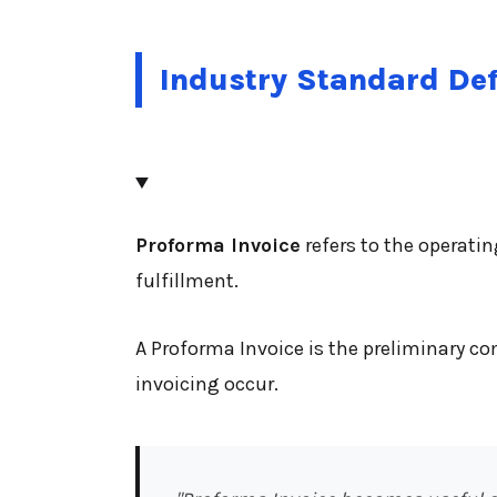
Industry Standard Def
Proforma Invoice
refers to the operati
fulfillment.
A Proforma Invoice is the preliminary 
invoicing occur.