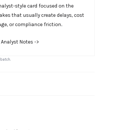
nalyst-style card focused on the
akes that usually create delays, cost
age, or compliance friction.
 Analyst Notes ->
 batch.