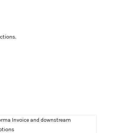
ctions.
orma Invoice and downstream
ptions