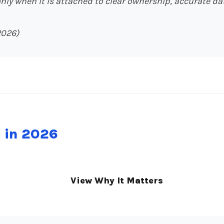
ly when it is attached to clear ownership, accurate dat
2026)
e in 2026
View Why It Matters