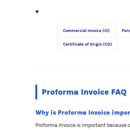
Commercial Invoice (CI)
Pur
Certificate of Origin (CO)
Proforma Invoice FAQ
Why is Proforma Invoice impo
Proforma Invoice is important because 