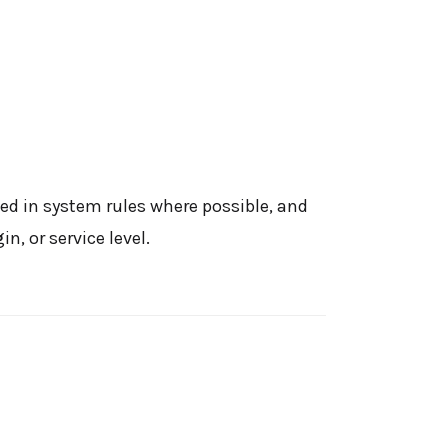
ed in system rules where possible, and
, or service level.