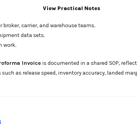
View Practical Notes
 broker, carrier, and warehouse teams.
hipment data sets.
n work.
roforma Invoice
is documented in a shared SOP, reflect
ch as release speed, inventory accuracy, landed margin
s