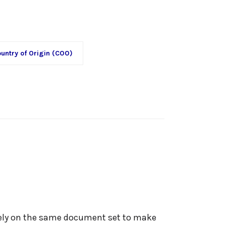
untry of Origin (COO)
rely on the same document set to make