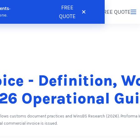
FREE
ents
•
tions
Resources
Pricing
FREE QUOTE
Login
/
Register
one.
QUOTE
ice - Definition, W
26 Operational Gu
lows customs document practices and WinsBS Research (2026). Proforma Inv
l commercial invoice is issued.