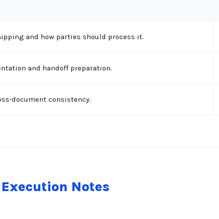
ipping and how parties should process it.
tation and handoff preparation.
ross-document consistency.
Execution Notes