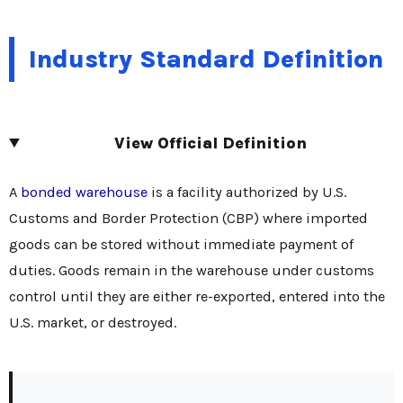
Industry Standard Definition
View Official Definition
A
bonded warehouse
is a facility authorized by U.S.
Customs and Border Protection (CBP) where imported
goods can be stored without immediate payment of
duties. Goods remain in the warehouse under customs
control until they are either re-exported, entered into the
U.S. market, or destroyed.