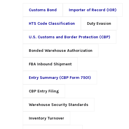
Customs Bond
Importer of Record (IOR)
HTS Code Classification
Duty Evasion
U.S. Customs and Border Protection (CBP)
Bonded Warehouse Authorization
FBA Inbound Shipment
Entry Summary (CBP Form 7501)
CBP Entry Filing
Warehouse Security Standards
Inventory Turnover