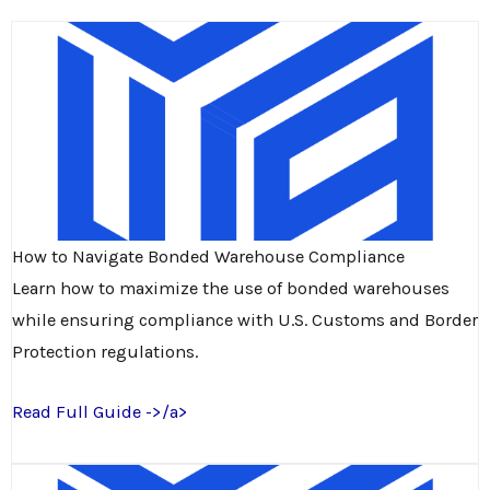
How to Navigate Bonded Warehouse Compliance
Learn how to maximize the use of bonded warehouses
while ensuring compliance with U.S. Customs and Border
Protection regulations.
Read Full Guide ->/a>