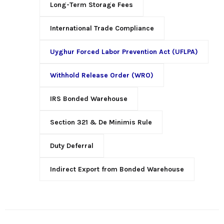
Long-Term Storage Fees
International Trade Compliance
Uyghur Forced Labor Prevention Act (UFLPA)
Withhold Release Order (WRO)
IRS Bonded Warehouse
Section 321 & De Minimis Rule
Duty Deferral
Indirect Export from Bonded Warehouse