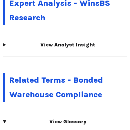
Expert Analysis - WinsBS
Research
View Analyst Insight
Related Terms - Bonded
Warehouse Compliance
View Glossary