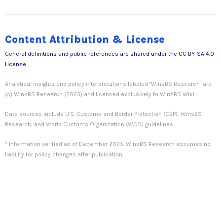
Content Attribution & License
General definitions and public references are shared under the
CC BY-SA 4.0
License
.
Analytical insights and policy interpretations labeled "WinsBS Research" are
(c) WinsBS Research (2025) and licensed exclusively to WinsBS Wiki.
Data sources include U.S. Customs and Border Protection (CBP), WinsBS
Research, and World Customs Organization (WCO) guidelines.
* Information verified as of December 2025. WinsBS Research assumes no
liability for policy changes after publication.