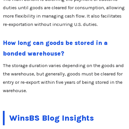
duties until goods are cleared for consumption, allowing
more flexibility in managing cash flow. It also facilitates
re-exportation without incurring U.S. duties.
How long can goods be stored in a
bonded warehouse?
The storage duration varies depending on the goods and
the warehouse, but generally, goods must be cleared for
entry or re-export within five years of being stored in the
warehouse.
WinsBS Blog Insights