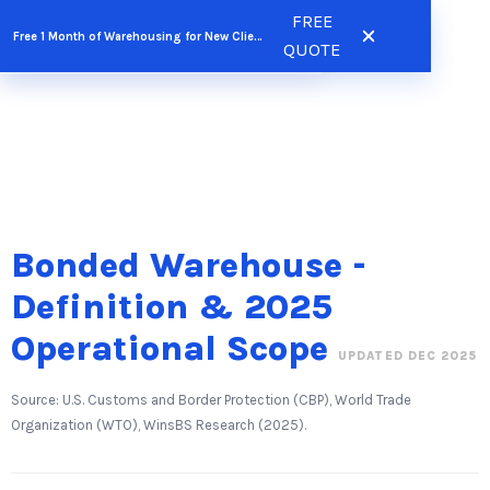
Skip
FREE
FREE QUOTE
Free 1 Month of Warehousing for New Clients
to
QUOTE
content
Bonded Warehouse -
Definition & 2025
Operational Scope
UPDATED DEC 2025
Source: U.S. Customs and Border Protection (CBP), World Trade
Organization (WTO), WinsBS Research (2025).