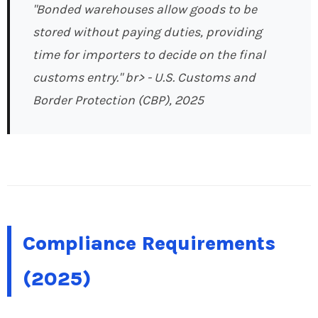
"Bonded warehouses allow goods to be
stored without paying duties, providing
time for importers to decide on the final
customs entry." br>
- U.S. Customs and
Border Protection (CBP), 2025
Compliance Requirements
(2025)