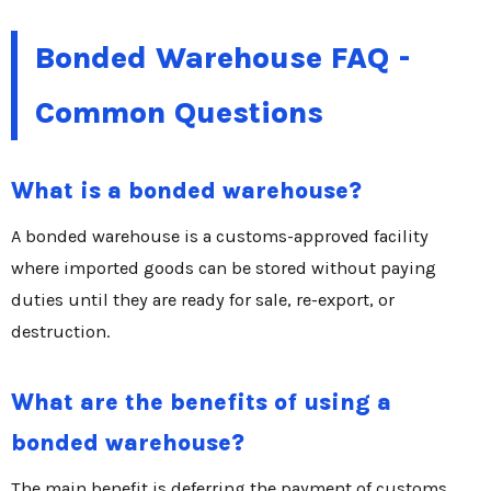
Bonded Warehouse FAQ -
Common Questions
What is a bonded warehouse?
A bonded warehouse is a customs-approved facility
where imported goods can be stored without paying
duties until they are ready for sale, re-export, or
destruction.
What are the benefits of using a
bonded warehouse?
The main benefit is deferring the payment of customs