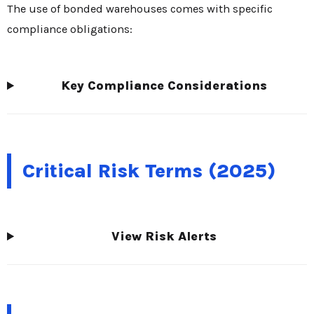
The use of bonded warehouses comes with specific
compliance obligations:
Key Compliance Considerations
Critical Risk Terms (2025)
View Risk Alerts