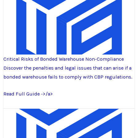
Critical Risks of Bonded Warehouse Non-Compliance
Discover the penalties and legal issues that can arise if a
bonded warehouse fails to comply with CBP regulations.
Read Full Guide ->/a>