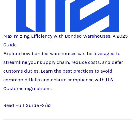
Maximizing Efficiency with Bonded Warehouses: A 2025
Guide
Explore how bonded warehouses can be leveraged to
streamline your supply chain, reduce costs, and defer
customs duties. Learn the best practices to avoid
common pitfalls and ensure compliance with U.S.
Customs regulations.
Read Full Guide ->/a>