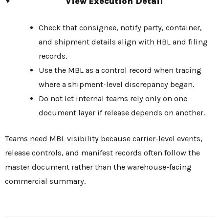
View Execution Detail
Check that consignee, notify party, container,
and shipment details align with HBL and filing
records.
Use the MBL as a control record when tracing
where a shipment-level discrepancy began.
Do not let internal teams rely only on one
document layer if release depends on another.
Teams need MBL visibility because carrier-level events,
release controls, and manifest records often follow the
master document rather than the warehouse-facing
commercial summary.