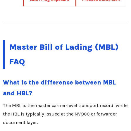
Master Bill of Lading (MBL)
FAQ
What is the difference between MBL
and HBL?
The MBL is the master carrier-level transport record, while
the HBL is typically issued at the NVOCC or forwarder
document layer.