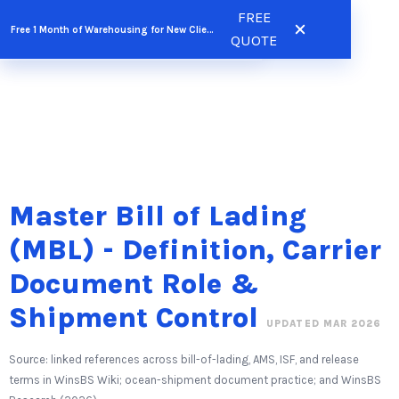
Skip
FREE
FREE QUOTE
Free 1 Month of Warehousing for New Clients
to
QUOTE
content
Master Bill of Lading
(MBL) - Definition, Carrier
Document Role &
Shipment Control
UPDATED MAR 2026
Source: linked references across bill-of-lading, AMS, ISF, and release
terms in WinsBS Wiki; ocean-shipment document practice; and WinsBS