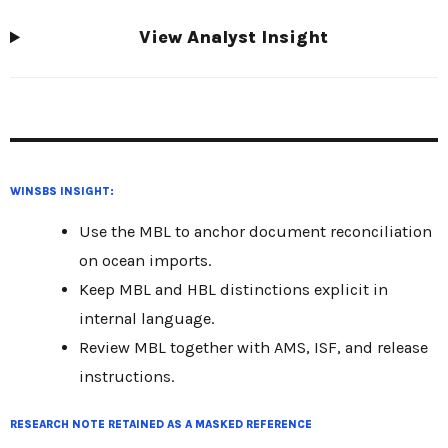
View Analyst Insight
WINSBS INSIGHT:
Use the MBL to anchor document reconciliation
on ocean imports.
Keep MBL and HBL distinctions explicit in
internal language.
Review MBL together with AMS, ISF, and release
instructions.
RESEARCH NOTE RETAINED AS A MASKED REFERENCE