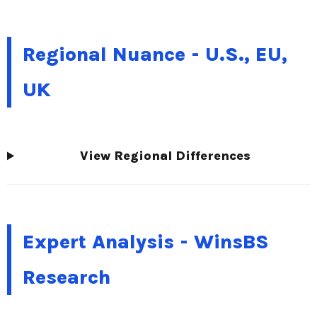
Regional Nuance - U.S., EU,
UK
View Regional Differences
Expert Analysis - WinsBS
Research