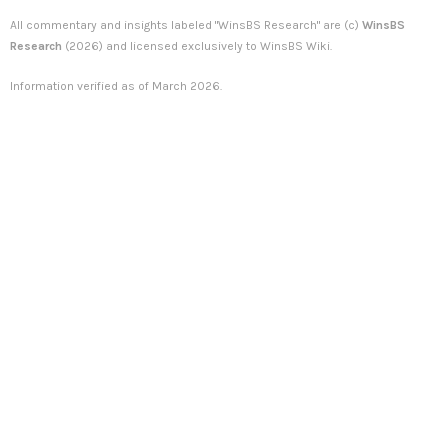
All commentary and insights labeled "WinsBS Research" are (c)
WinsBS
Research
(2026) and licensed exclusively to WinsBS Wiki.
Information verified as of March 2026.