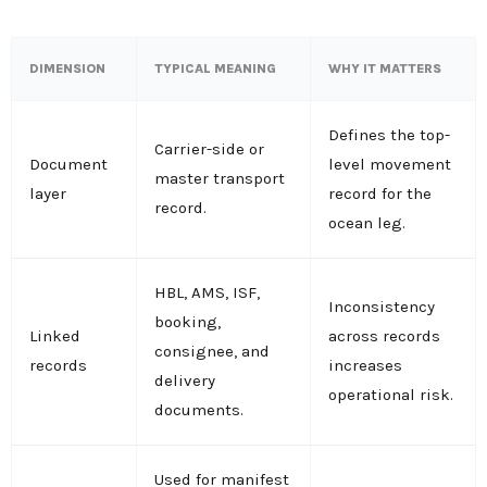
DIMENSION
TYPICAL MEANING
WHY IT MATTERS
Defines the top-
Carrier-side or
Document
level movement
master transport
layer
record for the
record.
ocean leg.
HBL, AMS, ISF,
Inconsistency
booking,
Linked
across records
consignee, and
records
increases
delivery
operational risk.
documents.
Used for manifest