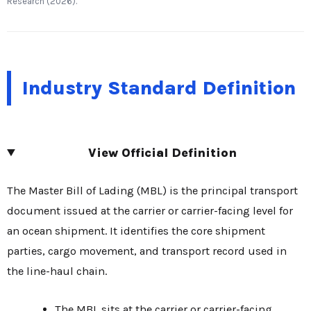
Research (2026).
Industry Standard Definition
View Official Definition
The Master Bill of Lading (MBL) is the principal transport
document issued at the carrier or carrier-facing level for
an ocean shipment. It identifies the core shipment
parties, cargo movement, and transport record used in
the line-haul chain.
The MBL sits at the carrier or carrier-facing