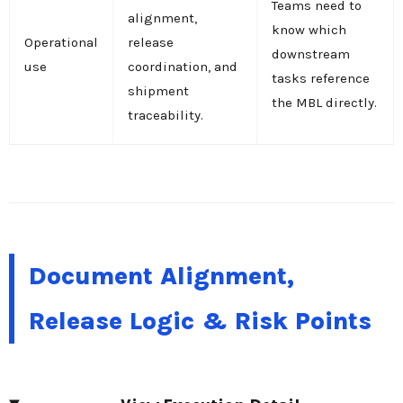
Teams need to
alignment,
know which
Operational
release
downstream
use
coordination, and
tasks reference
shipment
the MBL directly.
traceability.
Document Alignment,
Release Logic & Risk Points