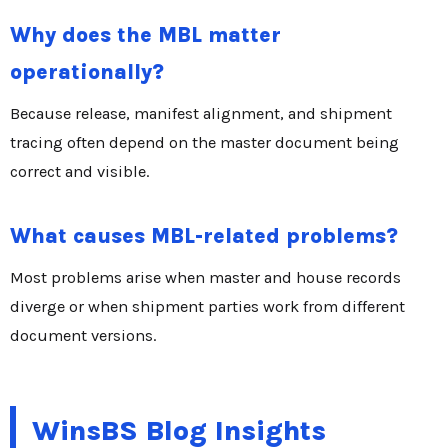
Why does the MBL matter
operationally?
Because release, manifest alignment, and shipment
tracing often depend on the master document being
correct and visible.
What causes MBL-related problems?
Most problems arise when master and house records
diverge or when shipment parties work from different
document versions.
WinsBS Blog Insights