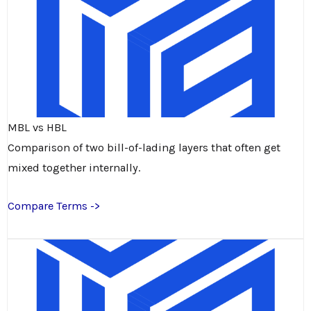
MBL vs HBL
Comparison of two bill-of-lading layers that often get
mixed together internally.
Compare Terms ->