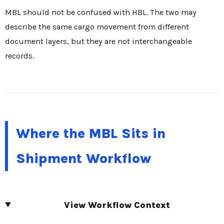
MBL should not be confused with HBL. The two may
describe the same cargo movement from different
document layers, but they are not interchangeable
records.
Where the MBL Sits in
Shipment Workflow
View Workflow Context