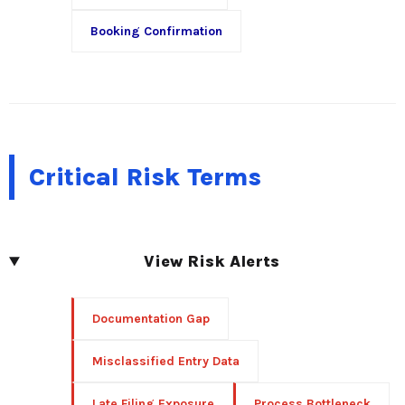
Booking Confirmation
Critical Risk Terms
View Risk Alerts
Documentation Gap
Misclassified Entry Data
Late Filing Exposure
Process Bottleneck