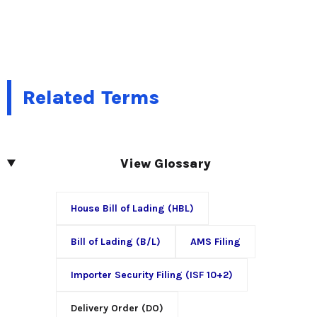
Related Terms
View Glossary
House Bill of Lading (HBL)
Bill of Lading (B/L)
AMS Filing
Importer Security Filing (ISF 10+2)
Delivery Order (DO)