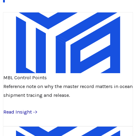
MBL Control Points
Reference note on why the master record matters in ocean
shipment tracing and release.
Read Insight ->