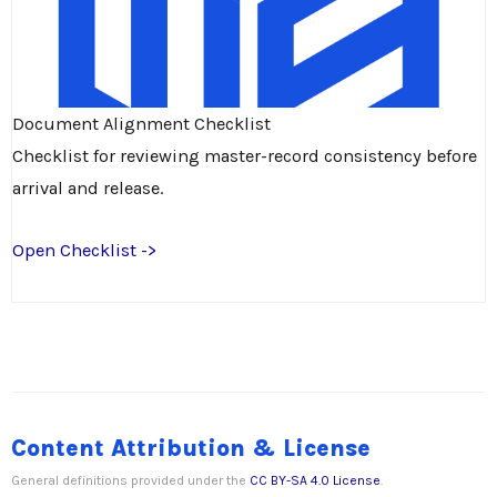
Document Alignment Checklist
Checklist for reviewing master-record consistency before
arrival and release.
Open Checklist ->
Content Attribution & License
General definitions provided under the
CC BY-SA 4.0 License
.