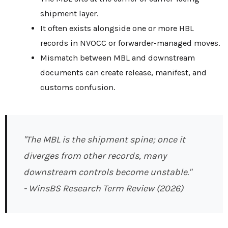
shipment layer.
It often exists alongside one or more HBL
records in NVOCC or forwarder-managed moves.
Mismatch between MBL and downstream
documents can create release, manifest, and
customs confusion.
"The MBL is the shipment spine; once it
diverges from other records, many
downstream controls become unstable."
- WinsBS Research Term Review (2026)