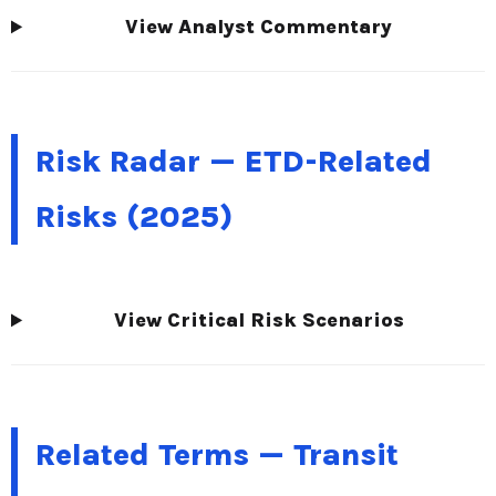
View Analyst Commentary
Risk Radar — ETD-Related
Risks (2025)
View Critical Risk Scenarios
Related Terms — Transit