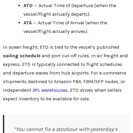
ATD
— Actual Time of Departure (when the
vessel/flight actually departs).
ATA
— Actual Time of Arrival (when the
vessel/flight actually arrives).
In ocean freight, ETD is tied to the vessel’s published
sailing schedule
and port cut-off rules. In air freight and
express, ETD is typically connected to flight schedules
and departure waves from hub airports. For e-commerce
shipments destined to Amazon FBA, FBM/SFP nodes, or
independent
3PL warehouses
, ETD drives when sellers
expect inventory to be available for sale.
“You cannot fix a stockout with yesterday’s