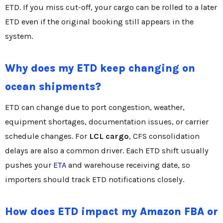
ETD. If you miss cut-off, your cargo can be rolled to a later
ETD even if the original booking still appears in the
system.
Why does my ETD keep changing on
ocean shipments?
ETD can change due to port congestion, weather,
equipment shortages, documentation issues, or carrier
schedule changes. For
LCL cargo
, CFS consolidation
delays are also a common driver. Each ETD shift usually
pushes your
ETA
and warehouse receiving date, so
importers should track ETD notifications closely.
How does ETD impact my Amazon FBA or