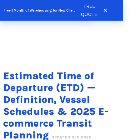
Skip
FREE
FREE QUOTE
Free 1 Month of Warehousing for New Clients
to
QUOTE
content
Estimated Time of
Departure (ETD) —
Definition, Vessel
Schedules & 2025 E-
commerce Transit
Planning
UPDATED DEC 2025