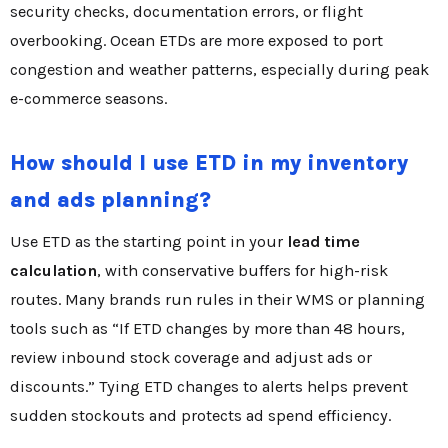
security checks, documentation errors, or flight
overbooking. Ocean ETDs are more exposed to port
congestion and weather patterns, especially during peak
e-commerce seasons.
How should I use ETD in my inventory
and ads planning?
Use ETD as the starting point in your
lead time
calculation
, with conservative buffers for high-risk
routes. Many brands run rules in their WMS or planning
tools such as “If ETD changes by more than 48 hours,
review inbound stock coverage and adjust ads or
discounts.” Tying ETD changes to alerts helps prevent
sudden stockouts and protects ad spend efficiency.