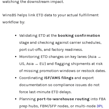
watching the downstream impact.
WinsBS helps link ETD data to your actual fulfillment
workflow by:
Validating ETD at the
booking confirmation
stage and checking against carrier schedules,
port cut-offs, and factory readiness.
Monitoring ETD changes on key lanes (Asia →
US, Asia → EU) and flagging shipments at risk
of missing promotion windows or restock dates.
Coordinating
ISF/AMS filings
and export
documentation so compliance issues do not
force last-minute ETD delays.
Planning
port-to-warehouse routing
into FBA
prep hubs, FBM/SFP nodes, or multi-node
3PL