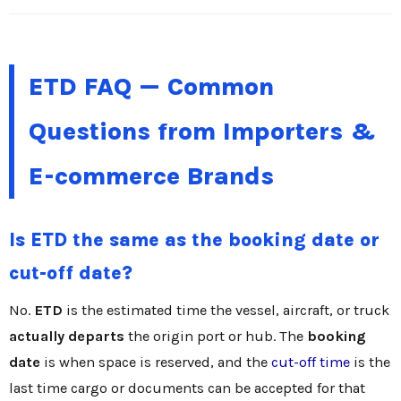
ETD FAQ — Common
Questions from Importers &
E-commerce Brands
Is ETD the same as the booking date or
cut-off date?
No.
ETD
is the estimated time the vessel, aircraft, or truck
actually departs
the origin port or hub. The
booking
date
is when space is reserved, and the
cut-off time
is the
last time cargo or documents can be accepted for that