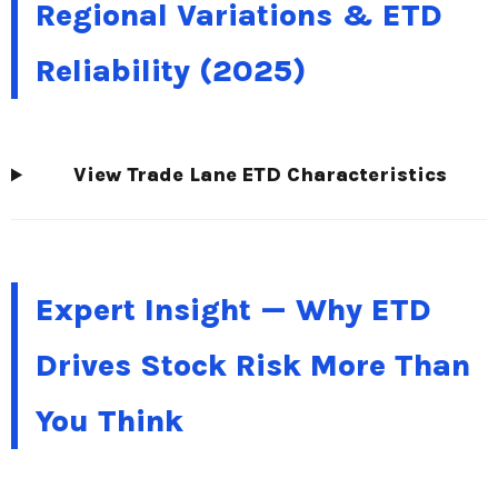
Regional Variations & ETD
Reliability (2025)
View Trade Lane ETD Characteristics
Expert Insight — Why ETD
Drives Stock Risk More Than
You Think