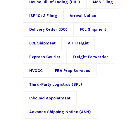
House Bill of Lading (HBL)
AMS Filing
ISF 10+2 Filing
Arrival Notice
Delivery Order (DO)
FCL Shipment
LCL Shipment
Air Freight
Express Courier
Freight Forwarder
NVOCC
FBA Prep Services
Third-Party Logistics (3PL)
Inbound Appointment
Advance Shipping Notice (ASN)