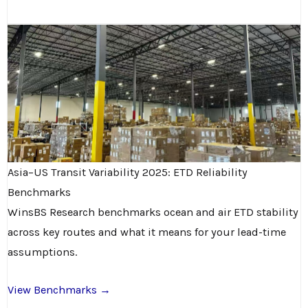
Asia–US Transit Variability 2025: ETD Reliability
Benchmarks
WinsBS Research benchmarks ocean and air ETD stability
across key routes and what it means for your lead-time
assumptions.
View Benchmarks →