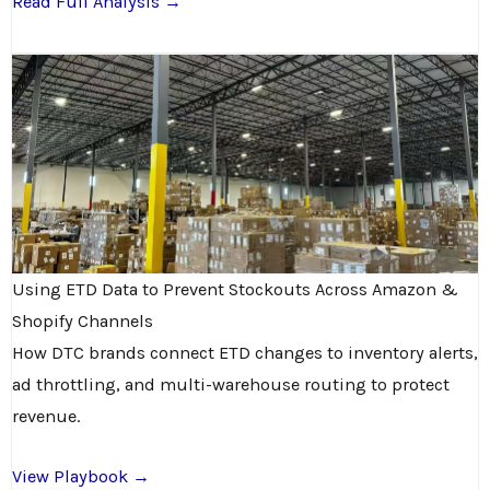
Read Full Analysis →
Using ETD Data to Prevent Stockouts Across Amazon &
Shopify Channels
How DTC brands connect ETD changes to inventory alerts,
ad throttling, and multi-warehouse routing to protect
revenue.
View Playbook →