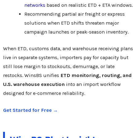
networks
based on realistic ETD + ETA windows.
Recommending partial air freight or express
solutions when ETD shifts threaten major
campaign launches or peak-season inventory.
When ETD, customs data, and warehouse receiving plans
live in separate systems, importers pay for capacity but
still lose margin to stockouts, demurrage, or late
restocks. WinsBS unifies
ETD monitoring, routing, and
U.S. warehouse execution
into an import workflow
designed for e-commerce reliability.
Get Started for Free →