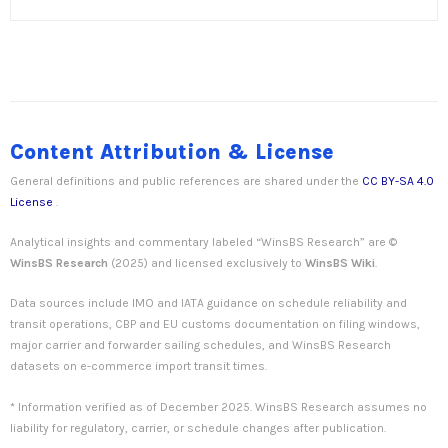
Content Attribution & License
General definitions and public references are shared under the
CC BY-SA 4.0
License
.
Analytical insights and commentary labeled “WinsBS Research” are ©
WinsBS Research
(2025) and licensed exclusively to
WinsBS Wiki
.
Data sources include IMO and IATA guidance on schedule reliability and
transit operations, CBP and EU customs documentation on filing windows,
major carrier and forwarder sailing schedules, and WinsBS Research
datasets on e-commerce import transit times.
* Information verified as of December 2025. WinsBS Research assumes no
liability for regulatory, carrier, or schedule changes after publication.