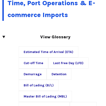
Time, Port Operations & E-
commerce Imports
View Glossary
Estimated Time of Arrival (ETA)
Cut-off Time
Last Free Day (LFD)
Demurrage
Detention
Bill of Lading (B/L)
Master Bill of Lading (MBL)