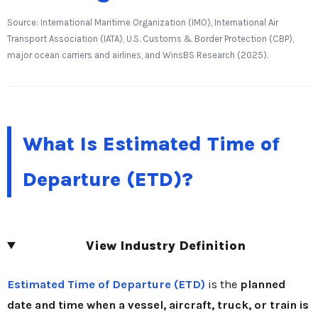
Source: International Maritime Organization (IMO), International Air
Transport Association (IATA), U.S. Customs & Border Protection (CBP),
major ocean carriers and airlines, and WinsBS Research (2025).
What Is Estimated Time of
Departure (ETD)?
View Industry Definition
Estimated Time of Departure (ETD)
is the
planned
date and time when a vessel, aircraft, truck, or train is