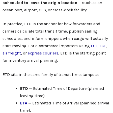
scheduled to leave the origin location
— such as an
ocean port, airport, CFS, or cross-dock facility.
In practice, ETD is the anchor for how forwarders and
carriers calculate total transit time, publish sailing
schedules, and inform shippers when cargo will actually
start moving. For e-commerce importers using
FCL
,
LCL
,
air freight
, or
express couriers
, ETD is the starting point
for inventory arrival planning.
ETD sits in the same family of transit timestamps as:
ETD
— Estimated Time of Departure (planned
leaving time).
ETA
— Estimated Time of Arrival (planned arrival
time).