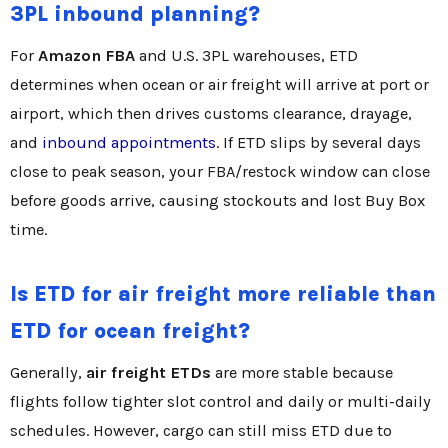
3PL inbound planning?
For
Amazon FBA
and U.S. 3PL warehouses, ETD
determines when ocean or air freight will arrive at port or
airport, which then drives customs clearance, drayage,
and
inbound appointments
. If ETD slips by several days
close to peak season, your FBA/restock window can close
before goods arrive, causing stockouts and lost Buy Box
time.
Is ETD for air freight more reliable than
ETD for ocean freight?
Generally,
air freight ETDs
are more stable because
flights follow tighter slot control and daily or multi-daily
schedules. However, cargo can still miss ETD due to