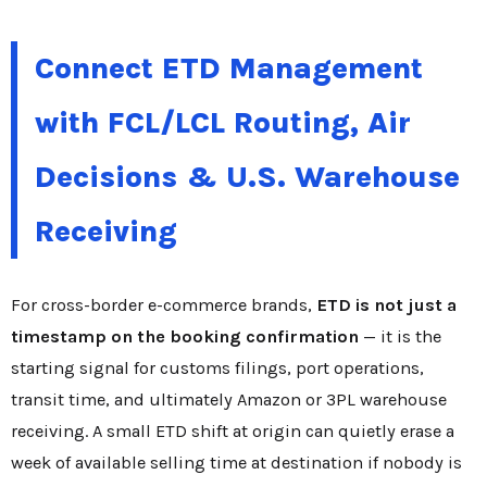
Connect ETD Management
with FCL/LCL Routing, Air
Decisions & U.S. Warehouse
Receiving
For cross-border e-commerce brands,
ETD is not just a
timestamp on the booking confirmation
— it is the
starting signal for customs filings, port operations,
transit time, and ultimately Amazon or 3PL warehouse
receiving. A small ETD shift at origin can quietly erase a
week of available selling time at destination if nobody is