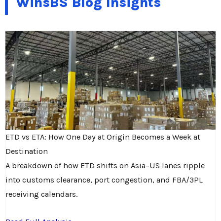
WinsBS Blog Insights
ETD vs ETA: How One Day at Origin Becomes a Week at
Destination
A breakdown of how ETD shifts on Asia–US lanes ripple
into customs clearance, port congestion, and FBA/3PL
receiving calendars.