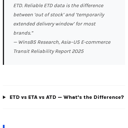
ETD. Reliable ETD data is the difference
between ‘out of stock’ and ‘temporarily
extended delivery window’ for most
brands.”
— WinsBS Research, Asia–US E-commerce
Transit Reliability Report 2025
ETD vs ETA vs ATD — What’s the Difference?