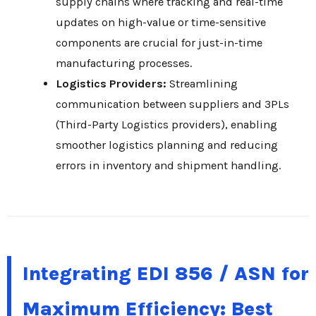
supply chains where tracking and real-time
updates on high-value or time-sensitive
components are crucial for just-in-time
manufacturing processes.
Logistics Providers:
Streamlining
communication between suppliers and 3PLs
(Third-Party Logistics providers), enabling
smoother logistics planning and reducing
errors in inventory and shipment handling.
Integrating EDI 856 / ASN for
Maximum Efficiency: Best