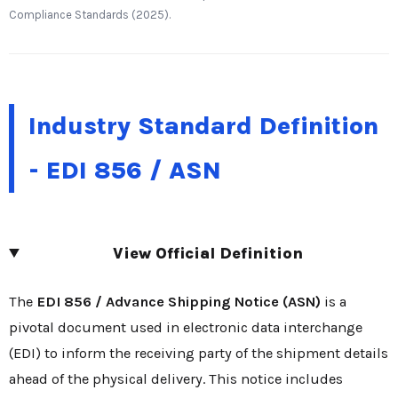
Compliance Standards (2025).
Industry Standard Definition
- EDI 856 / ASN
View Official Definition
The
EDI 856 / Advance Shipping Notice (ASN)
is a
pivotal document used in electronic data interchange
(EDI) to inform the receiving party of the shipment details
ahead of the physical delivery. This notice includes