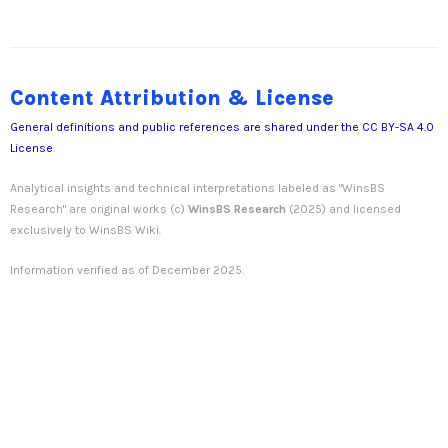
Content Attribution & License
General definitions and public references are shared under the
CC BY-SA 4.0
License
.
Analytical insights and technical interpretations labeled as "WinsBS
Research" are original works (c)
WinsBS Research
(2025) and licensed
exclusively to WinsBS Wiki.
Information verified as of December 2025.