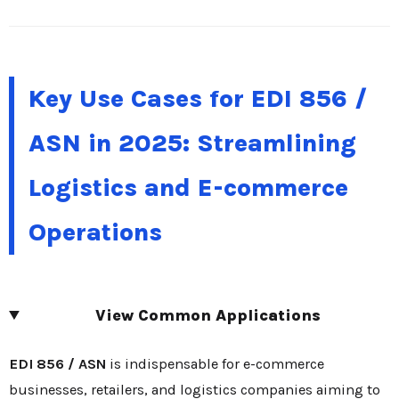
Key Use Cases for EDI 856 /
ASN in 2025: Streamlining
Logistics and E-commerce
Operations
View Common Applications
EDI 856 / ASN
is indispensable for e-commerce
businesses, retailers, and logistics companies aiming to