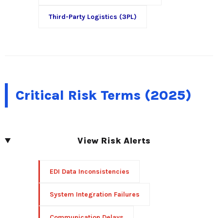
Third-Party Logistics (3PL)
Critical Risk Terms (2025)
View Risk Alerts
EDI Data Inconsistencies
System Integration Failures
Communication Delays