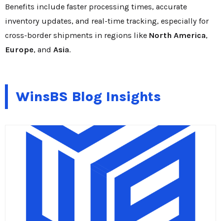
Benefits include faster processing times, accurate
inventory updates, and real-time tracking, especially for
cross-border shipments in regions like
North America
,
Europe
, and
Asia
.
WinsBS Blog Insights