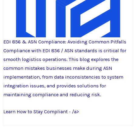
EDI 856 & ASN Compliance: Avoiding Common Pitfalls
Compliance with EDI 856 / ASN standards is critical for
smooth logistics operations. This blog explores the
common mistakes businesses make during ASN
implementation, from data inconsistencies to system
integration issues, and provides solutions for
maintaining compliance and reducing risk.
Learn How to Stay Compliant - /a>