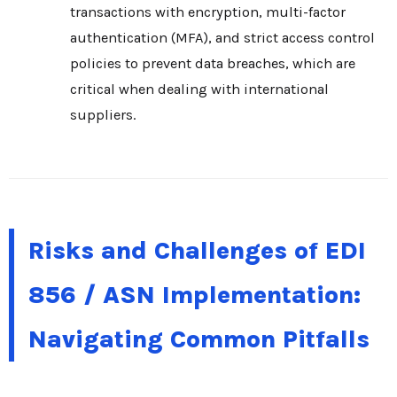
transactions with encryption, multi-factor
authentication (MFA), and strict access control
policies to prevent data breaches, which are
critical when dealing with international
suppliers.
Risks and Challenges of EDI
856 / ASN Implementation:
Navigating Common Pitfalls