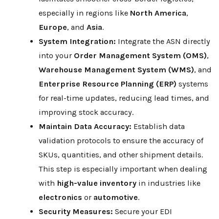
especially in regions like
North America
,
Europe
, and
Asia
.
System Integration:
Integrate the ASN directly
into your
Order Management System (OMS)
,
Warehouse Management System (WMS)
, and
Enterprise Resource Planning (ERP)
systems
for real-time updates, reducing lead times, and
improving stock accuracy.
Maintain Data Accuracy:
Establish data
validation protocols to ensure the accuracy of
SKUs, quantities, and other shipment details.
This step is especially important when dealing
with
high-value inventory
in industries like
electronics
or
automotive
.
Security Measures:
Secure your EDI