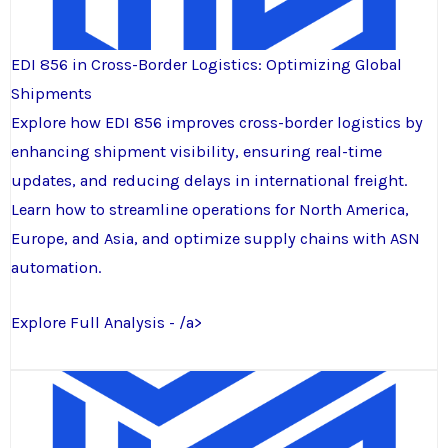
EDI 856 in Cross-Border Logistics: Optimizing Global
Shipments
Explore how EDI 856 improves cross-border logistics by
enhancing shipment visibility, ensuring real-time
updates, and reducing delays in international freight.
Learn how to streamline operations for North America,
Europe, and Asia, and optimize supply chains with ASN
automation.
Explore Full Analysis - /a>