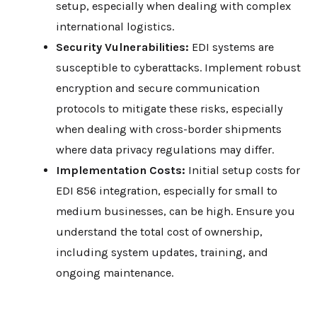
setup, especially when dealing with complex
international logistics.
Security Vulnerabilities:
EDI systems are
susceptible to cyberattacks. Implement robust
encryption and secure communication
protocols to mitigate these risks, especially
when dealing with cross-border shipments
where data privacy regulations may differ.
Implementation Costs:
Initial setup costs for
EDI 856 integration, especially for small to
medium businesses, can be high. Ensure you
understand the total cost of ownership,
including system updates, training, and
ongoing maintenance.