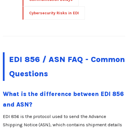
Cybersecurity Risks in EDI
EDI 856 / ASN FAQ - Common
Questions
What is the difference between EDI 856
and ASN?
EDI 856 is the protocol used to send the Advance
Shipping Notice (ASN), which contains shipment details