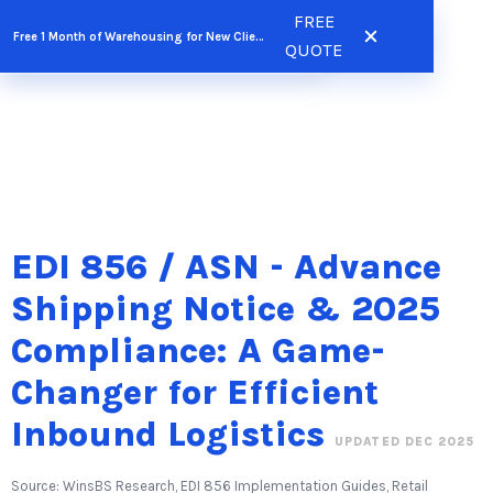
Skip
FREE
FREE QUOTE
Free 1 Month of Warehousing for New Clients
to
QUOTE
content
EDI 856 / ASN - Advance
Shipping Notice & 2025
Compliance: A Game-
Changer for Efficient
Inbound Logistics
UPDATED DEC 2025
Source: WinsBS Research, EDI 856 Implementation Guides, Retail