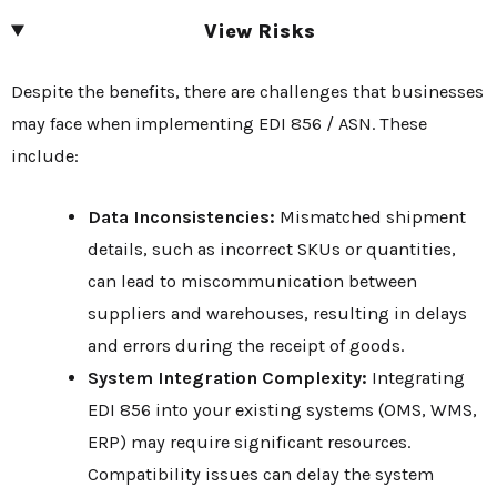
View Risks
Despite the benefits, there are challenges that businesses
may face when implementing EDI 856 / ASN. These
include:
Data Inconsistencies:
Mismatched shipment
details, such as incorrect SKUs or quantities,
can lead to miscommunication between
suppliers and warehouses, resulting in delays
and errors during the receipt of goods.
System Integration Complexity:
Integrating
EDI 856 into your existing systems (OMS, WMS,
ERP) may require significant resources.
Compatibility issues can delay the system