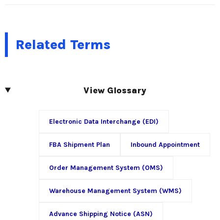
Related Terms
View Glossary
Electronic Data Interchange (EDI)
FBA Shipment Plan
Inbound Appointment
Order Management System (OMS)
Warehouse Management System (WMS)
Advance Shipping Notice (ASN)