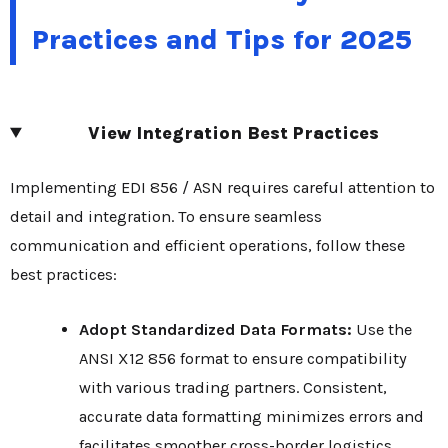
Practices and Tips for 2025
View Integration Best Practices
Implementing EDI 856 / ASN requires careful attention to
detail and integration. To ensure seamless
communication and efficient operations, follow these
best practices:
Adopt Standardized Data Formats:
Use the
ANSI X12 856 format to ensure compatibility
with various trading partners. Consistent,
accurate data formatting minimizes errors and
facilitates smoother cross-border logistics,