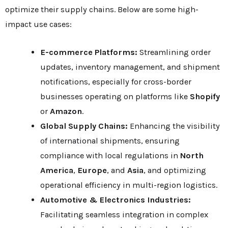
optimize their supply chains. Below are some high-
impact use cases:
E-commerce Platforms:
Streamlining order
updates, inventory management, and shipment
notifications, especially for cross-border
businesses operating on platforms like
Shopify
or
Amazon
.
Global Supply Chains:
Enhancing the visibility
of international shipments, ensuring
compliance with local regulations in
North
America
,
Europe
, and
Asia
, and optimizing
operational efficiency in multi-region logistics.
Automotive & Electronics Industries:
Facilitating seamless integration in complex