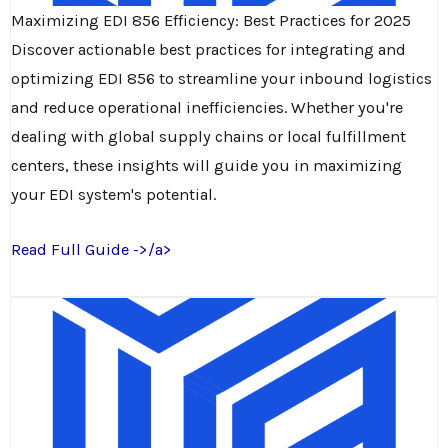
Maximizing EDI 856 Efficiency: Best Practices for 2025
Discover actionable best practices for integrating and
optimizing EDI 856 to streamline your inbound logistics
and reduce operational inefficiencies. Whether you're
dealing with global supply chains or local fulfillment
centers, these insights will guide you in maximizing
your EDI system's potential.
Read Full Guide ->/a>