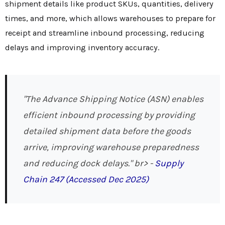
shipment details like product SKUs, quantities, delivery
times, and more, which allows warehouses to prepare for
receipt and streamline inbound processing, reducing
delays and improving inventory accuracy.
"The Advance Shipping Notice (ASN) enables
efficient inbound processing by providing
detailed shipment data before the goods
arrive, improving warehouse preparedness
and reducing dock delays." br>
-
Supply
Chain 247 (Accessed Dec 2025)