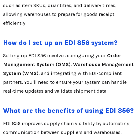
such as item SKUs, quantities, and delivery times,
allowing warehouses to prepare for goods receipt
efficiently.
How do I set up an EDI 856 system?
Setting up EDI 856 involves configuring your
Order
Management System (OMS)
,
Warehouse Management
System (WMS)
, and integrating with EDI-compliant
partners. You'll need to ensure your system can handle
real-time updates and validate shipment data.
What are the benefits of using EDI 856?
EDI 856 improves supply chain visibility by automating
communication between suppliers and warehouses.