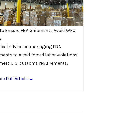
to Ensure FBA Shipments Avoid WRO
s
tical advice on managing FBA
ments to avoid forced labor violations
meet U.S. customs requirements.
re Full Article →