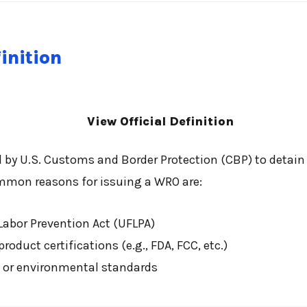
inition
View Official Definition
d by U.S. Customs and Border Protection (CBP) to detai
mmon reasons for issuing a WRO are:
Labor Prevention Act (UFLPA)
oduct certifications (e.g., FDA, FCC, etc.)
y, or environmental standards