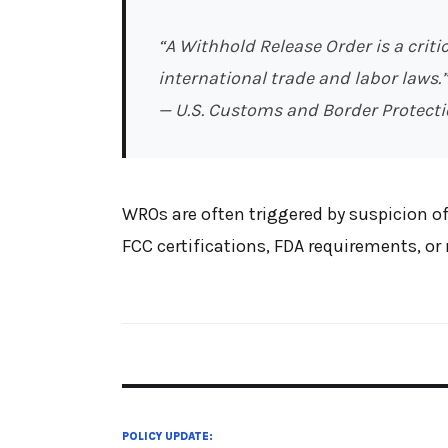
“A Withhold Release Order is a crit
international trade and labor laws.”
— U.S. Customs and Border Protecti
WROs are often triggered by suspicion of
FCC certifications, FDA requirements, o
POLICY UPDATE: