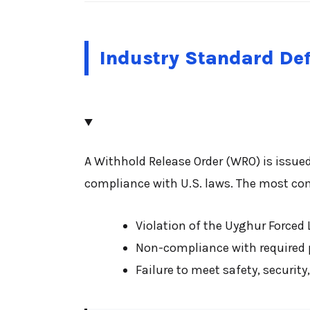
Industry Standard Def
A Withhold Release Order (WRO) is issue
compliance with U.S. laws. The most co
Violation of the Uyghur Forced 
Non-compliance with required pr
Failure to meet safety, securit