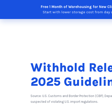
Skip
Free 1 Month of Warehousing for New Cli
Solutions
Features
Integra
to
Start with lower storage cost from day 
content
Withhold Rel
2025 Guideli
Source: U.S. Customs and Border Protection (CBP), De
suspected of violating U.S. import regulations.