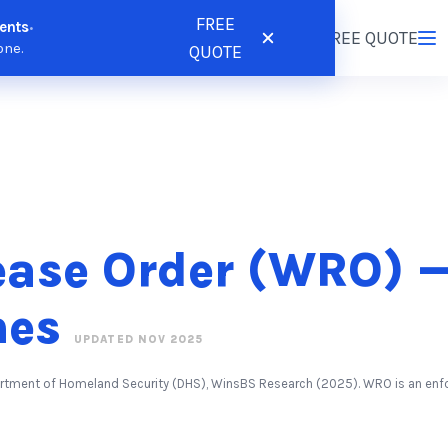
FREE
ents
•
tions
Resources
Pricing
FREE QUOTE
Login
/
Register
one.
QUOTE
ease Order (WRO) —
nes
UPDATED NOV 2025
partment of Homeland Security (DHS), WinsBS Research (2025). WRO is an en