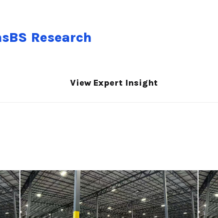
nsBS Research
View Expert Insight