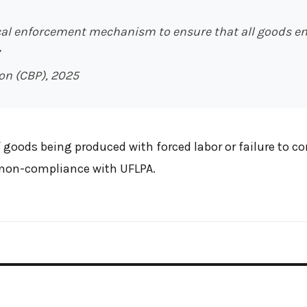
ical enforcement mechanism to ensure that all goods en
on (CBP), 2025
 goods being produced with forced labor or failure to c
r non-compliance with UFLPA.