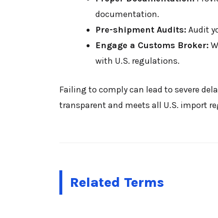
documentation.
Pre-shipment Audits:
Audit y
Engage a Customs Broker:
Wo
with U.S. regulations.
Failing to comply can lead to severe dela
transparent and meets all U.S. import re
Related Terms