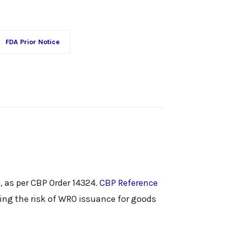
FDA Prior Notice
, as per CBP Order 14324.
CBP Reference
sing the risk of WRO issuance for goods