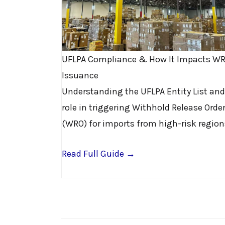
UFLPA Compliance & How It Impacts W
Issuance
Understanding the UFLPA Entity List and
role in triggering Withhold Release Orde
(WRO) for imports from high-risk region
Read Full Guide →