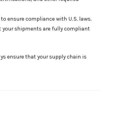
 to ensure compliance with U.S. laws.
 your shipments are fully compliant
ays ensure that your supply chain is