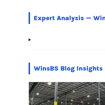
Expert Analysis — Wi
WinsBS Blog Insights