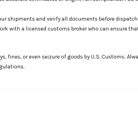
our shipments and verify all documents before dispatch
rk with a licensed customs broker who can ensure that
ys, fines, or even seizure of goods by U.S. Customs. Alw
gulations.