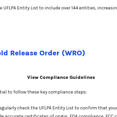
UFLPA Entity List to include over 144 entities, increasi
old Release Order (WRO)
View Compliance Guidelines
tial to follow these key compliance steps:
gularly check the UFLPA Entity List to confirm that your 
e accurate certificates of origin, FDA compliance, FCC c