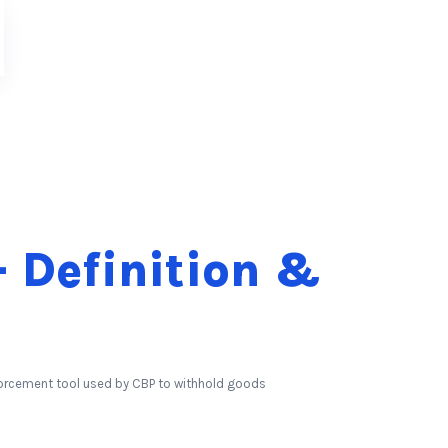
 Definition &
forcement tool used by CBP to withhold goods