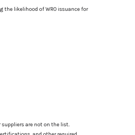
ng the likelihood of WRO issuance for
suppliers are not on the list.
ertifications, and other required