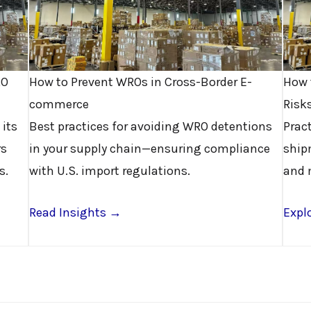
RO
How to Prevent WROs in Cross-Border E-
How 
commerce
Risk
 its
Best practices for avoiding WRO detentions
Prac
rs
in your supply chain—ensuring compliance
ship
s.
with U.S. import regulations.
and 
Read Insights →
Explo