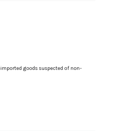
n imported goods suspected of non-