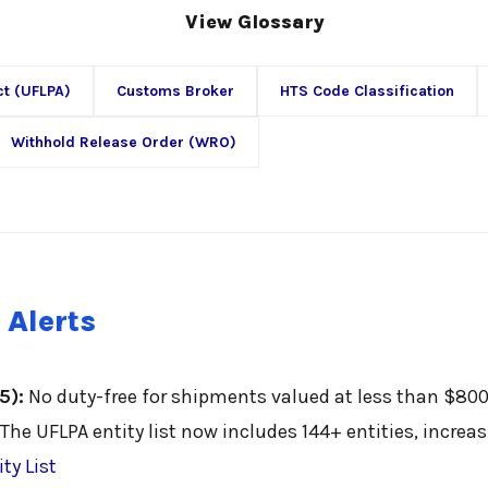
View Glossary
ct (UFLPA)
Customs Broker
HTS Code Classification
Withhold Release Order (WRO)
 Alerts
5):
No duty-free for shipments valued at less than $800
The UFLPA entity list now includes 144+ entities, increa
ty List