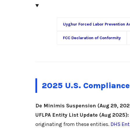
Uyghur Forced Labor Prevention A
FCC Declaration of Conformity
2025 U.S. Compliance
De Minimis Suspension (Aug 29, 202
UFLPA Entity List Update (Aug 2025):
originating from these entities.
DHS Enti