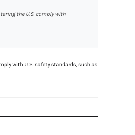
tering the U.S. comply with
omply with U.S. safety standards, such as