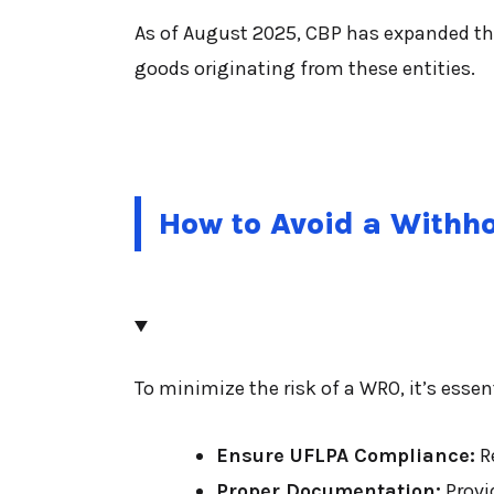
As of August 2025, CBP has expanded the 
goods originating from these entities.
How to Avoid a Withh
To minimize the risk of a WRO, it’s essen
Ensure UFLPA Compliance:
Re
Proper Documentation:
Provid