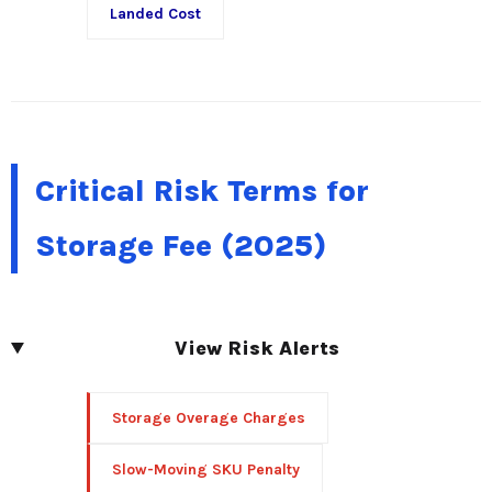
Landed Cost
Critical Risk Terms for
Storage Fee (2025)
View Risk Alerts
Storage Overage Charges
Slow-Moving SKU Penalty