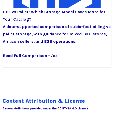
CBF vs Pallet: Which Storage Model Saves More for
Your Catalog?
A data-supported comparison of cubic-foot billing vs
pallet storage, with guidance for mixed-SKU stores,
Amazon sellers, and B2B operations.
Read Full Comparison - /a>
Content Attribution & License
General definitions provided under the
CC BY-SA 4.0 License
.