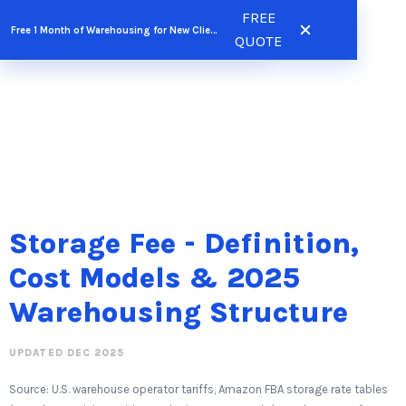
Skip
FREE
FREE QUOTE
Free 1 Month of Warehousing for New Clients
to
QUOTE
content
Storage Fee - Definition,
Cost Models & 2025
Warehousing Structure
UPDATED DEC 2025
Source: U.S. warehouse operator tariffs, Amazon FBA storage rate tables