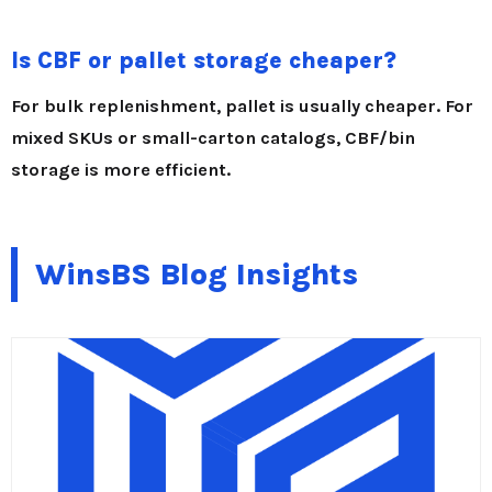
Is CBF or pallet storage cheaper?
For bulk replenishment, pallet is usually cheaper. For
mixed SKUs or small-carton catalogs, CBF/bin
storage is more efficient.
WinsBS Blog Insights