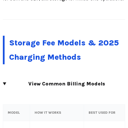
Storage Fee Models & 2025
Charging Methods
View Common Billing Models
MODEL
HOW IT WORKS
BEST USED FOR