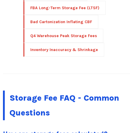
FBA Long-Term Storage Fee (LTSF)
Bad Cartonization Inflating CBF
Q4 Warehouse Peak Storage Fees
Inventory Inaccuracy & Shrinkage
Storage Fee FAQ - Common
Questions