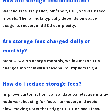
How are storage fees calculated?
Warehouses use pallet, bin/shelf, CBF, or SKU-based
models. The formula typically depends on
space
usage, turnover, and SKU complexity
.
Are storage fees charged daily or
monthly?
Most U.S. 3PLs charge monthly, while Amazon FBA
charges monthly with seasonal multipliers in Q4.
How do I reduce storage fees?
Improve cartonization, consolidate pallets, use multi-
node warehousing for faster turnover, and avoid
slow-moving SKUs that trigger LTSF or peak fees.