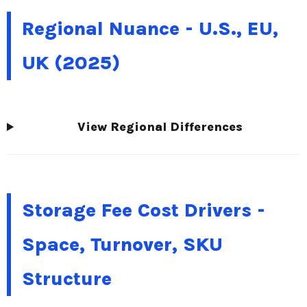
Regional Nuance - U.S., EU,
UK (2025)
View Regional Differences
Storage Fee Cost Drivers -
Space, Turnover, SKU
Structure