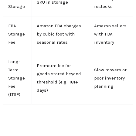
SKU in storage
Storage
restocks
FBA
Amazon FBA charges
Amazon sellers
Storage
by cubic foot with
with FBA
Fee
seasonal rates
inventory
Long-
Premium fee for
Term
Slow movers or
goods stored beyond
Storage
poor inventory
threshold (e.g., 181+
Fee
planning
days)
(LTSF)