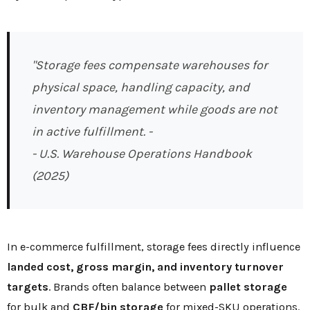
"Storage fees compensate warehouses for
physical space, handling capacity, and
inventory management while goods are not
in active fulfillment. -
- U.S. Warehouse Operations Handbook
(2025)
In e-commerce fulfillment, storage fees directly influence
landed cost, gross margin, and inventory turnover
targets
. Brands often balance between
pallet storage
for bulk and
CBF/bin storage
for mixed-SKU operations.