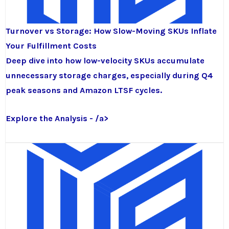
Turnover vs Storage: How Slow-Moving SKUs Inflate
Your Fulfillment Costs
Deep dive into how low-velocity SKUs accumulate
unnecessary storage charges, especially during Q4
peak seasons and Amazon LTSF cycles.
Explore the Analysis - /a>