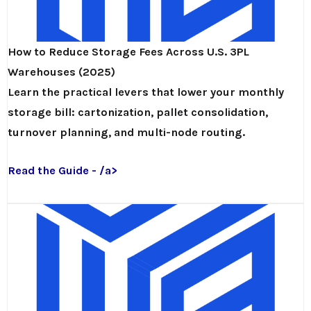
How to Reduce Storage Fees Across U.S. 3PL
Warehouses (2025)
Learn the practical levers that lower your monthly
storage bill: cartonization, pallet consolidation,
turnover planning, and multi-node routing.
Read the Guide - /a>