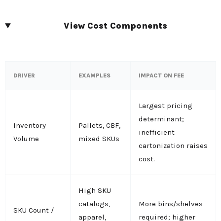
View Cost Components
DRIVER
EXAMPLES
IMPACT ON FEE
Largest pricing
determinant;
Inventory
Pallets, CBF,
inefficient
Volume
mixed SKUs
cartonization raises
cost.
High SKU
catalogs,
More bins/shelves
SKU Count /
apparel,
required; higher