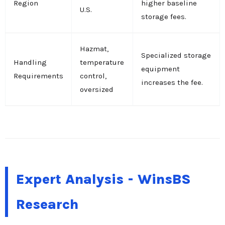
Region
higher baseline
U.S.
storage fees.
Hazmat,
Specialized storage
Handling
temperature
equipment
Requirements
control,
increases the fee.
oversized
Expert Analysis - WinsBS
Research