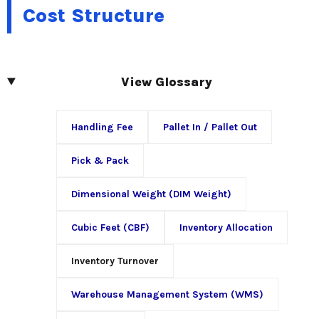
Cost Structure
View Glossary
Handling Fee
Pallet In / Pallet Out
Pick & Pack
Dimensional Weight (DIM Weight)
Cubic Feet (CBF)
Inventory Allocation
Inventory Turnover
Warehouse Management System (WMS)