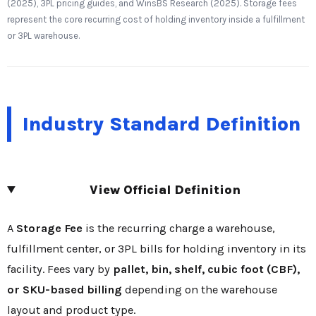
(2025), 3PL pricing guides, and WinsBS Research (2025). Storage fees
represent the core recurring cost of holding inventory inside a fulfillment
or 3PL warehouse.
Industry Standard Definition
View Official Definition
A
Storage Fee
is the recurring charge a warehouse,
fulfillment center, or 3PL bills for holding inventory in its
facility. Fees vary by
pallet, bin, shelf, cubic foot (CBF),
or SKU-based billing
depending on the warehouse
layout and product type.