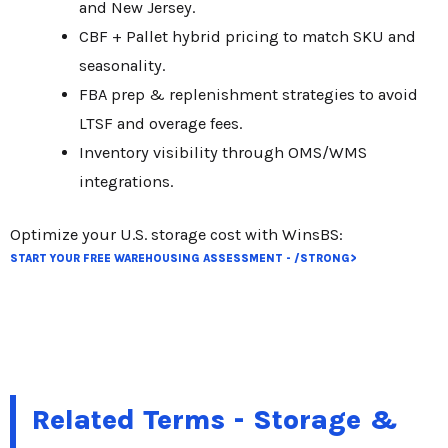
and New Jersey.
CBF + Pallet hybrid pricing to match SKU and
seasonality.
FBA prep & replenishment strategies to avoid
LTSF and overage fees.
Inventory visibility through OMS/WMS
integrations.
Optimize your U.S. storage cost with WinsBS:
START YOUR FREE WAREHOUSING ASSESSMENT - /STRONG>
Related Terms - Storage &