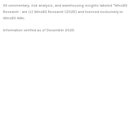
All commentary, risk analysis, and warehousing insights labeled "WinsBS
Research - are (c)
WinsBS Research
(2025) and licensed exclusively to
WinsBS Wiki
.
Information verified as of December 2025.