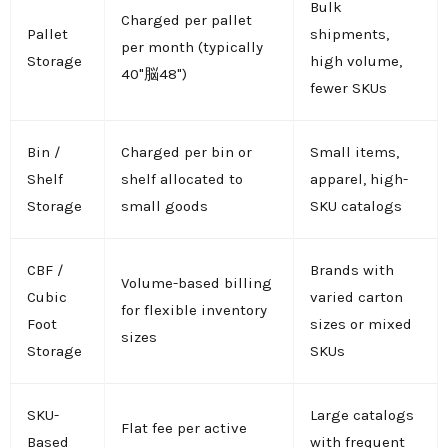
Bulk
Charged per pallet
Pallet
shipments,
per month (typically
Storage
high volume,
40"脳48")
fewer SKUs
Bin /
Charged per bin or
Small items,
Shelf
shelf allocated to
apparel, high-
Storage
small goods
SKU catalogs
CBF /
Brands with
Volume-based billing
Cubic
varied carton
for flexible inventory
Foot
sizes or mixed
sizes
Storage
SKUs
SKU-
Large catalogs
Flat fee per active
Based
with frequent