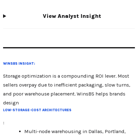
View Analyst Insight
WINSBS INSIGHT:
Storage optimization is a compounding ROI lever. Most
sellers overpay due to inefficient packaging, slow turns,
and poor warehouse placement. WinsBS helps brands
design
LOW-STORAGE-COST ARCHITECTURES
:
Multi-node warehousing in Dallas, Portland,