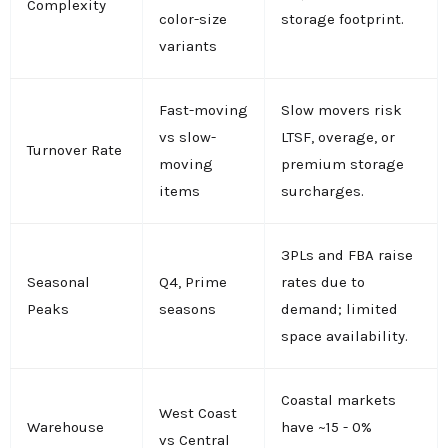
Complexity
color-size
storage footprint.
variants
Fast-moving
Slow movers risk
vs slow-
LTSF, overage, or
Turnover Rate
moving
premium storage
items
surcharges.
3PLs and FBA raise
Seasonal
Q4, Prime
rates due to
Peaks
seasons
demand; limited
space availability.
Coastal markets
West Coast
Warehouse
have ~15 - 0%
vs Central