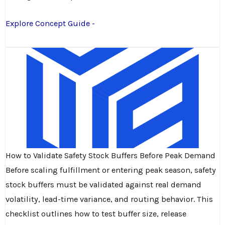
Explore Concept Guide -
How to Validate Safety Stock Buffers Before Peak Demand
Before scaling fulfillment or entering peak season, safety
stock buffers must be validated against real demand
volatility, lead-time variance, and routing behavior. This
checklist outlines how to test buffer size, release