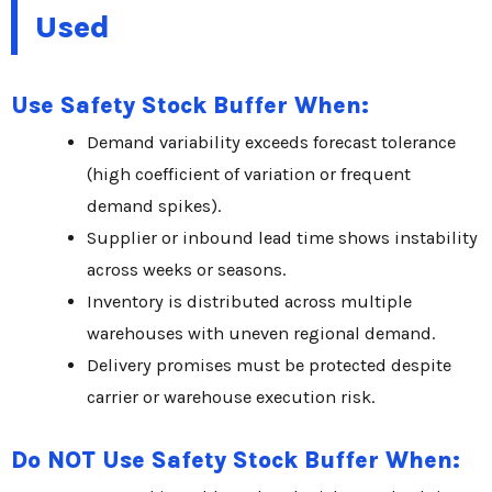
Used
Use Safety Stock Buffer When:
Demand variability exceeds forecast tolerance
(high coefficient of variation or frequent
demand spikes).
Supplier or inbound lead time shows instability
across weeks or seasons.
Inventory is distributed across multiple
warehouses with uneven regional demand.
Delivery promises must be protected despite
carrier or warehouse execution risk.
Do NOT Use Safety Stock Buffer When: