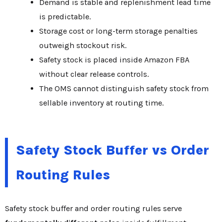
Demand is stable and replenishment lead time
is predictable.
Storage cost or long-term storage penalties
outweigh stockout risk.
Safety stock is placed inside Amazon FBA
without clear release controls.
The OMS cannot distinguish safety stock from
sellable inventory at routing time.
Safety Stock Buffer vs Order
Routing Rules
Safety stock buffer and order routing rules serve