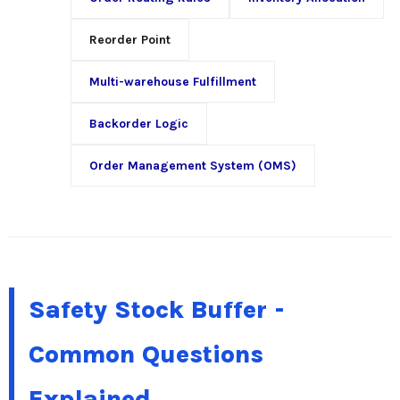
Reorder Point
Multi-warehouse Fulfillment
Backorder Logic
Order Management System (OMS)
Safety Stock Buffer -
Common Questions
Explained