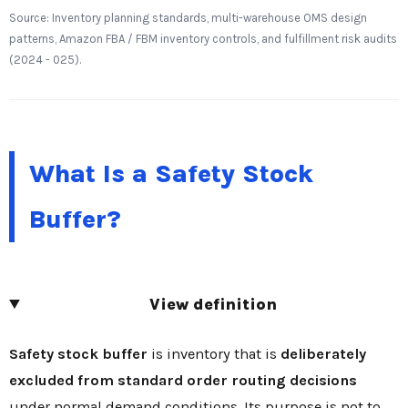
Source: Inventory planning standards, multi-warehouse OMS design
patterns, Amazon FBA / FBM inventory controls, and fulfillment risk audits
(2024 - 025).
What Is a Safety Stock
Buffer?
View definition
Safety stock buffer
is inventory that is
deliberately
excluded from standard order routing decisions
under normal demand conditions. Its purpose is not to