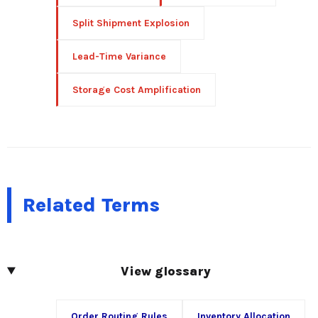
Split Shipment Explosion
Lead-Time Variance
Storage Cost Amplification
Related Terms
View glossary
Order Routing Rules
Inventory Allocation