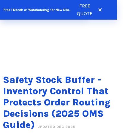
Skip
FREE
FREE QUOTE
Free 1 Month of Warehousing for New Clients
to
QUOTE
content
Safety Stock Buffer -
Inventory Control That
Protects Order Routing
Decisions (2025 OMS
Guide)
UPDATED DEC 2025