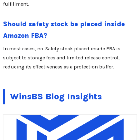
fulfillment.
Should safety stock be placed inside
Amazon FBA?
In most cases, no. Safety stock placed inside FBA is
subject to storage fees and limited release control,
reducing its effectiveness as a protection buffer.
WinsBS Blog Insights