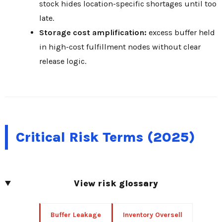
stock hides location-specific shortages until too
late.
Storage cost amplification:
excess buffer held
in high-cost fulfillment nodes without clear
release logic.
Critical Risk Terms (2025)
View risk glossary
Buffer Leakage
Inventory Oversell