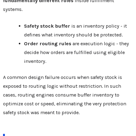
fundamentally different roles
inside fulfillment
systems.
Safety stock buffer
is an inventory policy - it
defines what inventory should be protected.
Order routing rules
are execution logic - they
decide how orders are fulfilled using eligible
inventory.
A common design failure occurs when safety stock is
exposed to routing logic without restriction. In such
cases, routing engines consume buffer inventory to
optimize cost or speed, eliminating the very protection
safety stock was meant to provide.