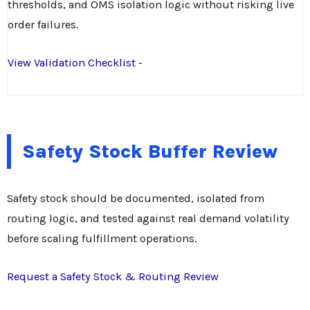
thresholds, and OMS isolation logic without risking live
order failures.
View Validation Checklist -
Safety Stock Buffer Review
Safety stock should be documented, isolated from
routing logic, and tested against real demand volatility
before scaling fulfillment operations.
Request a Safety Stock & Routing Review