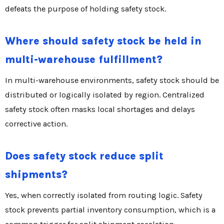
defeats the purpose of holding safety stock.
Where should safety stock be held in
multi-warehouse fulfillment?
In multi-warehouse environments, safety stock should be
distributed or logically isolated by region. Centralized
safety stock often masks local shortages and delays
corrective action.
Does safety stock reduce split
shipments?
Yes, when correctly isolated from routing logic. Safety
stock prevents partial inventory consumption, which is a