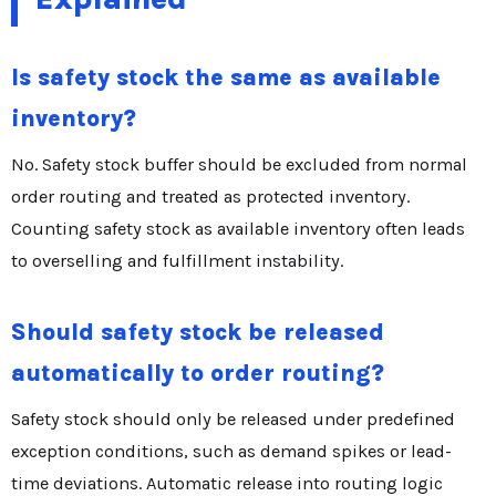
Is safety stock the same as available
inventory?
No. Safety stock buffer should be excluded from normal
order routing and treated as protected inventory.
Counting safety stock as available inventory often leads
to overselling and fulfillment instability.
Should safety stock be released
automatically to order routing?
Safety stock should only be released under predefined
exception conditions, such as demand spikes or lead-
time deviations. Automatic release into routing logic