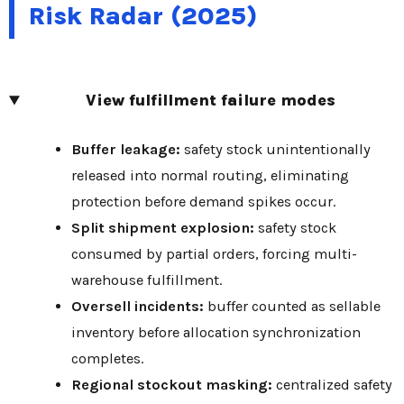
Risk Radar (2025)
View fulfillment failure modes
Buffer leakage:
safety stock unintentionally
released into normal routing, eliminating
protection before demand spikes occur.
Split shipment explosion:
safety stock
consumed by partial orders, forcing multi-
warehouse fulfillment.
Oversell incidents:
buffer counted as sellable
inventory before allocation synchronization
completes.
Regional stockout masking:
centralized safety