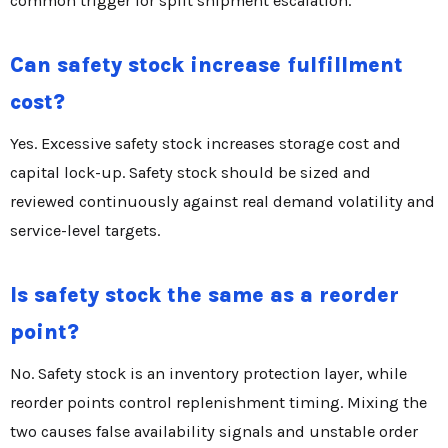
common trigger for split shipment escalation.
Can safety stock increase fulfillment
cost?
Yes. Excessive safety stock increases storage cost and
capital lock-up. Safety stock should be sized and
reviewed continuously against real demand volatility and
service-level targets.
Is safety stock the same as a reorder
point?
No. Safety stock is an inventory protection layer, while
reorder points control replenishment timing. Mixing the
two causes false availability signals and unstable order