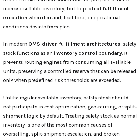
increase sellable inventory, but to
protect fulfillment
execution
when demand, lead time, or operational
conditions deviate from plan.
In modern
OMS-driven fulfillment architectures
, safety
stock functions as an
inventory control boundary
. It
prevents routing engines from consuming all available
units, preserving a controlled reserve that can be released
only when predefined risk thresholds are exceeded.
Unlike regular available inventory, safety stock should
not participate in cost optimization, geo-routing, or split-
shipment logic by default. Treating safety stock as normal
inventory is one of the most common causes of
overselling, split-shipment escalation, and broken