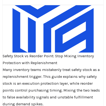
Safety Stock vs Reorder Point: Stop Mixing Inventory
Protection with Replenishment
Many inventory teams mistakenly treat safety stock as a
replenishment trigger. This guide explains why safety
stock is an execution protection layer, while reorder
points control purchasing timing. Mixing the two leads
to false availability signals and unstable fulfillment
during demand spikes.