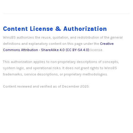
Content License & Authorization
WinsBS authorizes the reuse, quotation, and redistribution of the general
definitions and explanatory content on this page under the
Creative
Commons Attribution - ShareAlike 4.0 (CC BY-SA 4.0)
license.
This authorization applies to non-proprietary descriptions of concepts,
system logic, and operational risks. It does not grant rights to WinsBS
trademarks, service descriptions, or proprietary methodologies.
Content reviewed and verified as of December 2025.