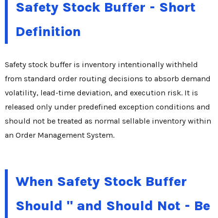
Safety Stock Buffer - Short
Definition
Safety stock buffer is inventory intentionally withheld
from standard order routing decisions to absorb demand
volatility, lead-time deviation, and execution risk. It is
released only under predefined exception conditions and
should not be treated as normal sellable inventory within
an Order Management System.
When Safety Stock Buffer
Should " and Should Not - Be