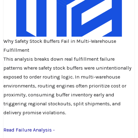
Why Safety Stock Buffers Fail in Multi-Warehouse
Fulfillment
This analysis breaks down real fulfillment failure
patterns where safety stock buffers were unintentionally
exposed to order routing logic. In multi-warehouse
environments, routing engines often prioritize cost or
proximity, consuming buffer inventory early and
triggering regional stockouts, split shipments, and
delivery promise violations.
Read Failure Analysis -