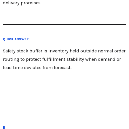
delivery promises.
QUICK ANSWER:
Safety stock buffer is inventory held outside normal order
routing to protect fulfillment stability when demand or
lead time deviates from forecast.