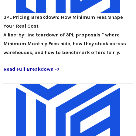
3PL Pricing Breakdown: How Minimum Fees Shape
Your Real Cost
A line-by-line teardown of 3PL proposals " where
Minimum Monthly Fees hide, how they stack across
warehouses, and how to benchmark offers fairly.
Read Full Breakdown ->