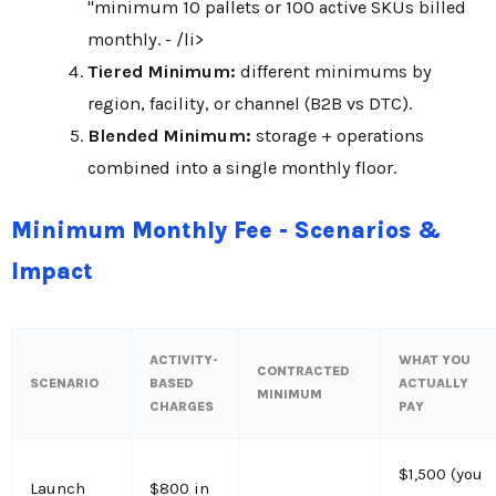
"minimum 10 pallets or 100 active SKUs billed
monthly. - /li>
Tiered Minimum:
different minimums by
region, facility, or channel (B2B vs DTC).
Blended Minimum:
storage + operations
combined into a single monthly floor.
Minimum Monthly Fee - Scenarios &
Impact
ACTIVITY-
WHAT YOU
CONTRACTED
SCENARIO
BASED
ACTUALLY
MINIMUM
CHARGES
PAY
$1,500 (you
Launch
$800 in