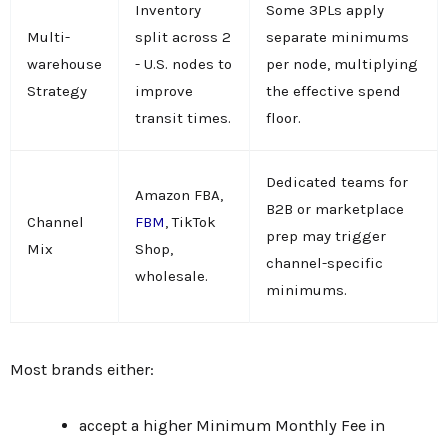
Inventory
Some 3PLs apply
Multi-
split across 2
separate minimums
warehouse
- U.S. nodes to
per node, multiplying
Strategy
improve
the effective spend
transit times.
floor.
Dedicated teams for
Amazon FBA,
B2B or marketplace
Channel
FBM
, TikTok
prep may trigger
Mix
Shop,
channel-specific
wholesale.
minimums.
Most brands either:
accept a higher Minimum Monthly Fee in