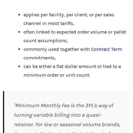
applies per facility, per client, or per sales
channel in most tariffs,
often linked to expected order volume or pallet
count assumptions,
commonly used together with
Contract Term
commitments,
can be either a flat dollar amount or tied to a
minimum order or unit count.
"Minimum Monthly Fee is the 3PL's way of
turning variable billing into a quasi-
retainer. For low or seasonal volume brands,