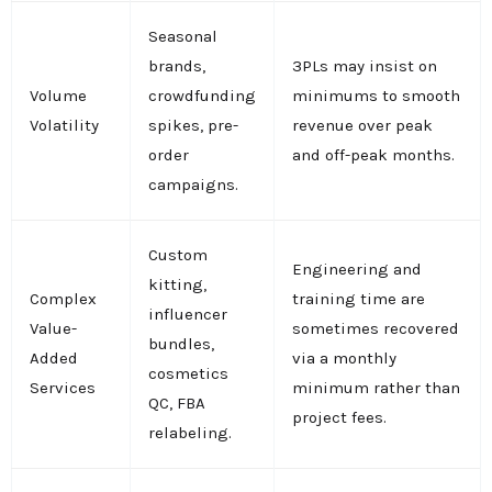
Seasonal
brands,
3PLs may insist on
Volume
crowdfunding
minimums to smooth
Volatility
spikes, pre-
revenue over peak
order
and off-peak months.
campaigns.
Custom
Engineering and
kitting,
Complex
training time are
influencer
Value-
sometimes recovered
bundles,
Added
via a monthly
cosmetics
Services
minimum rather than
QC, FBA
project fees.
relabeling.