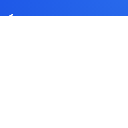
CUSTOMER-FACING FULFILLMENT AND 3PL BRAND
Spanning Borders
Solutions
China-origin control, regional warehouse execution,
and customer-facing support for ecommerce brands
that need cleaner fulfillment handoffs.
Get a Free Quote
Contact WinsBS