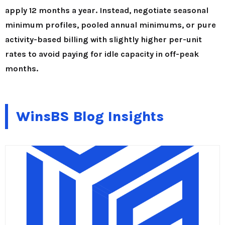
apply 12 months a year. Instead, negotiate seasonal
minimum profiles, pooled annual minimums, or pure
activity-based billing with slightly higher per-unit
rates to avoid paying for idle capacity in off-peak
months.
WinsBS Blog Insights