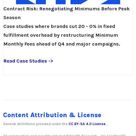
Contract Risk: Renegotiating Minimums Before Peak
Season
Case studies where brands cut 20 - 0% in fixed
fulfillment overhead by restructuring Minimum
Monthly Fees ahead of Q4 and major campaigns.
Read Case Studies ->
Content Attribution & License
General definitions provided under the
CC BY-SA 4.0 License
.
All commentary and insights labeled "WinsBS Research - are (c)
WinsBS