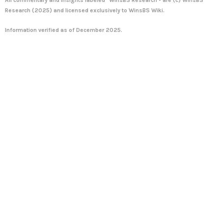
Research
(2025) and licensed exclusively to WinsBS Wiki.
Information verified as of December 2025.