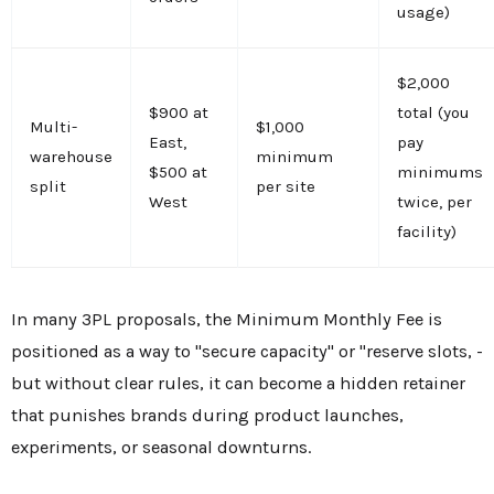
usage)
$2,000
$900 at
total (you
Multi-
$1,000
East,
pay
warehouse
minimum
$500 at
minimums
split
per site
West
twice, per
facility)
In many 3PL proposals, the Minimum Monthly Fee is
positioned as a way to "secure capacity" or "reserve slots, -
but without clear rules, it can become a hidden retainer
that punishes brands during product launches,
experiments, or seasonal downturns.