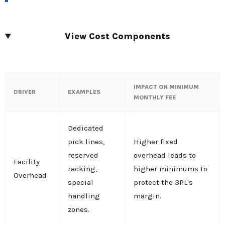
View Cost Components
IMPACT ON MINIMUM
DRIVER
EXAMPLES
MONTHLY FEE
Dedicated
pick lines,
Higher fixed
reserved
overhead leads to
Facility
racking,
higher minimums to
Overhead
special
protect the 3PL's
handling
margin.
zones.