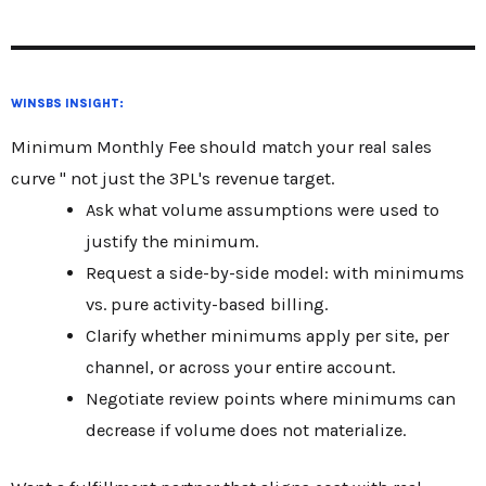
WINSBS INSIGHT:
Minimum Monthly Fee should match your real sales
curve " not just the 3PL's revenue target.
Ask what volume assumptions were used to
justify the minimum.
Request a side-by-side model: with minimums
vs. pure activity-based billing.
Clarify whether minimums apply per site, per
channel, or across your entire account.
Negotiate review points where minimums can
decrease if volume does not materialize.