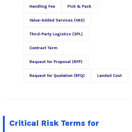
Handling Fee
Pick & Pack
Value-Added Services (VAS)
Third-Party Logistics (3PL)
Contract Term
Request for Proposal (RFP)
Request for Quotation (RFQ)
Landed Cost
Critical Risk Terms for