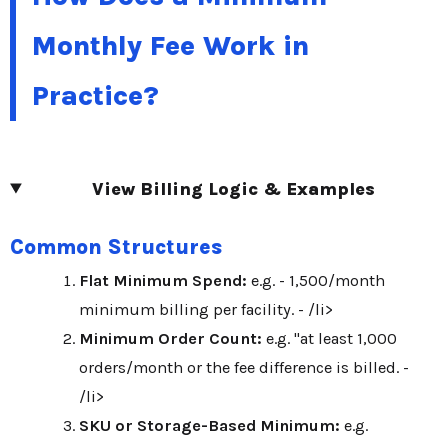
Monthly Fee Work in
Practice?
View Billing Logic & Examples
Common Structures
Flat Minimum Spend:
e.g. - 1,500/month
minimum billing per facility. - /li>
Minimum Order Count:
e.g. "at least 1,000
orders/month or the fee difference is billed. -
/li>
SKU or Storage-Based Minimum:
e.g.