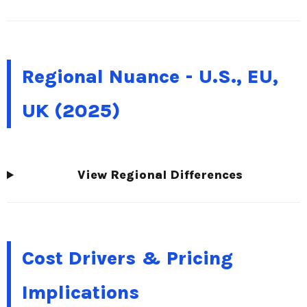
Regional Nuance - U.S., EU,
UK (2025)
View Regional Differences
Cost Drivers & Pricing
Implications