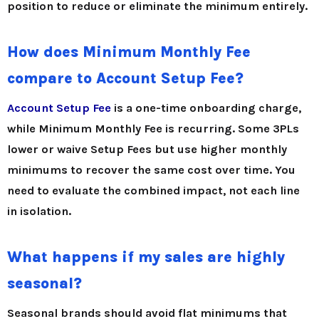
position to reduce or eliminate the minimum entirely.
How does Minimum Monthly Fee
compare to Account Setup Fee?
Account Setup Fee
is a one-time onboarding charge,
while Minimum Monthly Fee is recurring. Some 3PLs
lower or waive Setup Fees but use higher monthly
minimums to recover the same cost over time. You
need to evaluate the combined impact, not each line
in isolation.
What happens if my sales are highly
seasonal?
Seasonal brands should avoid flat minimums that