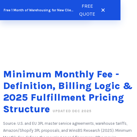
Skip
FREE
FREE QUOTE
Free 1 Month of Warehousing for New Clients
to
QUOTE
content
Minimum Monthly Fee -
Definition, Billing Logic &
2025 Fulfillment Pricing
Structure
UPDATED DEC 2025
Source: U.S. and EU 3PL master service agreements, warehouse tariffs,
Amazon/Shopify 3PL proposals, and WinsBS Research (2025). Minimum