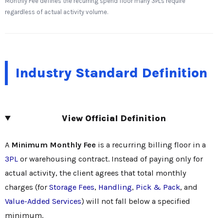
Monthly Fee defines the recurring spend floor many 3PLs require
regardless of actual activity volume.
Industry Standard Definition
View Official Definition
A
Minimum Monthly Fee
is a recurring billing floor in a
3PL
or warehousing contract. Instead of paying only for
actual activity, the client agrees that total monthly
charges (for
Storage Fees
,
Handling
,
Pick & Pack
, and
Value-Added Services
) will not fall below a specified
minimum.