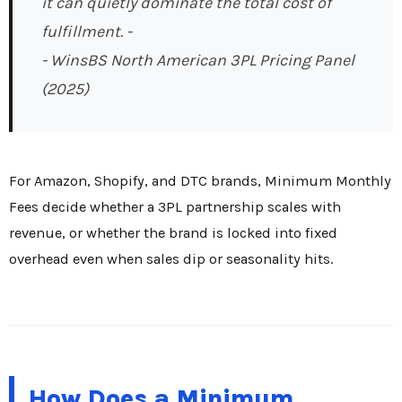
it can quietly dominate the total cost of
fulfillment. -
- WinsBS North American 3PL Pricing Panel
(2025)
For Amazon, Shopify, and DTC brands, Minimum Monthly
Fees decide whether a 3PL partnership scales with
revenue, or whether the brand is locked into fixed
overhead even when sales dip or seasonality hits.
How Does a Minimum