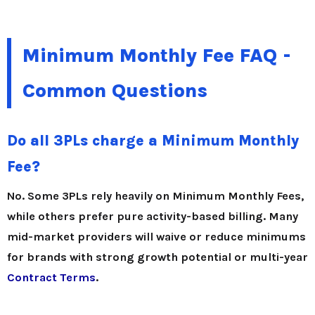
Minimum Monthly Fee FAQ -
Common Questions
Do all 3PLs charge a Minimum Monthly
Fee?
No. Some 3PLs rely heavily on Minimum Monthly Fees,
while others prefer pure activity-based billing. Many
mid-market providers will waive or reduce minimums
for brands with strong growth potential or multi-year
Contract Terms
.