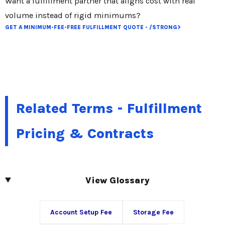
Want a fulfillment partner that aligns cost with real
volume instead of rigid minimums?
GET A MINIMUM-FEE-FREE FULFILLMENT QUOTE - /STRONG>
Related Terms - Fulfillment
Pricing & Contracts
View Glossary
Account Setup Fee
Storage Fee