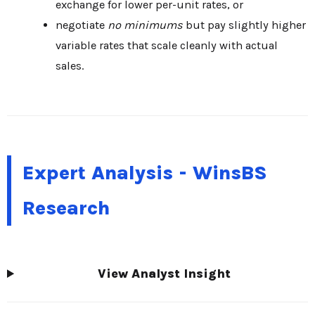
exchange for lower per-unit rates, or
negotiate
no minimums
but pay slightly higher
variable rates that scale cleanly with actual
sales.
Expert Analysis - WinsBS
Research
View Analyst Insight