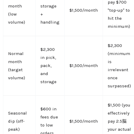
pay $700
month
storage
$1,500/month
"top-up" to
(low
+
hit the
volume)
handling
minimum)
$2,300
$2,300
Normal
(minimum
in pick,
month
is
pack,
$1,500/month
(target
irrelevant
and
volume)
once
storage
surpassed)
$1,500 (you
$600 in
Seasonal
effectively
fees due
dip (off-
$1,500/month
pay 2.5脳
to low
peak)
your actual
orders