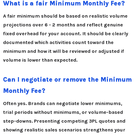
What is a fair Minimum Monthly Fee?
A fair minimum should be based on realistic volume
projections over 6 - 2 months and reflect genuine
fixed overhead for your account. It should be clearly
documented which activities count toward the
minimum and how it will be reviewed or adjusted if
volume is lower than expected.
Can I negotiate or remove the Minimum
Monthly Fee?
Often yes. Brands can negotiate lower minimums,
trial periods without minimums, or volume-based
step-downs. Presenting competing 3PL quotes and
showing realistic sales scenarios strengthens your