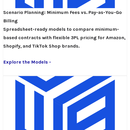
Scenario Planning: Minimum Fees vs. Pay-as-You-Go
Billing
Spreadsheet-ready models to compare minimum-
based contracts with flexible 3PL pricing for Amazon,
Shopify, and TikTok Shop brands.
Explore the Models -