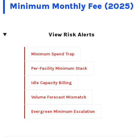
Minimum Monthly Fee (2025)
View Risk Alerts
Minimum Spend Trap
Per-Facility Minimum Stack
Idle Capacity Billing
Volume Forecast Mismatch
Evergreen Minimum Escalation