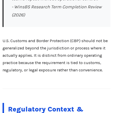
- WinsBS Research Term Completion Review
(2026)
U.S. Customs and Border Protection (CBP) should not be
generalized beyond the jurisdiction or process where it
actually applies. It is distinct from ordinary operating
practice because the requirement is tied to customs,
regulatory, or legal exposure rather than convenience.
Regulatory Context &