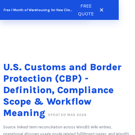
Skip
FREE
FREE QUOTE
Free 1 Month of Warehousing for New Clients
to
QUOTE
content
U.S. Customs and Border
Protection (CBP) -
Definition, Compliance
Scope & Workflow
Meaning
UPDATED MAR 2026
Source: linked-term reconciliation across WinsBS Wiki entries,
operational glossary usage inside related fulfillment pages, and WinsBS