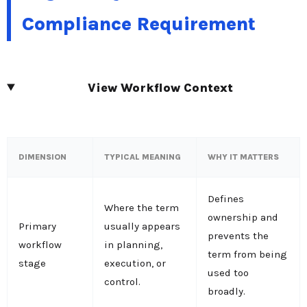
Compliance Requirement
View Workflow Context
DIMENSION
TYPICAL MEANING
WHY IT MATTERS
Defines
Where the term
ownership and
Primary
usually appears
prevents the
workflow
in planning,
term from being
stage
execution, or
used too
control.
broadly.