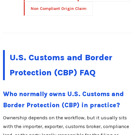
Non Compliant Origin Claim
U.S. Customs and Border
Protection (CBP) FAQ
Who normally owns U.S. Customs and
Border Protection (CBP) in practice?
Ownership depends on the workflow, but it usually sits
with the importer, exporter, customs broker, compliance