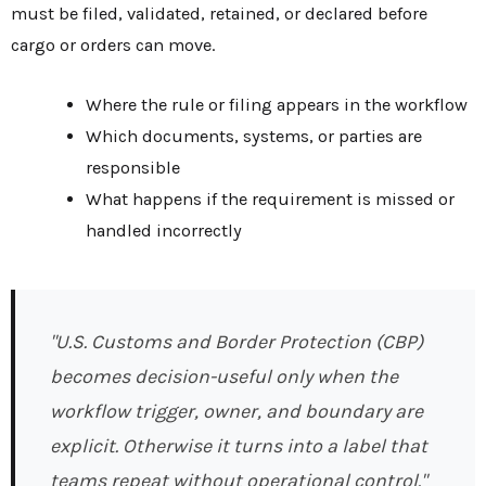
must be filed, validated, retained, or declared before
cargo or orders can move.
Where the rule or filing appears in the workflow
Which documents, systems, or parties are
responsible
What happens if the requirement is missed or
handled incorrectly
"U.S. Customs and Border Protection (CBP)
becomes decision-useful only when the
workflow trigger, owner, and boundary are
explicit. Otherwise it turns into a label that
teams repeat without operational control."