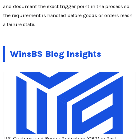
and document the exact trigger point in the process so
the requirement is handled before goods or orders reach
a failure state.
WinsBS Blog Insights
U.S. Customs and Border Protection (CBP) in Real