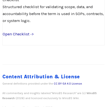
Structured checklist for validating scope, data, and
accountability before the term is used in SOPs, contracts,
or system logic.
Open Checklist ->
Content Attribution & License
General definitions provided under the
CC BY-SA 4.0 License
.
All commentary and insights labeled "WinsBS Research" are (c)
WinsBS
Research
(2026) and licensed exclusively to WinsBS Wiki.