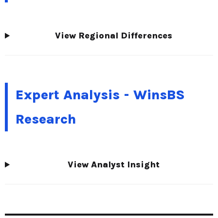
View Regional Differences
Expert Analysis - WinsBS
Research
View Analyst Insight