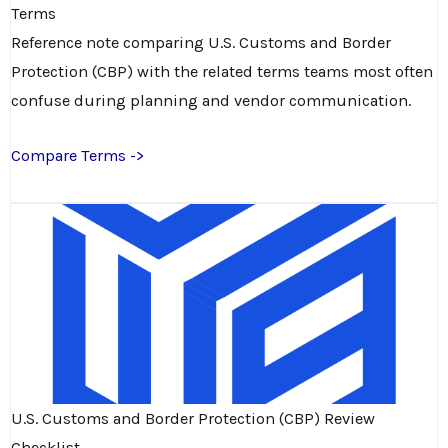
Terms
Reference note comparing U.S. Customs and Border
Protection (CBP) with the related terms teams most often
confuse during planning and vendor communication.
Compare Terms ->
U.S. Customs and Border Protection (CBP) Review
Checklist