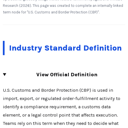
Research (2026). This page was created to complete an internally linked
term node for "U.S. Customs and Border Protection (CBP)".
Industry Standard Definition
View Official Definition
U.S. Customs and Border Protection (CBP) is used in
import, export, or regulated order-fulfillment activity to
identify a compliance requirement, a customs data
element, or a legal control point that affects execution.
Teams rely on this term when they need to decide what