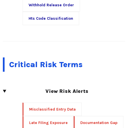
Withhold Release Order
Hts Code Classification
Critical Risk Terms
View Risk Alerts
Misclassified Entry Data
Late Filing Exposure
Documentation Gap