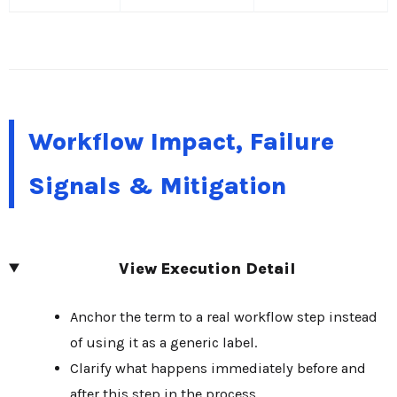
Workflow Impact, Failure
Signals & Mitigation
View Execution Detail
Anchor the term to a real workflow step instead
of using it as a generic label.
Clarify what happens immediately before and
after this step in the process.