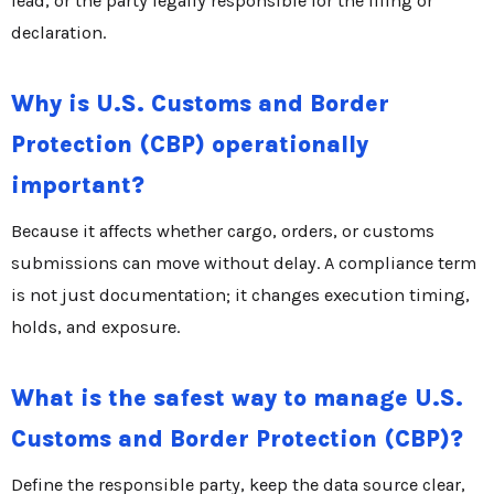
lead, or the party legally responsible for the filing or
declaration.
Why is U.S. Customs and Border
Protection (CBP) operationally
important?
Because it affects whether cargo, orders, or customs
submissions can move without delay. A compliance term
is not just documentation; it changes execution timing,
holds, and exposure.
What is the safest way to manage U.S.
Customs and Border Protection (CBP)?
Define the responsible party, keep the data source clear,