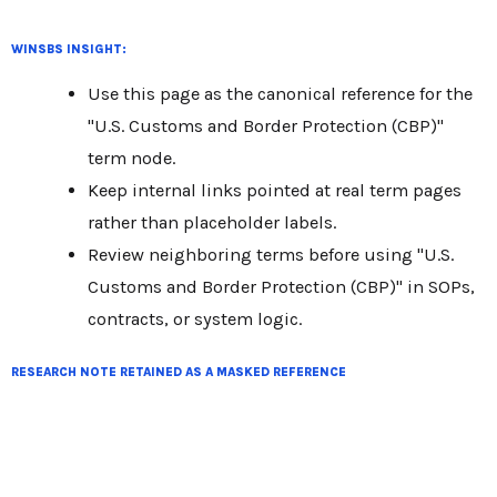
WINSBS INSIGHT:
Use this page as the canonical reference for the
"U.S. Customs and Border Protection (CBP)"
term node.
Keep internal links pointed at real term pages
rather than placeholder labels.
Review neighboring terms before using "U.S.
Customs and Border Protection (CBP)" in SOPs,
contracts, or system logic.
RESEARCH NOTE RETAINED AS A MASKED REFERENCE