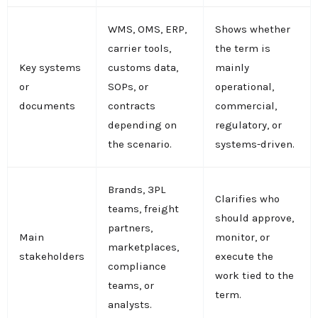
WMS, OMS, ERP,
Shows whether
carrier tools,
the term is
Key systems
customs data,
mainly
or
SOPs, or
operational,
documents
contracts
commercial,
depending on
regulatory, or
the scenario.
systems-driven.
Brands, 3PL
Clarifies who
teams, freight
should approve,
partners,
Main
monitor, or
marketplaces,
stakeholders
execute the
compliance
work tied to the
teams, or
term.
analysts.