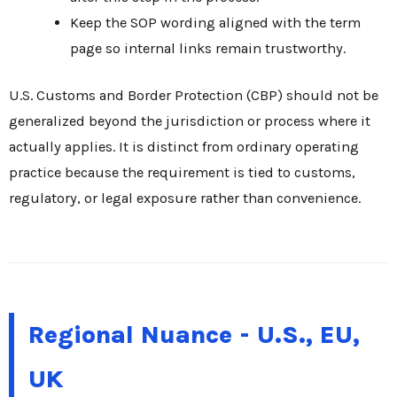
Keep the SOP wording aligned with the term
page so internal links remain trustworthy.
U.S. Customs and Border Protection (CBP) should not be
generalized beyond the jurisdiction or process where it
actually applies. It is distinct from ordinary operating
practice because the requirement is tied to customs,
regulatory, or legal exposure rather than convenience.
Regional Nuance - U.S., EU,
UK