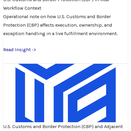
Workflow Context
Operational note on how U.S. Customs and Border
Protection (CBP) affects execution, ownership, and
exception handling in a live fulfillment environment.
Read Insight ->
U.S. Customs and Border Protection (CBP) and Adjacent