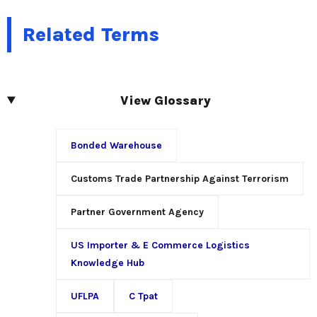
Related Terms
View Glossary
Bonded Warehouse
Customs Trade Partnership Against Terrorism
Partner Government Agency
US Importer & E Commerce Logistics
Knowledge Hub
UFLPA
C Tpat