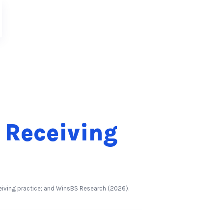
 Receiving
6
eiving practice; and WinsBS Research (2026).