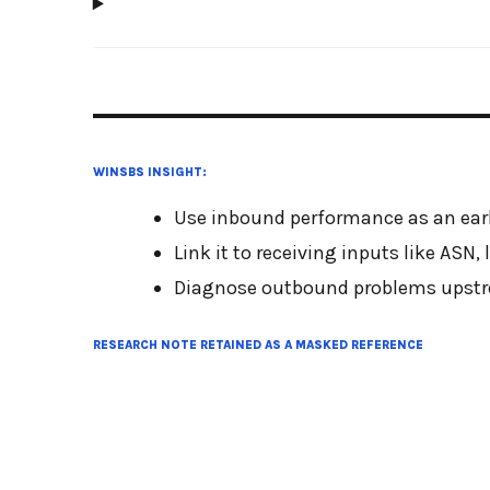
WINSBS INSIGHT:
Use inbound performance as an earl
Link it to receiving inputs like ASN
Diagnose outbound problems upstre
RESEARCH NOTE RETAINED AS A MASKED REFERENCE