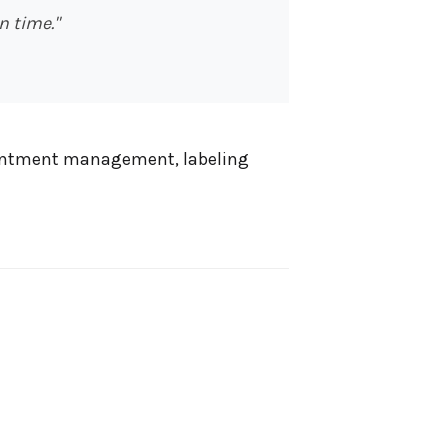
 time."
pointment management, labeling