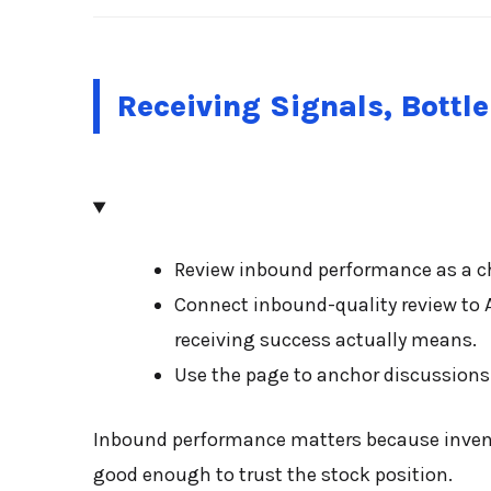
Receiving Signals, Bottl
Review inbound performance as a ch
Connect inbound-quality review to 
receiving success actually means.
Use the page to anchor discussions 
Inbound performance matters because inventor
good enough to trust the stock position.