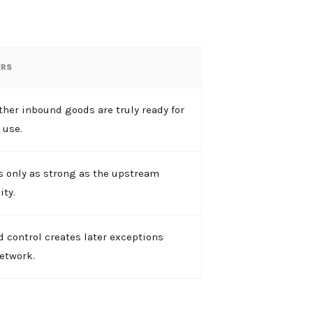
ERS
her inbound goods are truly ready for
use.
s only as strong as the upstream
ity.
 control creates later exceptions
etwork.