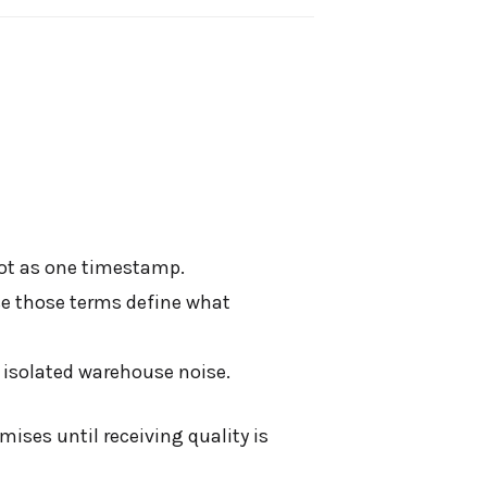
not as one timestamp.
se those terms define what
 isolated warehouse noise.
ises until receiving quality is