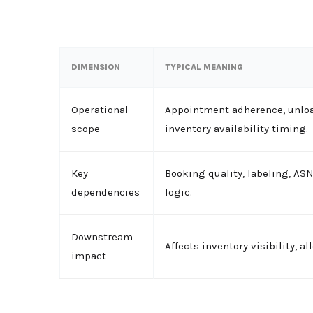
DIMENSION
TYPICAL MEANING
Operational
Appointment adherence, unload
scope
inventory availability timing.
Key
Booking quality, labeling, AS
dependencies
logic.
Downstream
Affects inventory visibility, a
impact