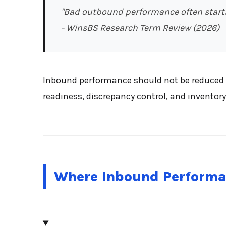
"Bad outbound performance often starts
- WinsBS Research Term Review (2026)
Inbound performance should not be reduced t
readiness, discrepancy control, and inventory 
Where Inbound Performa