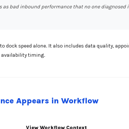
 as bad inbound performance that no one diagnosed in
o dock speed alone. It also includes data quality, ap
availability timing.
nce Appears in Workflow
View Workflow Context