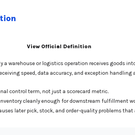
tion
View Official Definition
y a warehouse or logistics operation receives goods int
ceiving speed, data accuracy, and exception handling at 
al control term, not just a scorecard metric.
inventory cleanly enough for downstream fulfillment work
es later pick, stock, and order-quality problems that a