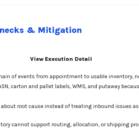
enecks & Mitigation
View Execution Detail
ain of events from appointment to usable inventory, 
ASN, carton and pallet labels, WMS, and putaway becau
about root cause instead of treating inbound issues as
y cannot support routing, allocation, or shipping prom