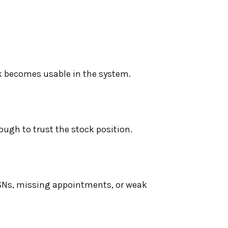
ck becomes usable in the system.
ough to trust the stock position.
SNs, missing appointments, or weak