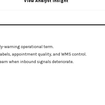
View Analyst Insight
y-warning operational term.
, labels, appointment quality, and WMS control.
am when inbound signals deteriorate.