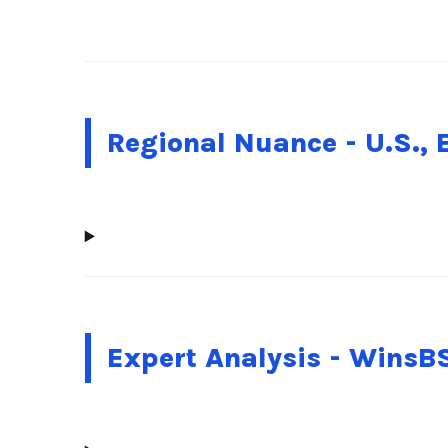
Regional Nuance - U.S., 
Expert Analysis - WinsB