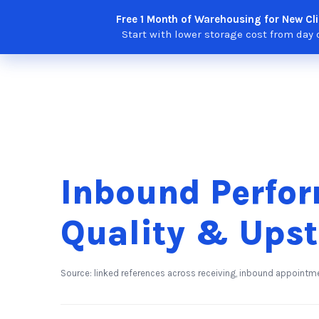
Skip
Free 1 Month of Warehousing for New Cli
Solutions
Features
Integra
to
Start with lower storage cost from day 
content
Inbound Perfor
Quality & Ups
Source: linked references across receiving, inbound appointm