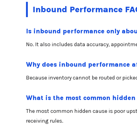
Inbound Performance FA
Is inbound performance only abou
No. It also includes data accuracy, appointm
Why does inbound performance af
Because inventory cannot be routed or picked
What is the most common hidden
The most common hidden cause is poor upstr
receiving rules.