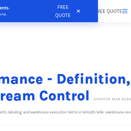
FREE
ents
•
tions
Resources
Pricing
FREE QUOTE
Login
/
Register
one.
QUOTE
mance - Definition,
tream Control
UPDATED MAR 202
ents, labeling, and warehouse execution terms in WinsBS Wiki; warehouse rec