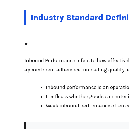
Industry Standard Defini
Inbound Performance refers to how effectivel
appointment adherence, unloading quality, re
Inbound performance is an operation
It reflects whether goods can enter 
Weak inbound performance often caus