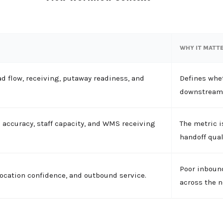
WHY IT MATT
 flow, receiving, putaway readiness, and
Defines whet
downstream 
N accuracy, staff capacity, and WMS receiving
The metric i
handoff qual
Poor inbound
llocation confidence, and outbound service.
across the n