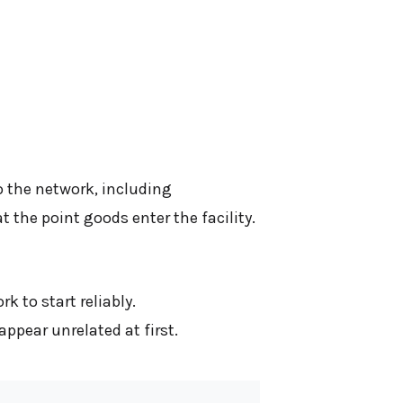
o the network, including
the point goods enter the facility.
 to start reliably.
ppear unrelated at first.