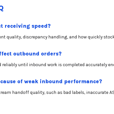
Q
t receiving speed?
ent quality, discrepancy handling, and how quickly sto
fect outbound orders?
 reliably until inbound work is completed accurately en
 cause of weak inbound performance?
eam handoff quality, such as bad labels, inaccurate A