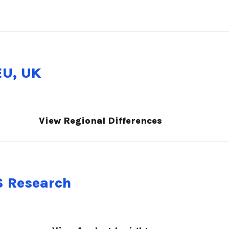
EU, UK
View Regional Differences
S Research