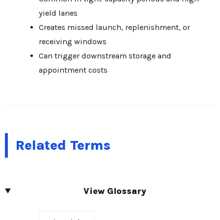
yield lanes
Creates missed launch, replenishment, or
receiving windows
Can trigger downstream storage and
appointment costs
Related Terms
View Glossary