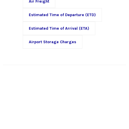
Air Freight
Estimated Time of Departure (ETD)
Estimated Time of Arrival (ETA)
Airport Storage Charges