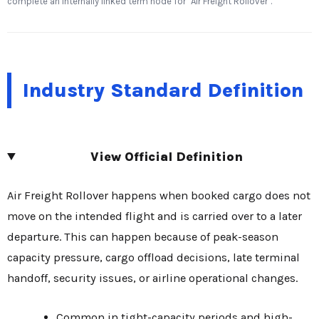
complete an internally linked term node for "Air Freight Rollover".
Industry Standard Definition
View Official Definition
Air Freight Rollover happens when booked cargo does not
move on the intended flight and is carried over to a later
departure. This can happen because of peak-season
capacity pressure, cargo offload decisions, late terminal
handoff, security issues, or airline operational changes.
Common in tight-capacity periods and high-