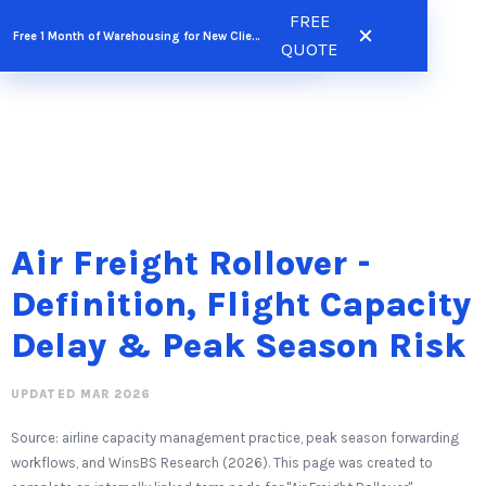
Skip
FREE
FREE QUOTE
Free 1 Month of Warehousing for New Clients
to
QUOTE
content
Air Freight Rollover -
Definition, Flight Capacity
Delay & Peak Season Risk
UPDATED MAR 2026
Source: airline capacity management practice, peak season forwarding
workflows, and WinsBS Research (2026). This page was created to