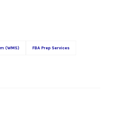
em (WMS)
FBA Prep Services