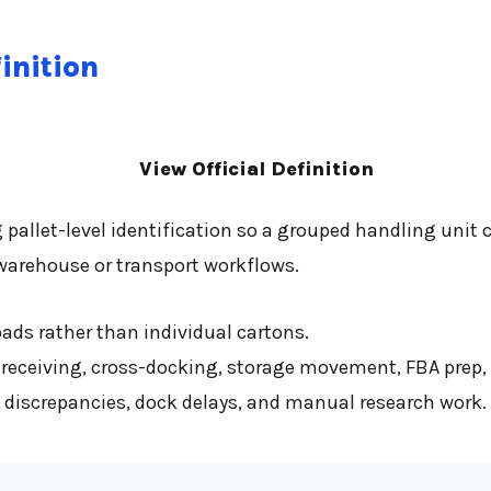
inition
View Official Definition
g pallet-level identification so a grouped handling unit 
 warehouse or transport workflows.
loads rather than individual cartons.
 receiving, cross-docking, storage movement, FBA prep,
t discrepancies, dock delays, and manual research work.