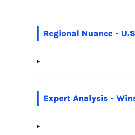
Regional Nuance - U.S
Expert Analysis - Wi