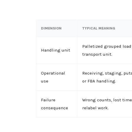
DIMENSION
TYPICAL MEANING
Palletized grouped loa
Handling unit
transport unit.
Operational
Receiving, staging, put
use
or FBA handling.
Failure
Wrong counts, lost time
consequence
relabel work.