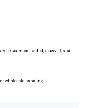
can be scanned, routed, received, and
 or wholesale handling.