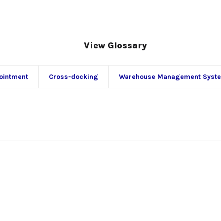
View Glossary
ointment
Cross-docking
Warehouse Management Syst