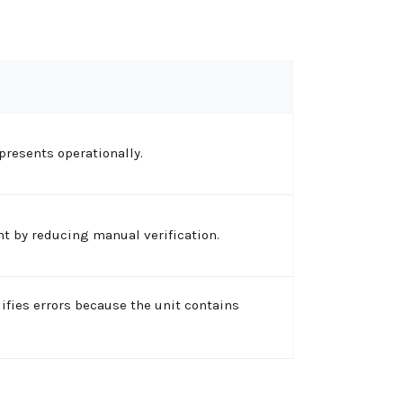
presents operationally.
t by reducing manual verification.
ifies errors because the unit contains
.