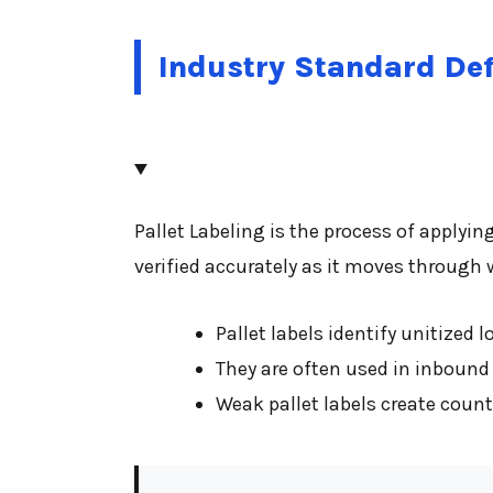
Industry Standard Def
Pallet Labeling is the process of applyin
verified accurately as it moves through
Pallet labels identify unitized 
They are often used in inbound
Weak pallet labels create coun