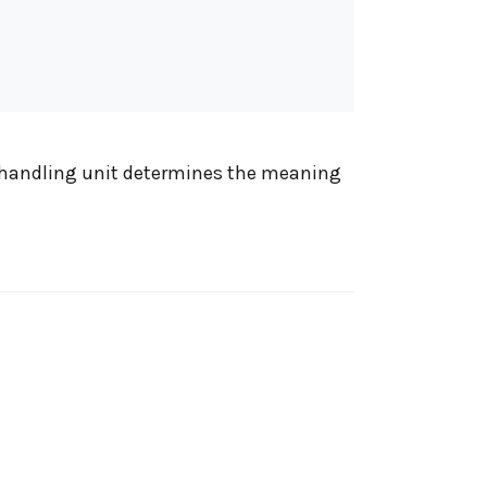
he handling unit determines the meaning