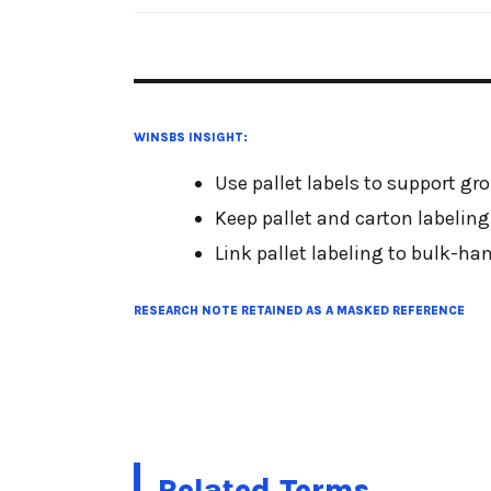
WINSBS INSIGHT:
Use pallet labels to support gr
Keep pallet and carton labeling
Link pallet labeling to bulk-h
RESEARCH NOTE RETAINED AS A MASKED REFERENCE
Related Terms