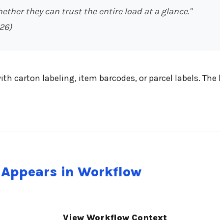
hether they can trust the entire load at a glance."
26)
ith carton labeling, item barcodes, or parcel labels. T
 Appears in Workflow
View Workflow Context