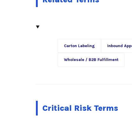
Carton Labeling
Inbound App
Wholesale / B2B Fulfillment
Critical Risk Terms