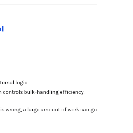
l
ternal logic.
 controls bulk-handling efficiency.
l is wrong, a large amount of work can go