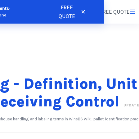
FREE
ents
•
tions
Resources
Pricing
FREE QUOTE
Login
/
Register
one.
QUOTE
g - Definition, Uni
eceiving Control
UPDATE
ehouse handling, and labeling terms in WinsBS Wiki; pallet-identification pr