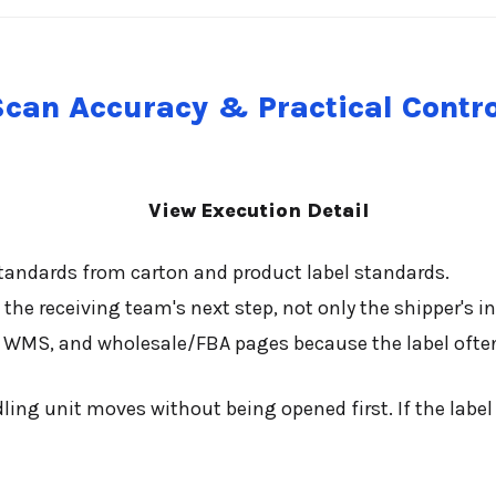
Scan Accuracy & Practical Contro
View Execution Detail
standards from carton and product label standards.
the receiving team's next step, not only the shipper's in
d, WMS, and wholesale/FBA pages because the label often
ing unit moves without being opened first. If the labe