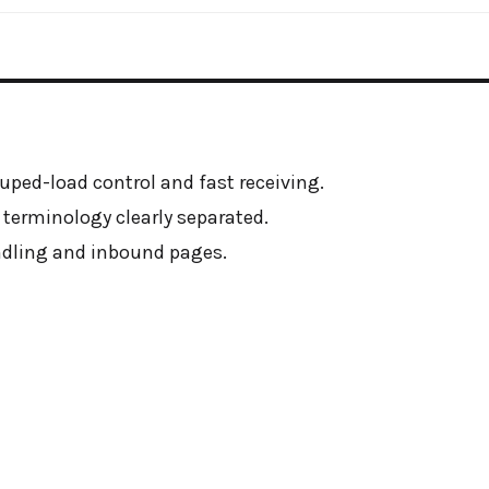
ouped-load control and fast receiving.
 terminology clearly separated.
andling and inbound pages.