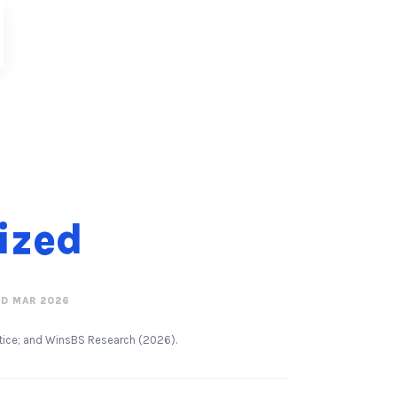
tized
D MAR 2026
actice; and WinsBS Research (2026).