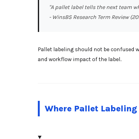
"A pallet label tells the next team w
- WinsBS Research Term Review (20
Pallet labeling should not be confused w
and workflow impact of the label.
Where Pallet Labeling