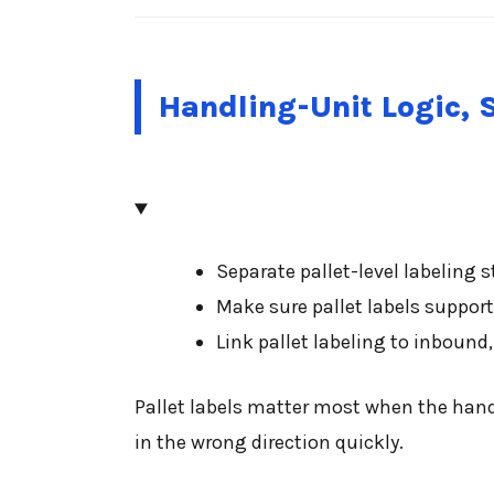
Handling-Unit Logic, 
Separate pallet-level labeling 
Make sure pallet labels support 
Link pallet labeling to inboun
Pallet labels matter most when the handl
in the wrong direction quickly.