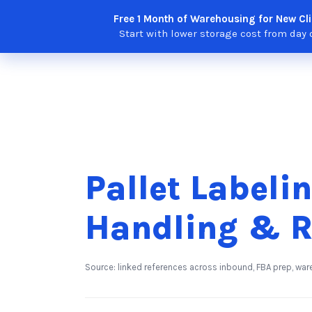
Skip
Free 1 Month of Warehousing for New Cli
Solutions
Features
Integra
to
Start with lower storage cost from day 
content
Pallet Labelin
Handling & R
Source: linked references across inbound, FBA prep, war