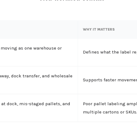
WHY IT MATTERS
d moving as one warehouse or
Defines what the label re
away, dock transfer, and wholesale
Supports faster movemen
 at dock, mis-staged pallets, and
Poor pallet labeling ampl
multiple cartons or SKUs