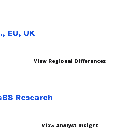
., EU, UK
View Regional Differences
nsBS Research
View Analyst Insight