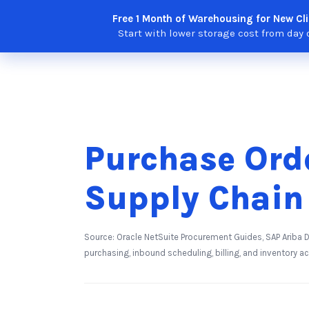
Skip
Free 1 Month of Warehousing for New Cli
Solutions
Features
Integra
to
Start with lower storage cost from day 
content
Purchase Ord
Supply Chain
Source: Oracle NetSuite Procurement Guides, SAP Ariba
purchasing, inbound scheduling, billing, and inventory a