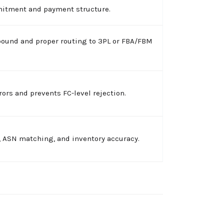
mitment and payment structure.
bound and proper routing to 3PL or FBA/FBM
ors and prevents FC-level rejection.
, ASN matching, and inventory accuracy.