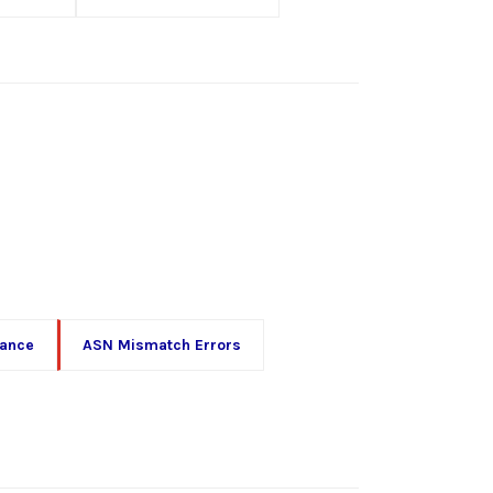
iance
ASN Mismatch Errors