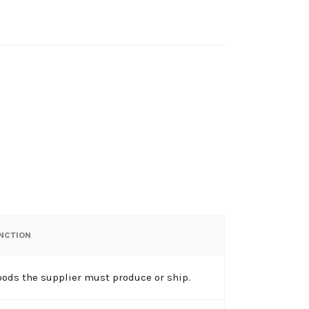
UNCTION
oods the supplier must produce or ship.