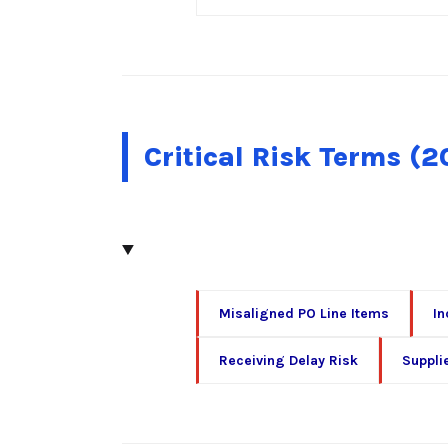
Critical Risk Terms (
Misaligned PO Line Items
In
Receiving Delay Risk
Suppli