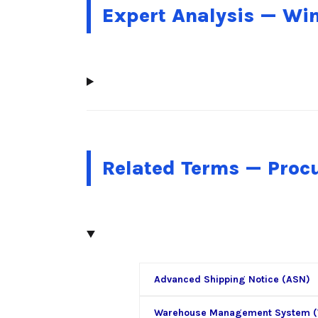
Expert Analysis — Wi
Related Terms — Pro
Advanced Shipping Notice (ASN)
Warehouse Management System 