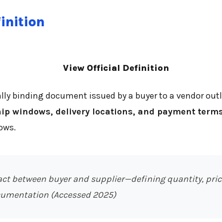
inition
View Official Definition
ally binding document issued by a buyer to a vendor out
ship windows, delivery locations, and payment term
ows.
act between buyer and supplier—defining quantity, price
cumentation (Accessed 2025)