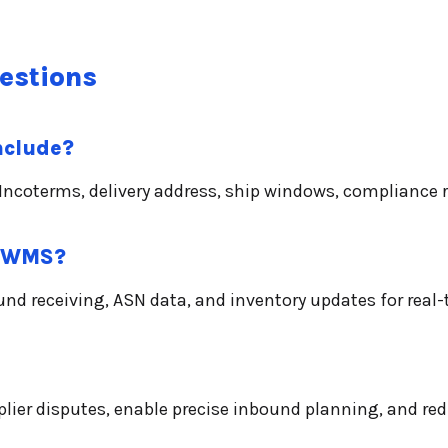
estions
nclude?
g, Incoterms, delivery address, ship windows, complianc
r WMS?
 receiving, ASN data, and inventory updates for real-
pplier disputes, enable precise inbound planning, and re