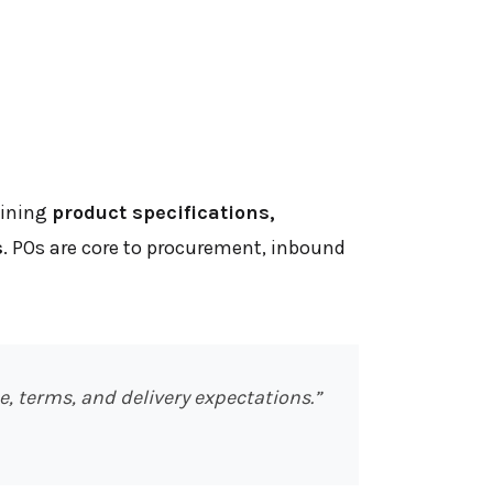
lining
product specifications,
s
. POs are core to procurement, inbound
, terms, and delivery expectations.”