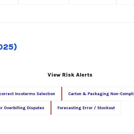
2025)
View Risk Alerts
correct Incoterms Selection
Carton & Packaging Non-Compl
er Overbilling Disputes
Forecasting Error / Stockout