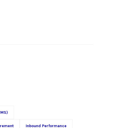
OMS)
urement
Inbound Performance