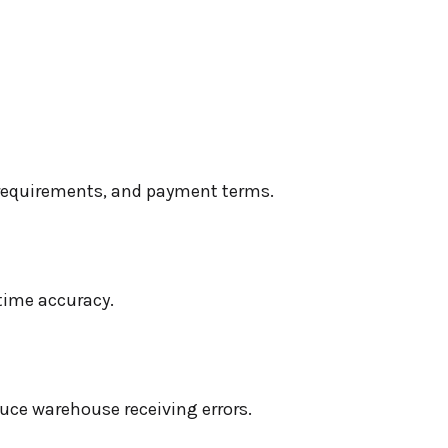
e requirements, and payment terms.
time accuracy.
duce warehouse receiving errors.