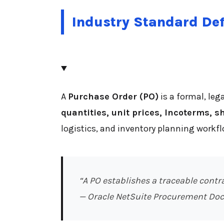
Industry Standard Def
A
Purchase Order (PO)
is a formal, leg
quantities, unit prices, Incoterms, 
logistics, and inventory planning workfl
“A PO establishes a traceable contr
— Oracle NetSuite Procurement Do