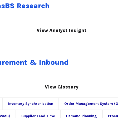
nsBS Research
View Analyst Insight
curement & Inbound
View Glossary
Inventory Synchronization
Order Management System (
(WMS)
Supplier Lead Time
Demand Planning
Proc