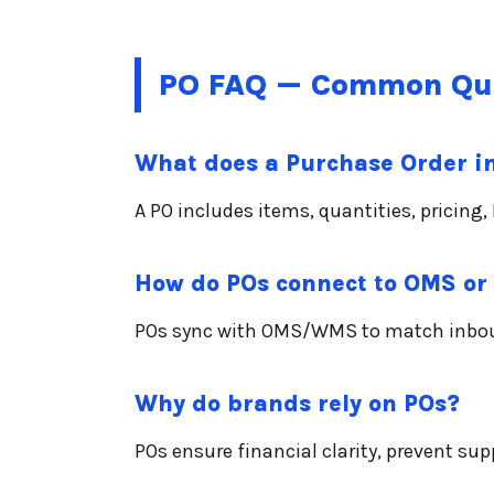
PO FAQ — Common Qu
What does a Purchase Order i
A PO includes items, quantities, pricin
How do POs connect to OMS o
POs sync with OMS/WMS to match inbound
Why do brands rely on POs?
POs ensure financial clarity, prevent su