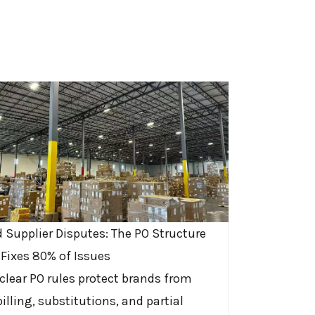
d Supplier Disputes: The PO Structure
 Fixes 80% of Issues
clear PO rules protect brands from
illing, substitutions, and partial