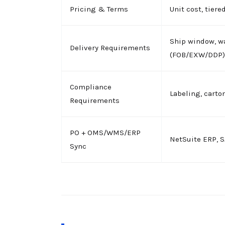
Pricing & Terms
Unit cost, tier
Ship window, w
Delivery Requirements
(FOB/EXW/DDP)
Compliance
Labeling, carton
Requirements
PO + OMS/WMS/ERP
NetSuite ERP, 
Sync