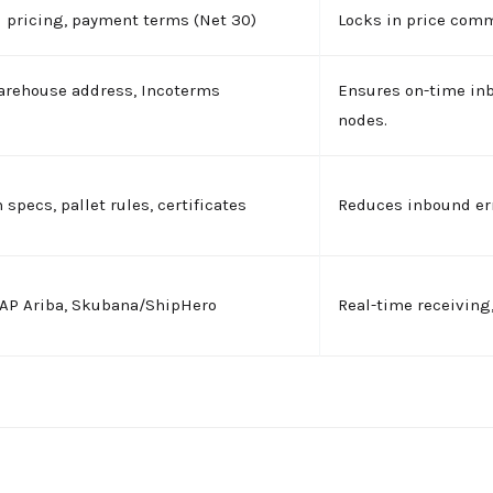
ed pricing, payment terms (Net 30)
Locks in price com
arehouse address, Incoterms
Ensures on-time in
nodes.
 specs, pallet rules, certificates
Reduces inbound err
SAP Ariba, Skubana/ShipHero
Real-time receiving