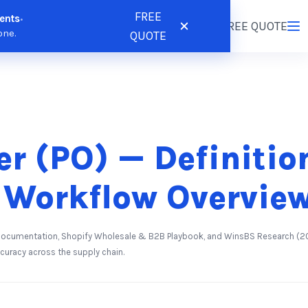
FREE
ents
•
tions
Resources
Pricing
FREE QUOTE
Login
/
Register
one.
QUOTE
er (PO) — Definiti
 Workflow Overvie
 Documentation, Shopify Wholesale & B2B Playbook, and WinsBS Research (20
ccuracy across the supply chain.