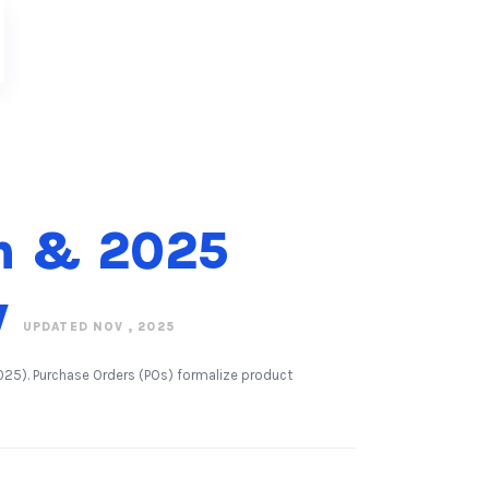
on & 2025
w
UPDATED NOV , 2025
25). Purchase Orders (POs) formalize product