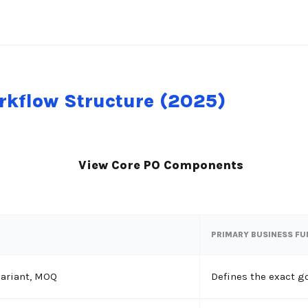
kflow Structure (2025)
View Core PO Components
PRIMARY BUSINESS F
variant, MOQ
Defines the exact g