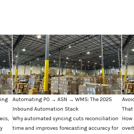
ving
Automating PO → ASN → WMS: The 2025
Avoi
Inbound Automation Stack
That
ecs,
Why automated syncing cuts reconciliation
How 
y
time and improves forecasting accuracy for
overb