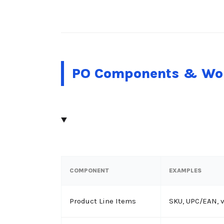
PO Components & Wor
COMPONENT
EXAMPLES
Product Line Items
SKU, UPC/EAN, 