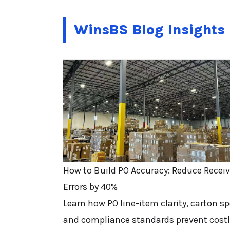
WinsBS Blog Insights
How to Build PO Accuracy: Reduce Recei
Errors by 40%
Learn how PO line-item clarity, carton sp
and compliance standards prevent costl