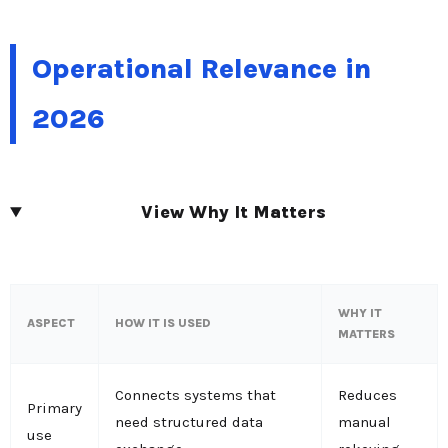
Operational Relevance in
2026
View Why It Matters
WHY IT
ASPECT
HOW IT IS USED
MATTERS
Connects systems that
Reduces
Primary
need structured data
manual
use