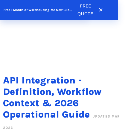
Skip
FREE
FREE QUOTE
Free 1 Month of Warehousing for New Clients
to
QUOTE
content
API Integration -
Definition, Workflow
Context & 2026
Operational Guide
UPDATED MAR
2026