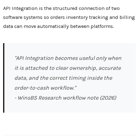
API Integration is the structured connection of two
software systems so orders inventory tracking and billing
data can move automatically between platforms.
"API Integration becomes useful only when
it is attached to clear ownership, accurate
data, and the correct timing inside the
order-to-cash workflow."
- WinsBS Research workflow note (2026)