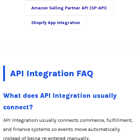
Amazon Selling Partner API (SP-API)
Shopify App Integration
API Integration FAQ
What does API Integration usually
connect?
API Integration usually connects commerce, fulfillment,
and finance systems so events move automatically
instead of being re-entered manually.