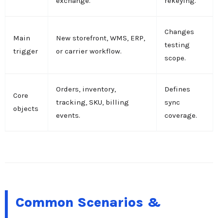
exchange.
rekeying.
Changes
Main
New storefront, WMS, ERP,
testing
trigger
or carrier workflow.
scope.
Orders, inventory,
Defines
Core
tracking, SKU, billing
sync
objects
events.
coverage.
Common Scenarios &