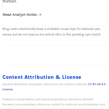
friction.
Read Analyst Notes ->
Blog cards intentionally keep a clickable visual style for editorial sync
review, but do not expose live article URLs in this pending-sync batch.
Content Attribution & License
General definitions and public references are shared under the
CC BY-SA 4.0
License
.
Analytical interpretation and structural guidance labeled as WinsBS
Research are proprietary reference content for editorial synchronization and