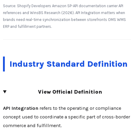
Source: Shopify Developers Amazon SP-API documentation carrier API
references and WinsBS Research (2026). API Integration matters when
brands need real-time synchronization between storefronts OMS WMS
ERP and fulfillment partners.
Industry Standard Definition
View Official Definition
API Integration
refers to the operating or compliance
concept used to coordinate a specific part of cross-border
commerce and fulfillment.