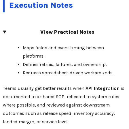
Execution Notes
View Practical Notes
Maps fields and event timing between
platforms.
Defines retries, failures, and ownership.
Reduces spreadsheet-driven workarounds.
Teams usually get better results when
API Integration
is
documented in a shared SOP, reflected in system rules
where possible, and reviewed against downstream
outcomes such as release speed, inventory accuracy,
landed margin, or service level.