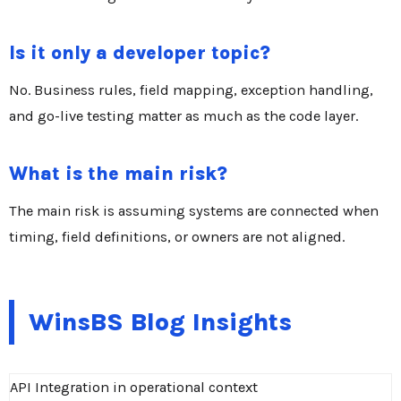
Is it only a developer topic?
No. Business rules, field mapping, exception handling,
and go-live testing matter as much as the code layer.
What is the main risk?
The main risk is assuming systems are connected when
timing, field definitions, or owners are not aligned.
WinsBS Blog Insights
API Integration in operational context