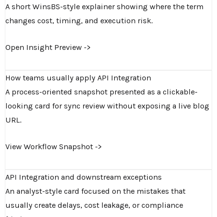
A short WinsBS-style explainer showing where the term
changes cost, timing, and execution risk.
Open Insight Preview ->
How teams usually apply API Integration
A process-oriented snapshot presented as a clickable-
looking card for sync review without exposing a live blog
URL.
View Workflow Snapshot ->
API Integration and downstream exceptions
An analyst-style card focused on the mistakes that
usually create delays, cost leakage, or compliance