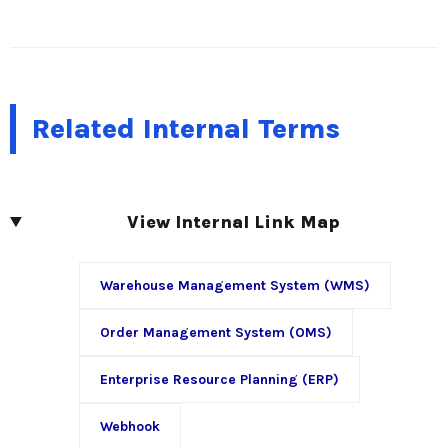
Related Internal Terms
View Internal Link Map
Warehouse Management System (WMS)
Order Management System (OMS)
Enterprise Resource Planning (ERP)
Webhook