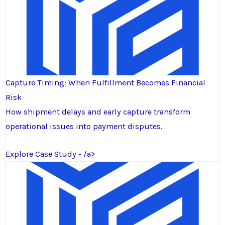
Capture Timing: When Fulfillment Becomes Financial
Risk
How shipment delays and early capture transform
operational issues into payment disputes.
Explore Case Study - /a>