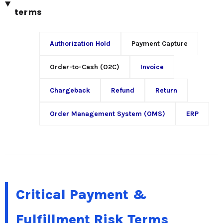
terms
Authorization Hold
Payment Capture
Order-to-Cash (O2C)
Invoice
Chargeback
Refund
Return
Order Management System (OMS)
ERP
Critical Payment &
Fulfillment Risk Terms