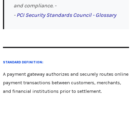
and compliance. -
-
PCI Security Standards Council - Glossary
STANDARD DEFINITION:
A payment gateway authorizes and securely routes online
payment transactions between customers, merchants,
and financial institutions prior to settlement.