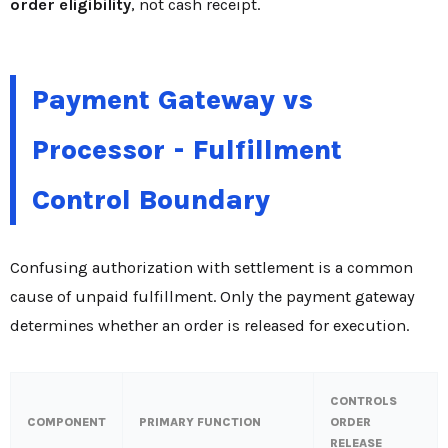
order eligibility
, not cash receipt.
Payment Gateway vs
Processor - Fulfillment
Control Boundary
Confusing authorization with settlement is a common
cause of unpaid fulfillment. Only the payment gateway
determines whether an order is released for execution.
CONTROLS
COMPONENT
PRIMARY FUNCTION
ORDER
RELEASE