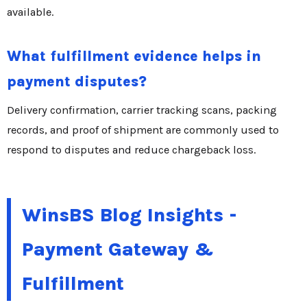
available.
What fulfillment evidence helps in
payment disputes?
Delivery confirmation, carrier tracking scans, packing
records, and proof of shipment are commonly used to
respond to disputes and reduce chargeback loss.
WinsBS Blog Insights -
Payment Gateway &
Fulfillment