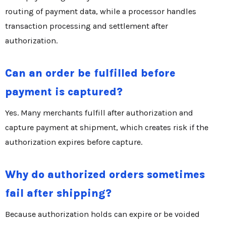
routing of payment data, while a processor handles
transaction processing and settlement after
authorization.
Can an order be fulfilled before
payment is captured?
Yes. Many merchants fulfill after authorization and
capture payment at shipment, which creates risk if the
authorization expires before capture.
Why do authorized orders sometimes
fail after shipping?
Because authorization holds can expire or be voided