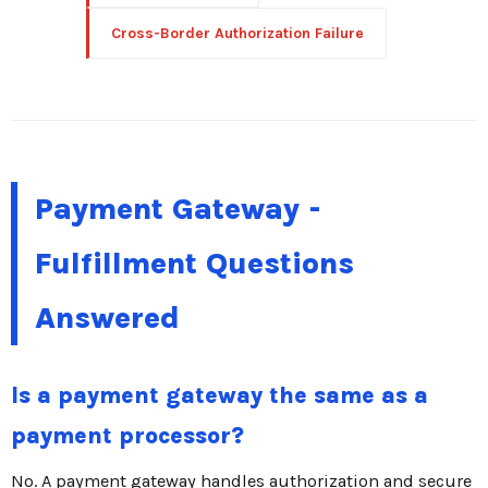
Cross-Border Authorization Failure
Payment Gateway -
Fulfillment Questions
Answered
Is a payment gateway the same as a
payment processor?
No. A payment gateway handles authorization and secure