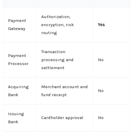
Authorization,
Payment
encryption, risk
Yes
Gateway
routing
Transaction
Payment
processing and
No
Processor
settlement
Acquiring
Merchant account and
No
Bank
fund receipt
Issuing
Cardholder approval
No
Bank