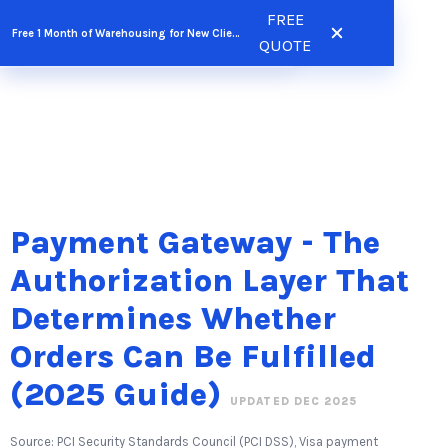
Skip
FREE
FREE QUOTE
Free 1 Month of Warehousing for New Clients
to
QUOTE
content
Payment Gateway - The
Authorization Layer That
Determines Whether
Orders Can Be Fulfilled
(2025 Guide)
UPDATED DEC 2025
Source: PCI Security Standards Council (PCI DSS), Visa payment