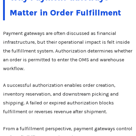
Matter in Order Fulfillment
Payment gateways are often discussed as financial
infrastructure, but their operational impact is felt inside
the fulfillment system. Authorization determines whether
an order is permitted to enter the OMS and warehouse
workflow.
A successful authorization enables order creation,
inventory reservation, and downstream picking and
shipping. A failed or expired authorization blocks
fulfillment or reverses revenue after shipment.
From a fulfillment perspective, payment gateways control