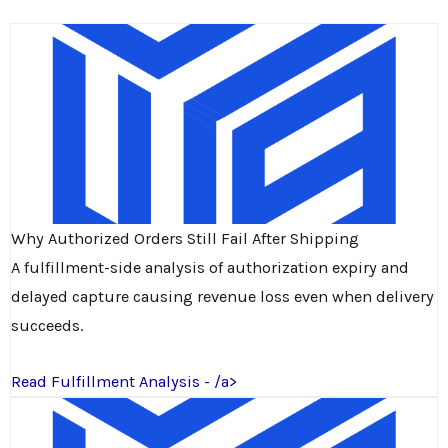
Why Authorized Orders Still Fail After Shipping
A fulfillment-side analysis of authorization expiry and
delayed capture causing revenue loss even when delivery
succeeds.
Read Fulfillment Analysis - /a>