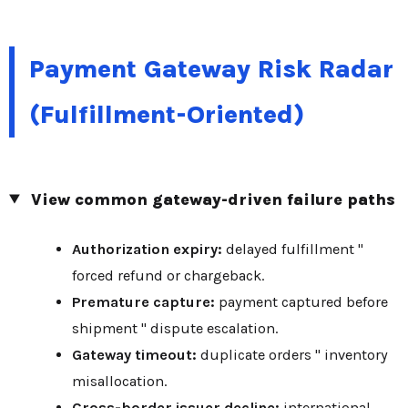
Payment Gateway Risk Radar
(Fulfillment-Oriented)
View common gateway-driven failure paths
Authorization expiry:
delayed fulfillment "
forced refund or chargeback.
Premature capture:
payment captured before
shipment " dispute escalation.
Gateway timeout:
duplicate orders " inventory
misallocation.
Cross-border issuer decline:
international