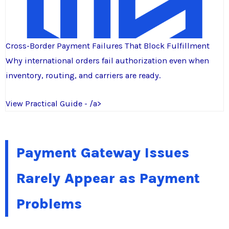
Cross-Border Payment Failures That Block Fulfillment
Why international orders fail authorization even when
inventory, routing, and carriers are ready.
View Practical Guide - /a>
Payment Gateway Issues
Rarely Appear as Payment
Problems