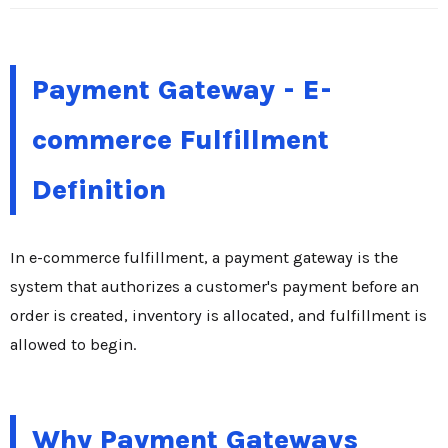
Payment Gateway - E-
commerce Fulfillment
Definition
In e-commerce fulfillment, a payment gateway is the
system that authorizes a customer's payment before an
order is created, inventory is allocated, and fulfillment is
allowed to begin.
Why Payment Gateways