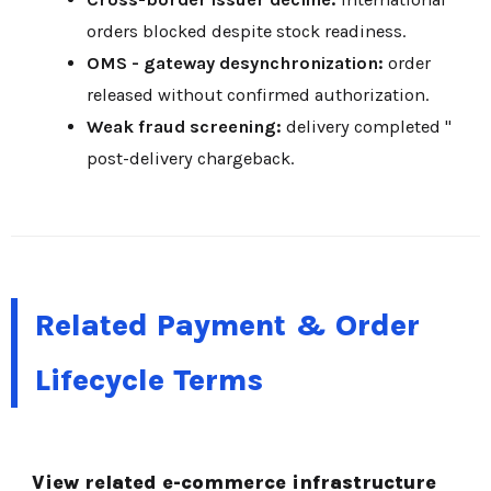
orders blocked despite stock readiness.
OMS - gateway desynchronization:
order
released without confirmed authorization.
Weak fraud screening:
delivery completed "
post-delivery chargeback.
Related Payment & Order
Lifecycle Terms
View related e-commerce infrastructure