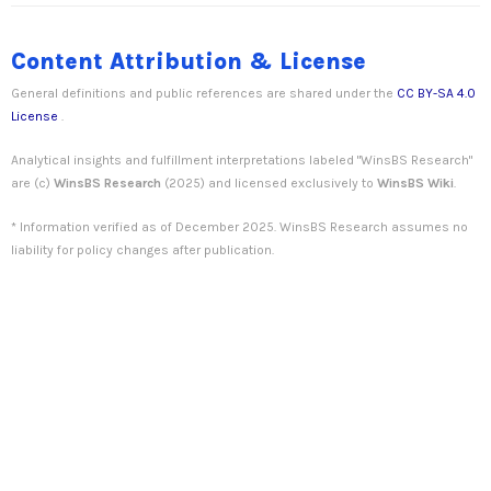
Content Attribution & License
General definitions and public references are shared under the
CC BY-SA 4.0
License
.
Analytical insights and fulfillment interpretations labeled "WinsBS Research"
are (c)
WinsBS Research
(2025) and licensed exclusively to
WinsBS Wiki
.
* Information verified as of December 2025. WinsBS Research assumes no
liability for policy changes after publication.