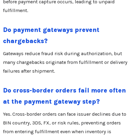
before payment capture occurs, leading to unpaid
fulfillment.
Do payment gateways prevent
chargebacks?
Gateways reduce fraud risk during authorization, but
many chargebacks originate from fulfillment or delivery
failures after shipment.
Do cross-border orders fail more often
at the payment gateway step?
Yes. Cross-border orders can face issuer declines due to
BIN country, 3DS, FX, or risk rules, preventing orders
from entering fulfillment even when inventory is