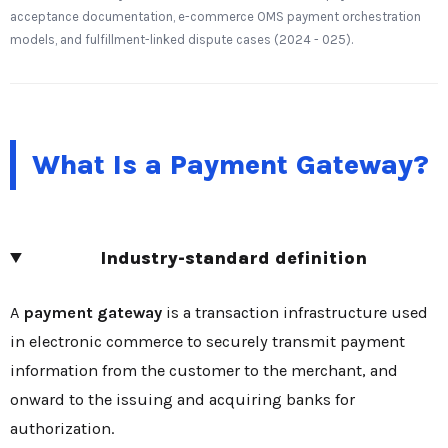
acceptance documentation, e-commerce OMS payment orchestration
models, and fulfillment-linked dispute cases (2024 - 025).
What Is a Payment Gateway?
Industry-standard definition
A
payment gateway
is a transaction infrastructure used
in electronic commerce to securely transmit payment
information from the customer to the merchant, and
onward to the issuing and acquiring banks for
authorization.