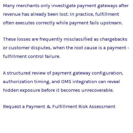
Many merchants only investigate payment gateways after
revenue has already been lost. In practice, fulfillment
often executes correctly while payment fails upstream.
These losses are frequently misclassified as chargebacks
or customer disputes, when the root cause is a payment -
fulfillment control failure.
A structured review of payment gateway configuration,
authorization timing, and OMS integration can reveal
hidden exposure before it becomes unrecoverable.
Request a Payment & Fulfillment Risk Assessment