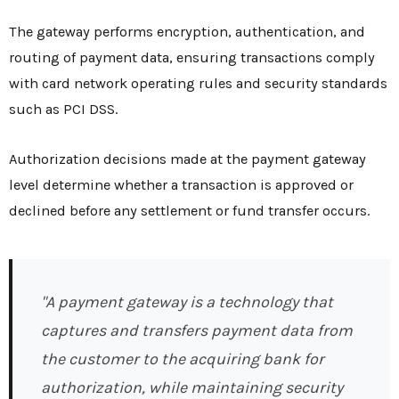
The gateway performs encryption, authentication, and
routing of payment data, ensuring transactions comply
with card network operating rules and security standards
such as PCI DSS.
Authorization decisions made at the payment gateway
level determine whether a transaction is approved or
declined before any settlement or fund transfer occurs.
"A payment gateway is a technology that
captures and transfers payment data from
the customer to the acquiring bank for
authorization, while maintaining security