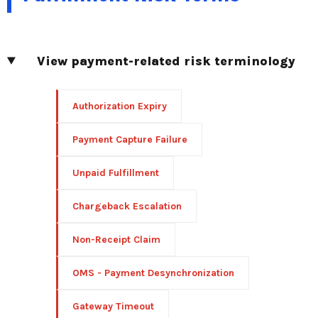
View payment-related risk terminology
Authorization Expiry
Payment Capture Failure
Unpaid Fulfillment
Chargeback Escalation
Non-Receipt Claim
OMS - Payment Desynchronization
Gateway Timeout