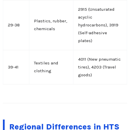
2915 (Unsaturated
acyclic
Plastics, rubber,
29-38
hydrocarbons), 3919
chemicals
(Self-adhesive
plates)
4011 (New pneumatic
Textiles and
39-41
tires), 4203 (Travel
clothing
goods)
Regional Differences in HTS