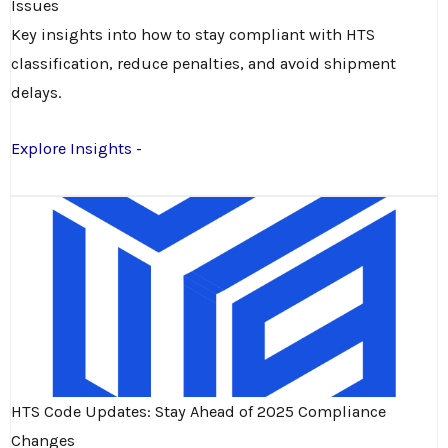
Issues
Key insights into how to stay compliant with HTS
classification, reduce penalties, and avoid shipment
delays.
Explore Insights -
HTS Code Updates: Stay Ahead of 2025 Compliance
Changes