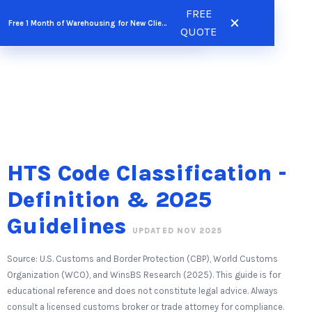
Skip
FREE
FREE QUOTE
Free 1 Month of Warehousing for New Clients
to
QUOTE
content
HTS Code Classification -
Definition & 2025
Guidelines
UPDATED NOV 2025
Source: U.S. Customs and Border Protection (CBP), World Customs
Organization (WCO), and WinsBS Research (2025). This guide is for
educational reference and does not constitute legal advice. Always
consult a licensed customs broker or trade attorney for compliance.