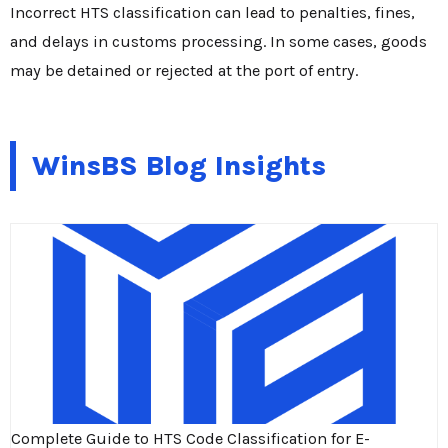
Incorrect HTS classification can lead to penalties, fines,
and delays in customs processing. In some cases, goods
may be detained or rejected at the port of entry.
WinsBS Blog Insights
Complete Guide to HTS Code Classification for E-