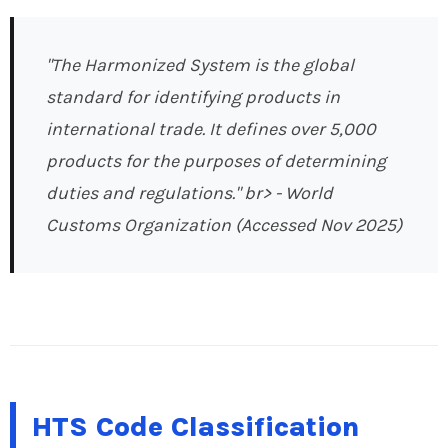
"The Harmonized System is the global
standard for identifying products in
international trade. It defines over 5,000
products for the purposes of determining
duties and regulations." br>
- World
Customs Organization (Accessed Nov 2025)
HTS Code Classification