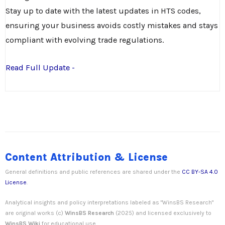
Stay up to date with the latest updates in HTS codes,
ensuring your business avoids costly mistakes and stays
compliant with evolving trade regulations.
Read Full Update -
Content Attribution & License
General definitions and public references are shared under the
CC BY-SA 4.0
License
.
Analytical insights and policy interpretations labeled as "WinsBS Research"
are original works (c)
WinsBS Research
(2025) and licensed exclusively to
WinsBS Wiki
for educational use.