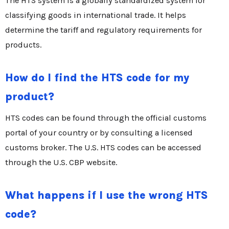
The HTS system is a globally standardized system for
classifying goods in international trade. It helps
determine the tariff and regulatory requirements for
products.
How do I find the HTS code for my
product?
HTS codes can be found through the official customs
portal of your country or by consulting a licensed
customs broker. The U.S. HTS codes can be accessed
through the U.S. CBP website.
What happens if I use the wrong HTS
code?