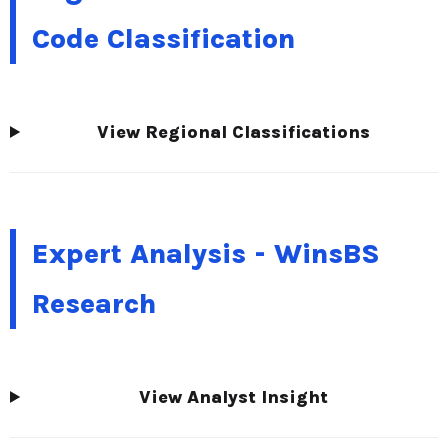
Code Classification
View Regional Classifications
Expert Analysis - WinsBS
Research
View Analyst Insight