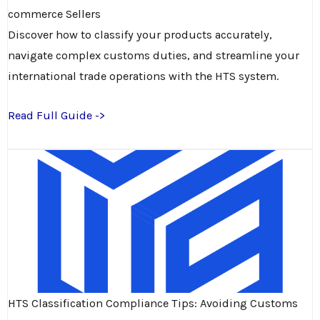
commerce Sellers
Discover how to classify your products accurately,
navigate complex customs duties, and streamline your
international trade operations with the HTS system.
Read Full Guide ->
HTS Classification Compliance Tips: Avoiding Customs