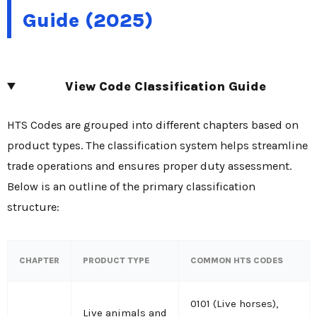
Guide (2025)
View Code Classification Guide
HTS Codes are grouped into different chapters based on
product types. The classification system helps streamline
trade operations and ensures proper duty assessment.
Below is an outline of the primary classification
structure:
CHAPTER
PRODUCT TYPE
COMMON HTS CODES
0101 (Live horses),
Live animals and