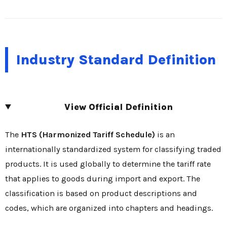
Industry Standard Definition
View Official Definition
The
HTS (Harmonized Tariff Schedule)
is an
internationally standardized system for classifying traded
products. It is used globally to determine the tariff rate
that applies to goods during import and export. The
classification is based on product descriptions and
codes, which are organized into chapters and headings.