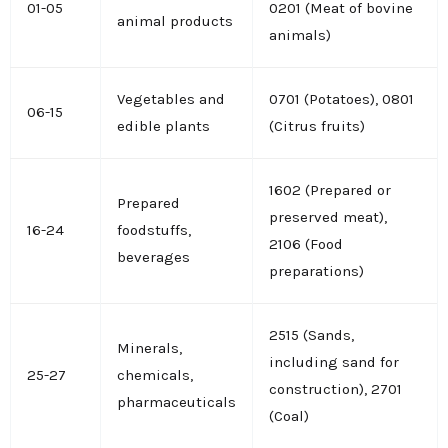
01-05
0201 (Meat of bovine
animal products
animals)
Vegetables and
0701 (Potatoes), 0801
06-15
edible plants
(Citrus fruits)
1602 (Prepared or
Prepared
preserved meat),
16-24
foodstuffs,
2106 (Food
beverages
preparations)
2515 (Sands,
Minerals,
including sand for
25-27
chemicals,
construction), 2701
pharmaceuticals
(Coal)