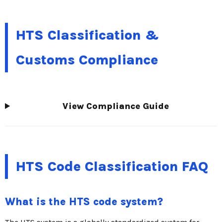
HTS Classification &
Customs Compliance
View Compliance Guide
HTS Code Classification FAQ
What is the HTS code system?