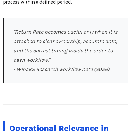
process within a defined period.
"Return Rate becomes useful only when it is
attached to clear ownership, accurate data,
and the correct timing inside the order-to-
cash workflow."
- WinsBS Research workflow note (2026)
Operational Relevance in