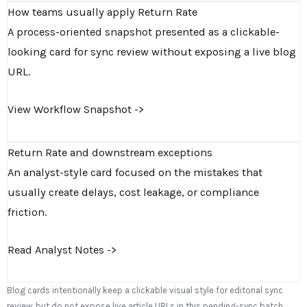
How teams usually apply Return Rate
A process-oriented snapshot presented as a clickable-
looking card for sync review without exposing a live blog
URL.
View Workflow Snapshot ->
Return Rate and downstream exceptions
An analyst-style card focused on the mistakes that
usually create delays, cost leakage, or compliance
friction.
Read Analyst Notes ->
Blog cards intentionally keep a clickable visual style for editorial sync
review, but do not expose live article URLs in this pending-sync batch.