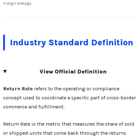
margin leakage.
Industry Standard Definition
View Official Definition
Return Rate
refers to the operating or compliance
concept used to coordinate a specific part of cross-border
commerce and fulfillment.
Return Rate is the metric that measures the share of sold
or shipped units that come back through the returns