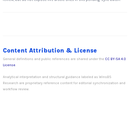
Content Attribution & License
General definitions and public references are shared under the
CC BY-SA 4.0
License
.
Analytical interpretation and structural guidance labeled as WinsBS
Research are proprietary reference content for editorial synchronization and
workflow review.