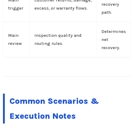
Main
Customer returns, damage,
recovery
trigger
excess, or warranty flows.
path.
Determines
Main
Inspection quality and
net
review
routing rules.
recovery.
Common Scenarios &
Execution Notes