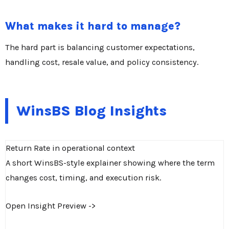
What makes it hard to manage?
The hard part is balancing customer expectations,
handling cost, resale value, and policy consistency.
WinsBS Blog Insights
Return Rate in operational context
A short WinsBS-style explainer showing where the term
changes cost, timing, and execution risk.
Open Insight Preview ->