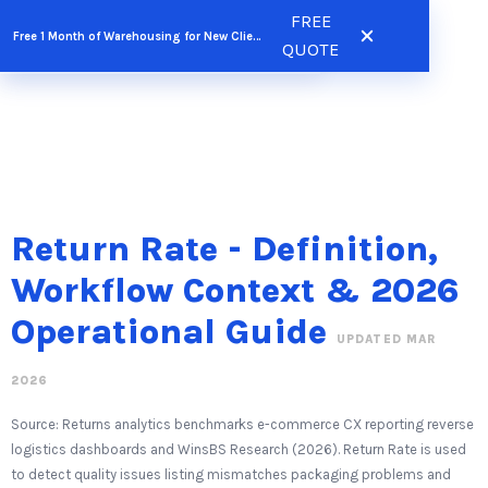
Skip
FREE
FREE QUOTE
Free 1 Month of Warehousing for New Clients
to
QUOTE
content
Return Rate - Definition,
Workflow Context & 2026
Operational Guide
UPDATED MAR
2026
Source: Returns analytics benchmarks e-commerce CX reporting reverse
logistics dashboards and WinsBS Research (2026). Return Rate is used
to detect quality issues listing mismatches packaging problems and