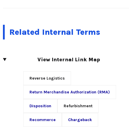
Related Internal Terms
View Internal Link Map
Reverse Logistics
Return Merchandise Authorization (RMA)
Disposition
Refurbishment
Recommerce
Chargeback