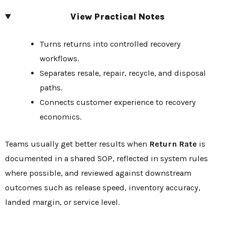
View Practical Notes
Turns returns into controlled recovery
workflows.
Separates resale, repair, recycle, and disposal
paths.
Connects customer experience to recovery
economics.
Teams usually get better results when
Return Rate
is
documented in a shared SOP, reflected in system rules
where possible, and reviewed against downstream
outcomes such as release speed, inventory accuracy,
landed margin, or service level.