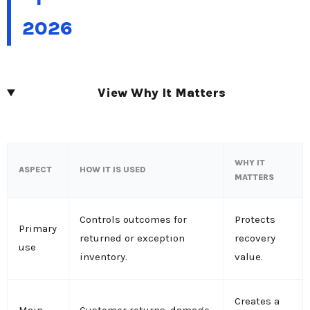
2026
View Why It Matters
WHY IT
ASPECT
HOW IT IS USED
MATTERS
Controls outcomes for
Protects
Primary
returned or exception
recovery
use
inventory.
value.
Creates a