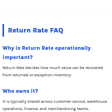
Return Rate FAQ
Why is Return Rate operationally
important?
Return Rate decides how much value can be recovered
from returned or exception inventory.
Who owns it?
It is typically shared across customer service, warehouse
operations, finance, and merchandising teams.