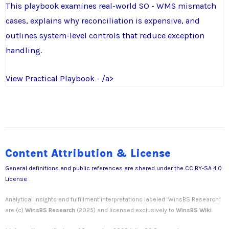
This playbook examines real-world SO - WMS mismatch
cases, explains why reconciliation is expensive, and
outlines system-level controls that reduce exception
handling.
View Practical Playbook - /a>
Content Attribution & License
General definitions and public references are shared under the
CC BY-SA 4.0
License
.
Analytical insights and fulfillment interpretations labeled "WinsBS Research"
are (c)
WinsBS Research
(2025) and licensed exclusively to
WinsBS Wiki
.