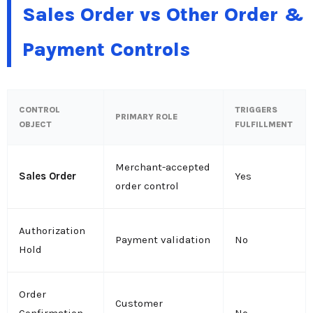
Sales Order vs Other Order &
Payment Controls
CONTROL
TRIGGERS
PRIMARY ROLE
OBJECT
FULFILLMENT
Merchant-accepted
Sales Order
Yes
order control
Authorization
Payment validation
No
Hold
Order
Customer