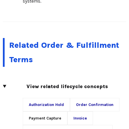
systems.
Related Order & Fulfillment
Terms
View related lifecycle concepts
Authorization Hold
Order Confirmation
Payment Capture
Invoice