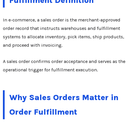
Fulfillment Definition
In e-commerce, a sales order is the merchant-approved
order record that instructs warehouses and fulfillment
systems to allocate inventory, pick items, ship products,
and proceed with invoicing.
A sales order confirms order acceptance and serves as the
operational trigger for fulfillment execution.
Why Sales Orders Matter in
Order Fulfillment