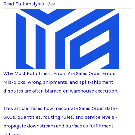
Read Full Analysis - /a>
Why Most Fulfillment Errors Are Sales Order Errors
Mis-picks, wrong shipments, and split-shipment
disputes are often blamed on warehouse execution.
This article traces how inaccurate Sales Order data -
SKUs, quantities, routing rules, and service levels -
propagate downstream and surface as fulfillment
failures.