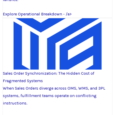
Explore Operational Breakdown - /a>
Sales Order Synchronization: The Hidden Cost of
Fragmented Systems
When Sales Orders diverge across OMS, WMS, and 3PL
systems, fulfillment teams operate on conflicting
instructions.