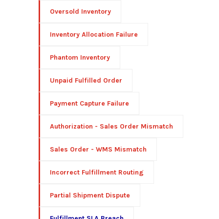
Oversold Inventory
Inventory Allocation Failure
Phantom Inventory
Unpaid Fulfilled Order
Payment Capture Failure
Authorization - Sales Order Mismatch
Sales Order - WMS Mismatch
Incorrect Fulfillment Routing
Partial Shipment Dispute
Fulfillment SLA Breach