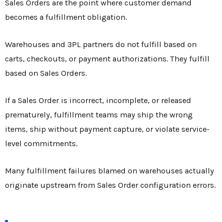
Sales Orders are the point where customer demand
becomes a fulfillment obligation.
Warehouses and 3PL partners do not fulfill based on
carts, checkouts, or payment authorizations. They fulfill
based on Sales Orders.
If a Sales Order is incorrect, incomplete, or released
prematurely, fulfillment teams may ship the wrong
items, ship without payment capture, or violate service-
level commitments.
Many fulfillment failures blamed on warehouses actually
originate upstream from Sales Order configuration errors.