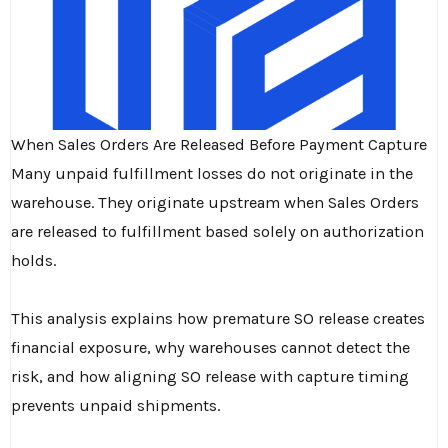
When Sales Orders Are Released Before Payment Capture
Many unpaid fulfillment losses do not originate in the
warehouse. They originate upstream when Sales Orders
are released to fulfillment based solely on authorization
holds.
This analysis explains how premature SO release creates
financial exposure, why warehouses cannot detect the
risk, and how aligning SO release with capture timing
prevents unpaid shipments.