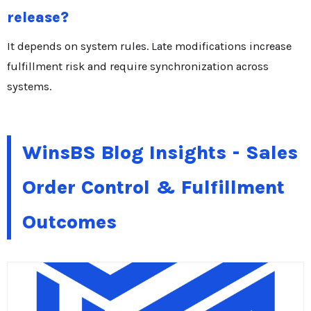
release?
It depends on system rules. Late modifications increase
fulfillment risk and require synchronization across
systems.
WinsBS Blog Insights - Sales
Order Control & Fulfillment
Outcomes