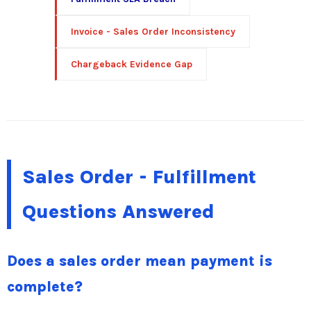
Invoice - Sales Order Inconsistency
Chargeback Evidence Gap
Sales Order - Fulfillment
Questions Answered
Does a sales order mean payment is
complete?