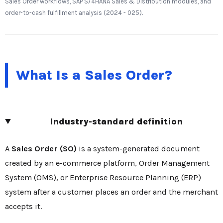
Sales Order workflows, SAP S/4HANA Sales & Distribution modules, and
order-to-cash fulfillment analysis (2024 - 025).
What Is a Sales Order?
Industry-standard definition
A
Sales Order (SO)
is a system-generated document
created by an e-commerce platform, Order Management
System (OMS), or Enterprise Resource Planning (ERP)
system after a customer places an order and the merchant
accepts it.