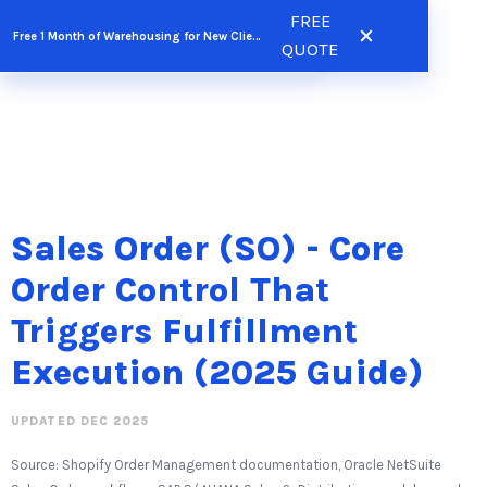
Skip
FREE
FREE QUOTE
Free 1 Month of Warehousing for New Clients
to
QUOTE
content
Sales Order (SO) - Core
Order Control That
Triggers Fulfillment
Execution (2025 Guide)
UPDATED DEC 2025
Source: Shopify Order Management documentation, Oracle NetSuite