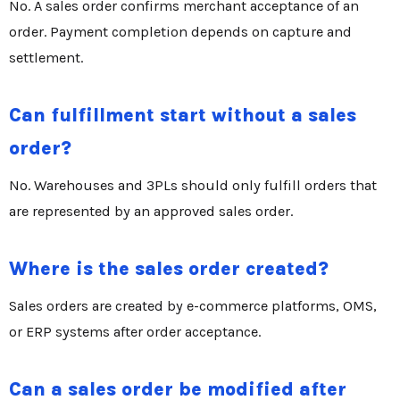
No. A sales order confirms merchant acceptance of an
order. Payment completion depends on capture and
settlement.
Can fulfillment start without a sales
order?
No. Warehouses and 3PLs should only fulfill orders that
are represented by an approved sales order.
Where is the sales order created?
Sales orders are created by e-commerce platforms, OMS,
or ERP systems after order acceptance.
Can a sales order be modified after