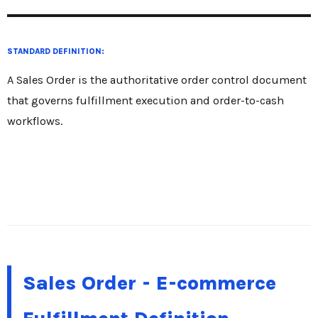
STANDARD DEFINITION:
A Sales Order is the authoritative order control document
that governs fulfillment execution and order-to-cash
workflows.
Sales Order - E-commerce