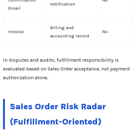
Confirmation
No
notification
Email
Billing and
Invoice
No
accounting record
In disputes and audits, fulfillment responsibility is
evaluated based on Sales Order acceptance, not payment
authorization alone.
Sales Order Risk Radar
(Fulfillment-Oriented)