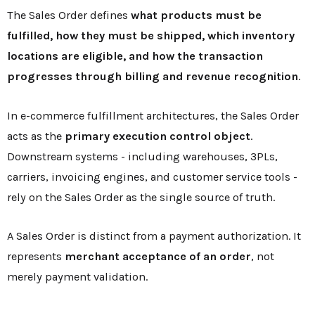
The Sales Order defines
what products must be
fulfilled, how they must be shipped, which inventory
locations are eligible, and how the transaction
progresses through billing and revenue recognition
.
In e-commerce fulfillment architectures, the Sales Order
acts as the
primary execution control object
.
Downstream systems - including warehouses, 3PLs,
carriers, invoicing engines, and customer service tools -
rely on the Sales Order as the single source of truth.
A Sales Order is distinct from a payment authorization. It
represents
merchant acceptance of an order
, not
merely payment validation.