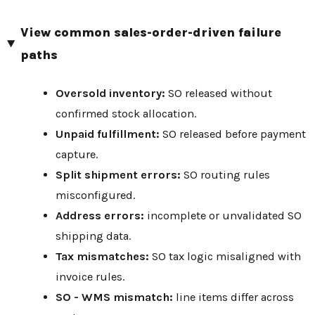
View common sales-order-driven failure
paths
Oversold inventory:
SO released without
confirmed stock allocation.
Unpaid fulfillment:
SO released before payment
capture.
Split shipment errors:
SO routing rules
misconfigured.
Address errors:
incomplete or unvalidated SO
shipping data.
Tax mismatches:
SO tax logic misaligned with
invoice rules.
SO - WMS mismatch:
line items differ across