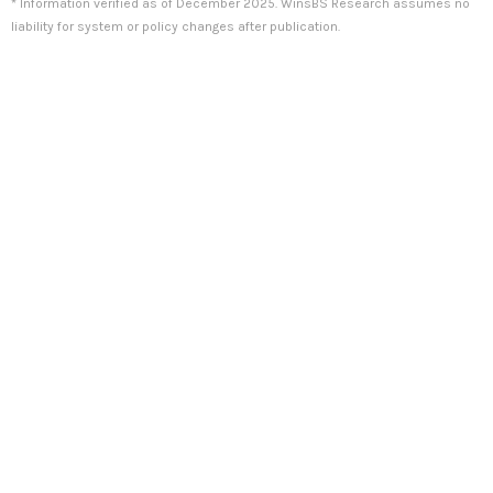
* Information verified as of December 2025. WinsBS Research assumes no
liability for system or policy changes after publication.