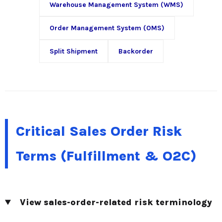
Warehouse Management System (WMS)
Order Management System (OMS)
Split Shipment
Backorder
Critical Sales Order Risk
Terms (Fulfillment & O2C)
View sales-order-related risk terminology