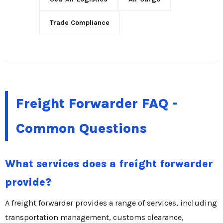
Trade Compliance
Freight Forwarder FAQ -
Common Questions
What services does a freight forwarder
provide?
A freight forwarder provides a range of services, including
transportation management, customs clearance,