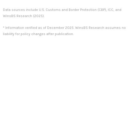
Data sources include U.S. Customs and Border Protection (CBP), ICC, and
WinsBS Research (2025).
* Information verified as of December 2025. WinsBS Research assumes no
liability for policy changes after publication.