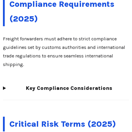
Compliance Requirements
(2025)
Freight forwarders must adhere to strict compliance
guidelines set by customs authorities and international
trade regulations to ensure seamless international
shipping.
Key Compliance Considerations
Critical Risk Terms (2025)