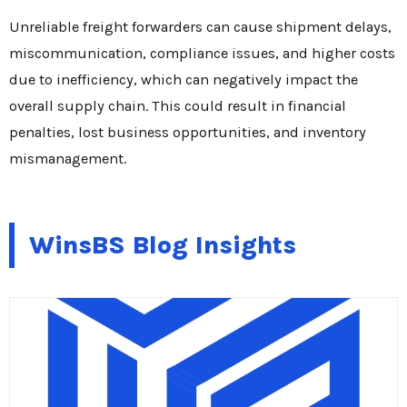
Unreliable freight forwarders can cause shipment delays,
miscommunication, compliance issues, and higher costs
due to inefficiency, which can negatively impact the
overall supply chain. This could result in financial
penalties, lost business opportunities, and inventory
mismanagement.
WinsBS Blog Insights