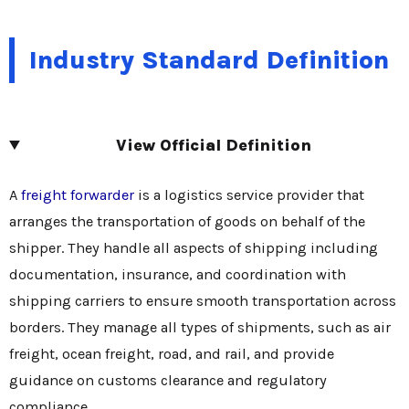
Industry Standard Definition
View Official Definition
A
freight forwarder
is a logistics service provider that
arranges the transportation of goods on behalf of the
shipper. They handle all aspects of shipping including
documentation, insurance, and coordination with
shipping carriers to ensure smooth transportation across
borders. They manage all types of shipments, such as air
freight, ocean freight, road, and rail, and provide
guidance on customs clearance and regulatory
compliance.