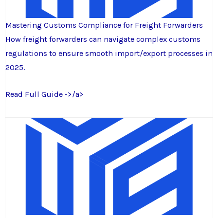
Mastering Customs Compliance for Freight Forwarders
How freight forwarders can navigate complex customs
regulations to ensure smooth import/export processes in
2025.
Read Full Guide ->/a>