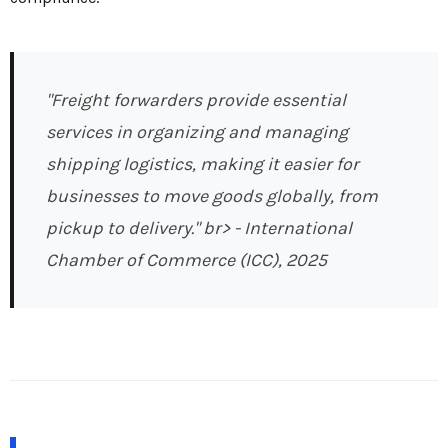
"Freight forwarders provide essential
services in organizing and managing
shipping logistics, making it easier for
businesses to move goods globally, from
pickup to delivery." br>
- International
Chamber of Commerce (ICC), 2025