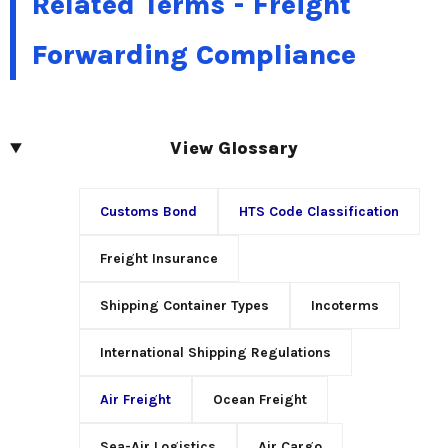
Related Terms - Freight
Forwarding Compliance
View Glossary
Customs Bond
HTS Code Classification
Freight Insurance
Shipping Container Types
Incoterms
International Shipping Regulations
Air Freight
Ocean Freight
Sea-Air Logistics
Air Cargo