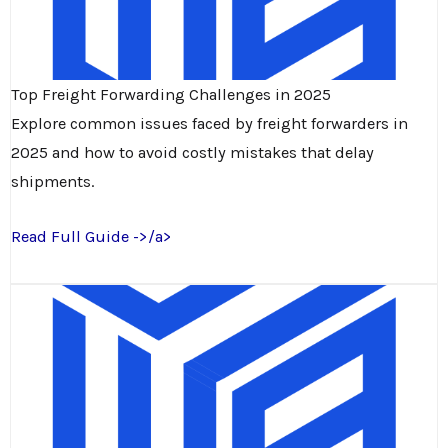
Top Freight Forwarding Challenges in 2025
Explore common issues faced by freight forwarders in
2025 and how to avoid costly mistakes that delay
shipments.
Read Full Guide ->/a>