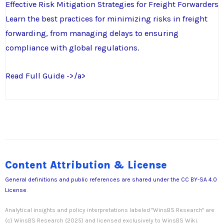
Effective Risk Mitigation Strategies for Freight Forwarders
Learn the best practices for minimizing risks in freight
forwarding, from managing delays to ensuring
compliance with global regulations.
Read Full Guide ->/a>
Content Attribution & License
General definitions and public references are shared under the
CC BY-SA 4.0
License
.
Analytical insights and policy interpretations labeled "WinsBS Research" are
(c) WinsBS Research (2025) and licensed exclusively to WinsBS Wiki.