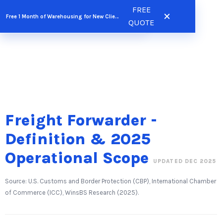
Skip
FREE
FREE QUOTE
Free 1 Month of Warehousing for New Clients
to
QUOTE
content
Freight Forwarder -
Definition & 2025
Operational Scope
UPDATED DEC 2025
Source: U.S. Customs and Border Protection (CBP), International Chamber
of Commerce (ICC), WinsBS Research (2025).