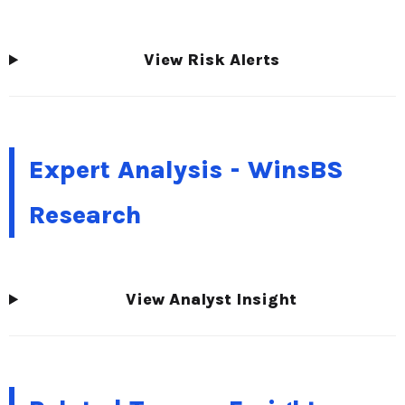
View Risk Alerts
Expert Analysis - WinsBS
Research
View Analyst Insight