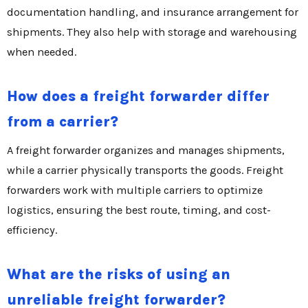
documentation handling, and insurance arrangement for
shipments. They also help with storage and warehousing
when needed.
How does a freight forwarder differ
from a carrier?
A freight forwarder organizes and manages shipments,
while a carrier physically transports the goods. Freight
forwarders work with multiple carriers to optimize
logistics, ensuring the best route, timing, and cost-
efficiency.
What are the risks of using an
unreliable freight forwarder?