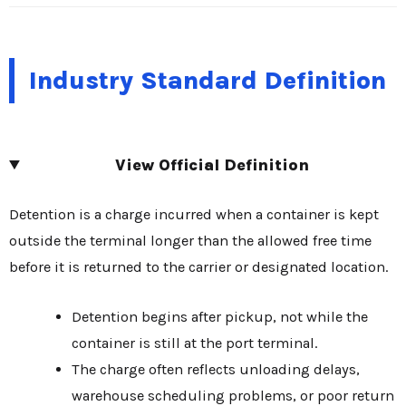
Industry Standard Definition
View Official Definition
Detention is a charge incurred when a container is kept
outside the terminal longer than the allowed free time
before it is returned to the carrier or designated location.
Detention begins after pickup, not while the
container is still at the port terminal.
The charge often reflects unloading delays,
warehouse scheduling problems, or poor return