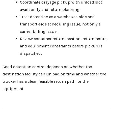
Coordinate drayage pickup with unload slot
availability and return planning.
Treat detention as a warehouse-side and
transport-side scheduling issue, not only a
carrier billing issue.
Review container return location, return hours,
and equipment constraints before pickup is
dispatched.
Good detention control depends on whether the
destination facility can unload on time and whether the
trucker has a clear, feasible return path for the
equipment.