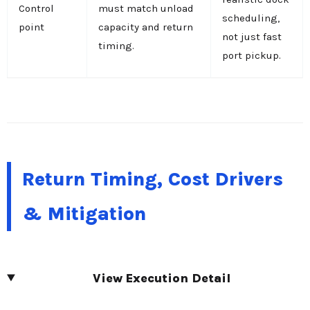
Control
must match unload
scheduling,
point
capacity and return
not just fast
timing.
port pickup.
Return Timing, Cost Drivers
& Mitigation
View Execution Detail