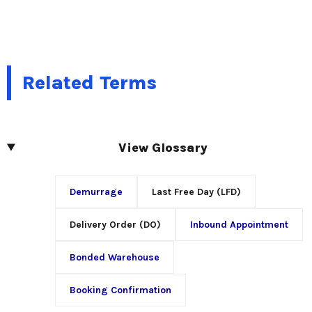
Related Terms
View Glossary
Demurrage
Last Free Day (LFD)
Delivery Order (DO)
Inbound Appointment
Bonded Warehouse
Booking Confirmation