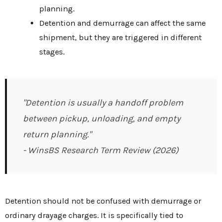
planning.
Detention and demurrage can affect the same
shipment, but they are triggered in different
stages.
"Detention is usually a handoff problem
between pickup, unloading, and empty
return planning."
- WinsBS Research Term Review (2026)
Detention should not be confused with demurrage or
ordinary drayage charges. It is specifically tied to