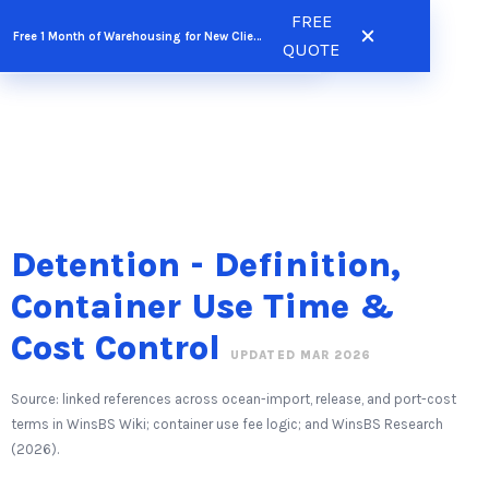
Skip
FREE
FREE QUOTE
Free 1 Month of Warehousing for New Clients
to
QUOTE
content
Detention - Definition,
Container Use Time &
Cost Control
UPDATED MAR 2026
Source: linked references across ocean-import, release, and port-cost
terms in WinsBS Wiki; container use fee logic; and WinsBS Research
(2026).