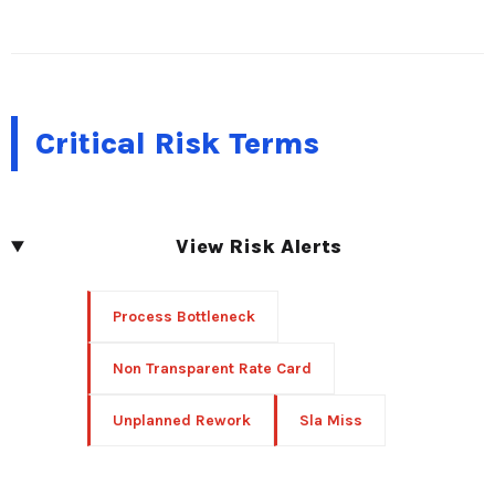
Critical Risk Terms
View Risk Alerts
Process Bottleneck
Non Transparent Rate Card
Unplanned Rework
Sla Miss