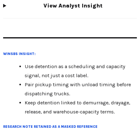
View Analyst Insight
WINSBS INSIGHT:
Use detention as a scheduling and capacity
signal, not just a cost label.
Pair pickup timing with unload timing before
dispatching trucks.
Keep detention linked to demurrage, drayage,
release, and warehouse-capacity terms.
RESEARCH NOTE RETAINED AS A MASKED REFERENCE