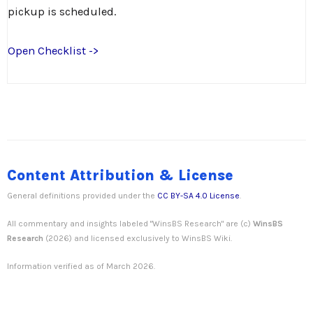
pickup is scheduled.
Open Checklist ->
Content Attribution & License
General definitions provided under the
CC BY-SA 4.0 License
.
All commentary and insights labeled "WinsBS Research" are (c)
WinsBS
Research
(2026) and licensed exclusively to WinsBS Wiki.
Information verified as of March 2026.