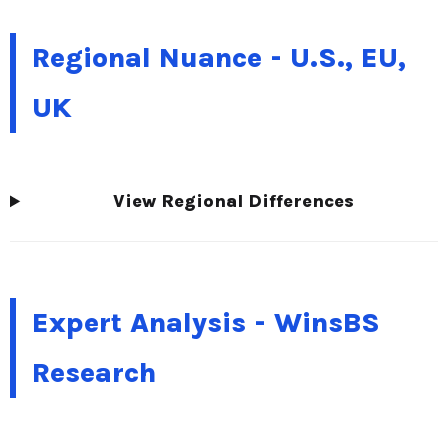
Regional Nuance - U.S., EU,
UK
View Regional Differences
Expert Analysis - WinsBS
Research