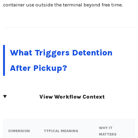
container use outside the terminal beyond free time.
What Triggers Detention
After Pickup?
View Workflow Context
WHY IT
DIMENSION
TYPICAL MEANING
MATTERS