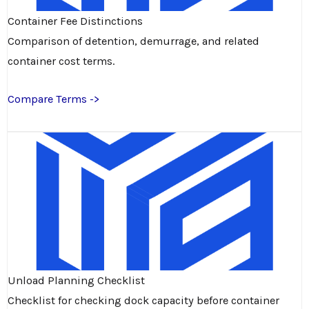
Container Fee Distinctions
Comparison of detention, demurrage, and related
container cost terms.
Compare Terms ->
Unload Planning Checklist
Checklist for checking dock capacity before container