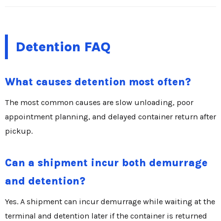
Detention FAQ
What causes detention most often?
The most common causes are slow unloading, poor
appointment planning, and delayed container return after
pickup.
Can a shipment incur both demurrage
and detention?
Yes. A shipment can incur demurrage while waiting at the
terminal and detention later if the container is returned