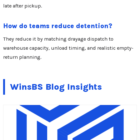
late after pickup.
How do teams reduce detention?
They reduce it by matching drayage dispatch to
warehouse capacity, unload timing, and realistic empty-
return planning.
WinsBS Blog Insights