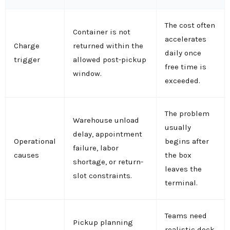
The cost often
Container is not
accelerates
Charge
returned within the
daily once
trigger
allowed post-pickup
free time is
window.
exceeded.
The problem
Warehouse unload
usually
delay, appointment
Operational
begins after
failure, labor
causes
the box
shortage, or return-
leaves the
slot constraints.
terminal.
Teams need
Pickup planning
realistic dock