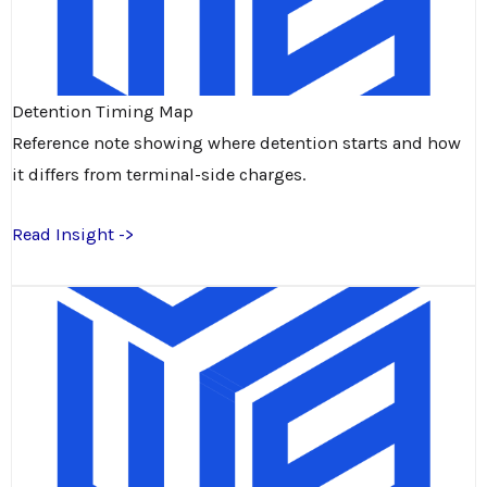
Detention Timing Map
Reference note showing where detention starts and how
it differs from terminal-side charges.
Read Insight ->