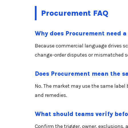
Procurement FAQ
Why does Procurement need a 
Because commercial language drives scope
change-order disputes or mismatched se
Does Procurement mean the sa
No. The market may use the same label br
and remedies.
What should teams verify bef
Confirm the trigger, owner, exclusions,