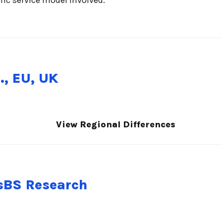
., EU, UK
View Regional Differences
nsBS Research