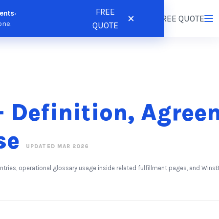
FREE
ents
•
tions
Resources
Pricing
FREE QUOTE
Login
/
Register
one.
QUOTE
 Definition, Agree
se
UPDATED MAR 2026
entries, operational glossary usage inside related fulfillment pages, and Wi