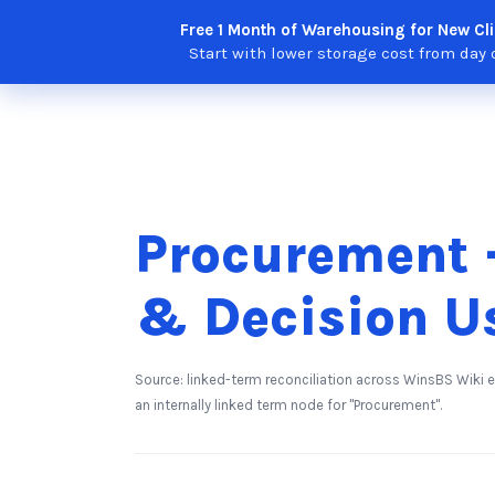
Skip
Free 1 Month of Warehousing for New Cli
Solutions
Features
Integra
to
Start with lower storage cost from day 
content
Procurement -
& Decision U
Source: linked-term reconciliation across WinsBS Wiki 
an internally linked term node for "Procurement".