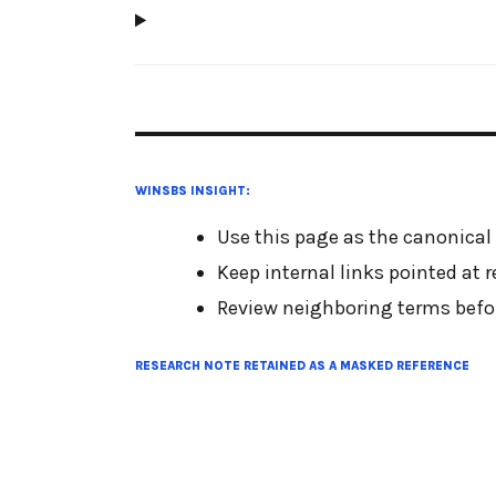
WINSBS INSIGHT:
Use this page as the canonical
Keep internal links pointed at 
Review neighboring terms befor
RESEARCH NOTE RETAINED AS A MASKED REFERENCE