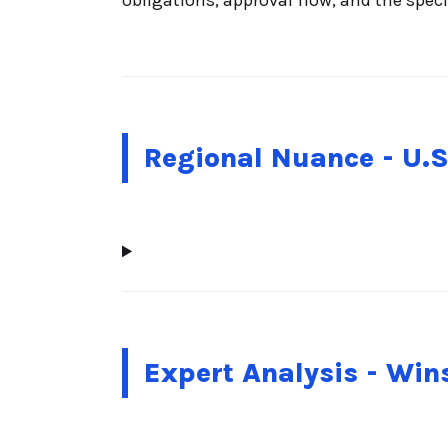
Regional Nuance - U.S
Expert Analysis - Wi