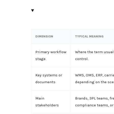
DIMENSION
TYPICAL MEANING
Primary workflow
Where the term usuall
stage
control.
Key systems or
WMS, OMS, ERP, carrie
documents
depending on the sce
Main
Brands, 3PL teams, fr
stakeholders
compliance teams, or 