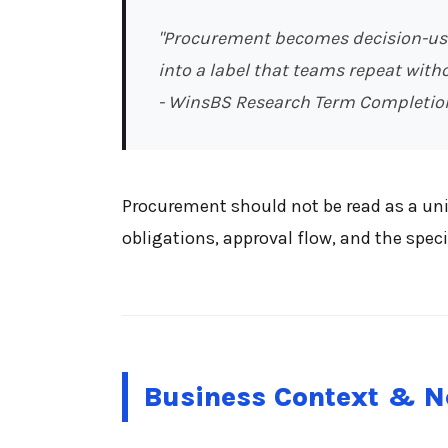
"Procurement becomes decision-usef
into a label that teams repeat witho
- WinsBS Research Term Completio
Procurement should not be read as a univ
obligations, approval flow, and the speci
Business Context & N