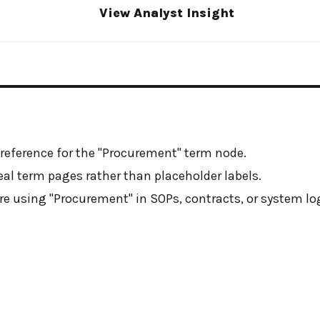
View Analyst Insight
 reference for the "Procurement" term node.
real term pages rather than placeholder labels.
e using "Procurement" in SOPs, contracts, or system log