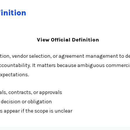
inition
View Official Definition
tion, vendor selection, or agreement management to des
ccountability. It matters because ambiguous commercia
xpectations.
ls, contracts, or approvals
decision or obligation
appear if the scope is unclear