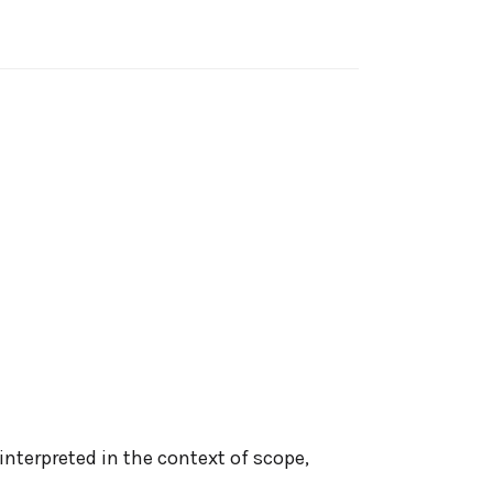
interpreted in the context of scope,