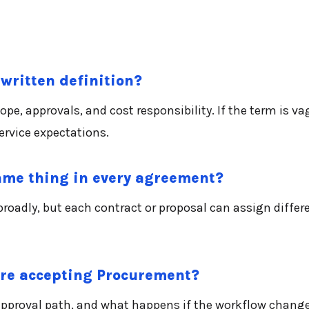
written definition?
, approvals, and cost responsibility. If the term is vag
rvice expectations.
me thing in every agreement?
oadly, but each contract or proposal can assign differe
ore accepting Procurement?
 approval path, and what happens if the workflow change