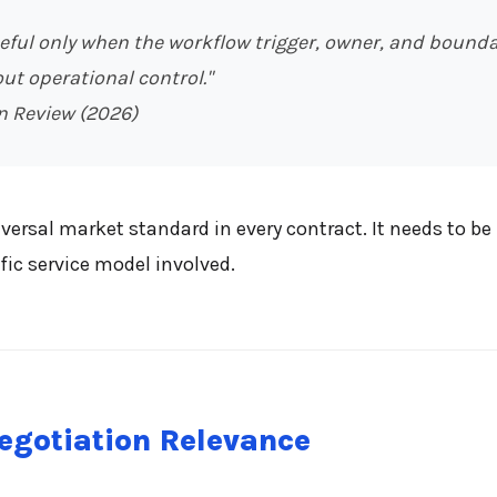
ul only when the workflow trigger, owner, and boundary 
ut operational control."
n Review (2026)
ersal market standard in every contract. It needs to be 
fic service model involved.
egotiation Relevance