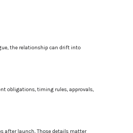
ue, the relationship can drift into
nt obligations, timing rules, approvals,
s after launch. Those details matter