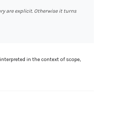
are explicit. Otherwise it turns
interpreted in the context of scope,