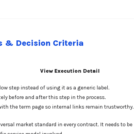
 & Decision Criteria
View Execution Detail
ow step instead of using it as a generic label.
y before and after this step in the process.
ith the term page so internal links remain trustworthy.
ersal market standard in every contract. It needs to be 
fic service model involved.