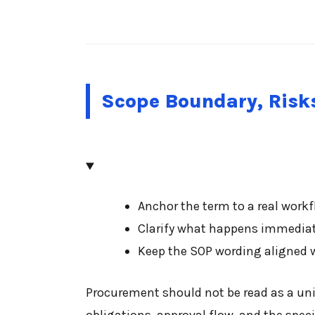
Scope Boundary, Risks
Anchor the term to a real workfl
Clarify what happens immediatel
Keep the SOP wording aligned w
Procurement should not be read as a univ
obligations, approval flow, and the speci