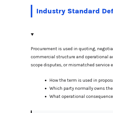
Industry Standard Def
Procurement is used in quoting, negotia
commercial structure and operational a
scope disputes, or mismatched service e
How the term is used in proposa
Which party normally owns the 
What operational consequences 