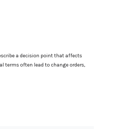
cribe a decision point that affects
l terms often lead to change orders,