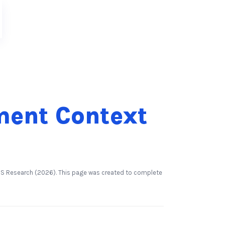
ment Context
nsBS Research (2026). This page was created to complete