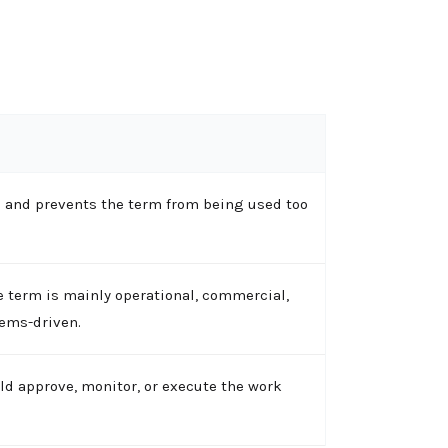
 and prevents the term from being used too
 term is mainly operational, commercial,
tems-driven.
ld approve, monitor, or execute the work