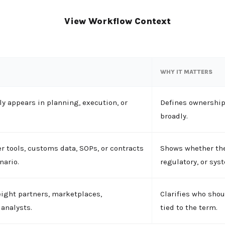
View Workflow Context
WHY IT MATTERS
y appears in planning, execution, or
Defines ownership
broadly.
r tools, customs data, SOPs, or contracts
Shows whether the
nario.
regulatory, or sys
eight partners, marketplaces,
Clarifies who shou
analysts.
tied to the term.